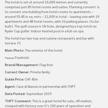
The hotel is set at around 10,000 metres and currently
comprises just 85 hotel rooms and suites. Planning consent is
to convert one building from hotel rooms to apartments –
around 55:45 in sq. mtrs – 32,000 in total – leaving one with 19
apartments and 48 hotel rooms, with 36 parking places. (to be
built). The golf course is 18-hole, designed by a top notch ex
Ryder Cup golfer. Indoor heated pool in a full-on spa.
The hotel has two top-end cuisine restaurants and bar with
terrace. FC
Main Photo:
The exterior of the hotel
Freehold
Tenure:
Brand/Management:
Flag-free
Current Owner:
Private family
Guide Price:
CHF 45m
Agent:
Case di Alassio in partnership with THPT
Date Posted:
September 2019
THPT Comment:
This is a great hotel for sale, off-market,
steeped with history over it’s 100 years of operation and