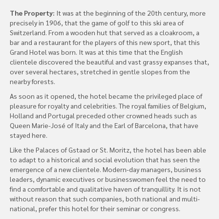
The Property:
It was at the beginning of the 20th century, more
precisely in 1906, that the game of golf to this ski area of
Switzerland. From a wooden hut that served as a cloakroom, a
bar and a restaurant for the players of this new sport, that this
Grand Hotel was born. It was at this time that the English
clientele discovered the beautiful and vast grassy expanses that,
over several hectares, stretched in gentle slopes from the
nearby forests.
As soon as it opened, the hotel became the privileged place of
pleasure for royalty and celebrities. The royal families of Belgium,
Holland and Portugal preceded other crowned heads such as
Queen Marie-José of Italy and the Earl of Barcelona, that have
stayed here.
Like the Palaces of Gstaad or St. Moritz, the hotel has been able
to adapt to a historical and social evolution that has seen the
emergence of a new clientele. Modern-day managers, business
leaders, dynamic executives or businesswomen feel the need to
find a comfortable and qualitative haven of tranquillity. It is not
without reason that such companies, both national and multi-
national, prefer this hotel for their seminar or congress.