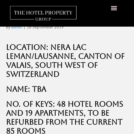
Five Star Golf and Ski Hotel
in Switzerland For Sale
About Us
Hotels Available
Contact Us
By
admin
|
18 September 2019
Location: Nera Lac
Leman/Lausanne, Canton of
Valais, South West of
Switzerland
Name: TBA
No. of Keys: 48 hotel rooms
and 19 apartments, to be
refurbed from the current
85 rooms