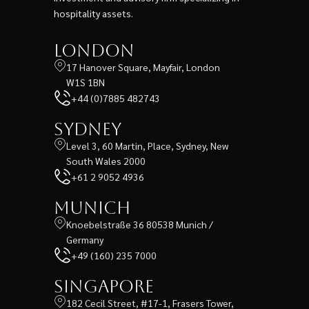
hospitality assets.
London
17 Hanover Square, Mayfair, London
W1S 1BN
+44 (0)7885 482743
Sydney
Level 3, 60 Martin, Place, Sydney, New
South Wales 2000
+61 2 9052 4936
Munich
Knoebelstraße 36 80538 Munich /
Germany
+49 (160) 235 7000
Singapore
182 Cecil Street, #17-1, Frasers Tower,