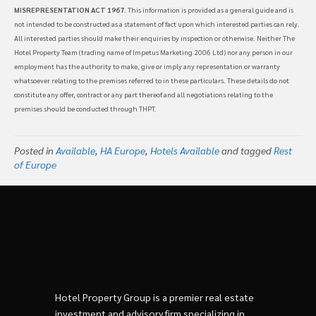
MISREPRESENTATION ACT 1967
. This information is provided as a general guide and is
not intended to be constructed as a statement of fact upon which interested parties can rely.
All interested parties should make their enquiries by inspection or otherwise. Neither The
Hotel Property Team (trading name of Impetus Marketing 2006 Ltd) nor any person in our
employment has the authority to make, give or imply any representation or warranty
whatsoever relating to the premises referred to in these particulars. These details do not
constitute any offer, contract or any part thereof and all negotiations relating to the
premises should be conducted through THPT.
Posted in
Available
,
HA Europe
,
Hotels Available
and tagged
Rest
of Europe
Hotel Property Group is a premier real estate
investment and advisory firm specializing in