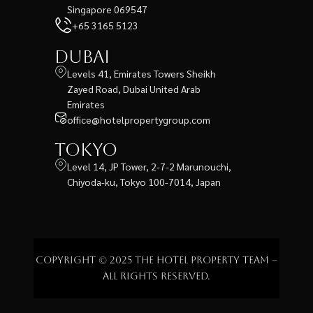
Singapore 069547
+65 3165 5123
Dubai
Levels 41, Emirates Towers Sheikh
Zayed Road, Dubai United Arab
Emirates
office@hotelpropertygroup.com
Tokyo
Level 14, JP Tower, 2-7-2 Marunouchi,
Chiyoda-ku, Tokyo 100-7014, Japan
Copyright © 2025 The Hotel Property Team –
All rights reserved.