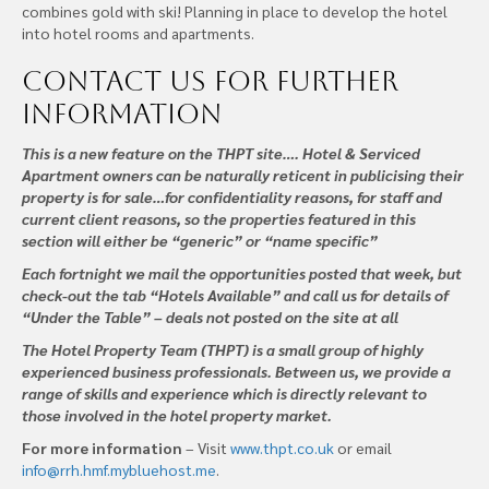
combines gold with ski! Planning in place to develop the hotel
into hotel rooms and apartments.
Contact us
for further
information
This is a new feature on the THPT site…. Hotel & Serviced
Apartment owners can be naturally reticent in publicising their
property is for sale…for confidentiality reasons, for staff and
current client reasons, so the properties featured in this
section will either be “generic” or “name specific”
Each fortnight we mail the opportunities posted that week, but
check-out the tab “Hotels Available” and call us for details of
“Under the Table” – deals not posted on the site at all
The Hotel Property Team (THPT) is a small group of highly
experienced business professionals. Between us, we provide a
range of skills and experience which is directly relevant to
those involved in the hotel property market.
For more information
– Visit
www.thpt.co.uk
or email
info@rrh.hmf.mybluehost.me
.