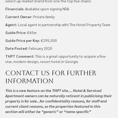
select up-market brand from one the top five chains
Financials:
Available upon signing NDA
Current Owner:
Private family
Agent:
Local agent in partnership with The Hotel Property Team
Guide Price:
€65m
Guide Price per Key:
€295,500
Date Posted:
February 2020
THPT Comment:
This is a great opportunity to acquire a five-
star, modern design, resort hotel in Georgia
Contact us
for further
information
This is a new feature on the THPT site…. Hotel & Serviced
Apartment owners can be naturally reticent in publicising their
property is for sale…for confidentiality reasons, for staff and
current client reasons, so the properties featured in this
section will either be “generic” or “name specific”