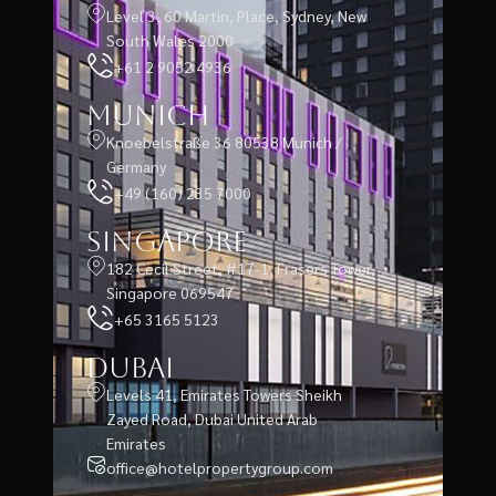
Level 3, 60 Martin, Place, Sydney, New
South Wales 2000
+61 2 9052 4936
Munich
Knoebelstraße 36 80538 Munich /
Germany
+49 (160) 235 7000
Singapore
182 Cecil Street, #17-1, Frasers Tower,
Singapore 069547
+65 3165 5123
Dubai
Levels 41, Emirates Towers Sheikh
Zayed Road, Dubai United Arab
Emirates
office@hotelpropertygroup.com