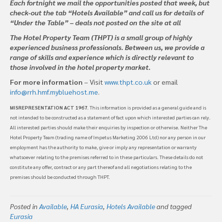
Each fortnight we mail the opportunities posted that week, but
check-out the tab “Hotels Available” and call us for details of
“Under the Table” – deals not posted on the site at all
The Hotel Property Team (THPT) is a small group of highly
experienced business professionals. Between us, we provide a
range of skills and experience which is directly relevant to
those involved in the hotel property market.
For more information
– Visit
www.thpt.co.uk
or email
info@rrh.hmf.mybluehost.me
.
MISREPRESENTATION ACT 1967
. This information is provided as a general guide and is
not intended to be constructed as a statement of fact upon which interested parties can rely.
All interested parties should make their enquiries by inspection or otherwise. Neither The
Hotel Property Team (trading name of Impetus Marketing 2006 Ltd) nor any person in our
employment has the authority to make, give or imply any representation or warranty
whatsoever relating to the premises referred to in these particulars. These details do not
constitute any offer, contract or any part thereof and all negotiations relating to the
premises should be conducted through THPT.
Posted in
Available
,
HA Eurasia
,
Hotels Available
and tagged
Eurasia