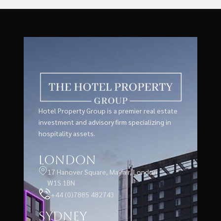
Hotel Property Group is a premier real estate
investment and advisory firm specializing in
hospitality assets.
London
17 Hanover Square, Mayfair, London
W1S 1BN
+44 (0)7885 482743
Sydney