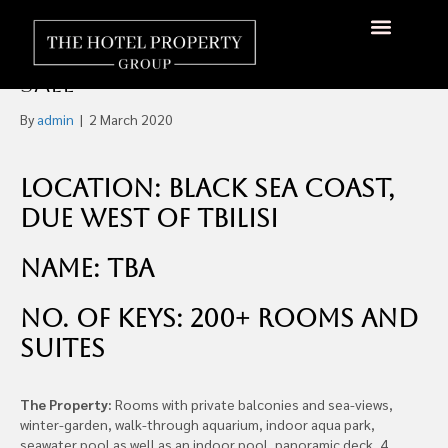
Five-Star Hotel 200+ Rooms,
Georgia, Eurasia, €65m For
Sale
By
admin
|
2 March 2020
Location: Black Sea Coast,
Due West of Tbilisi
Name: TBA
No. of Keys: 200+ Rooms and
Suites
The Property:
Rooms with private balconies and sea-views,
winter-garden, walk-through aquarium, indoor aqua park,
seawater pool as well as an indoor pool, panoramic deck, 4