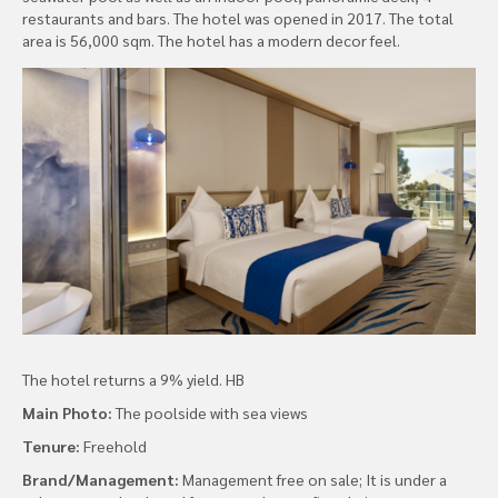
restaurants and bars. The hotel was opened in 2017. The total
area is 56,000 sqm. The hotel has a modern decor feel.
The hotel returns a 9% yield. HB
Main Photo:
The poolside with sea views
Tenure:
Freehold
Brand/Management:
Management free on sale; It is under a