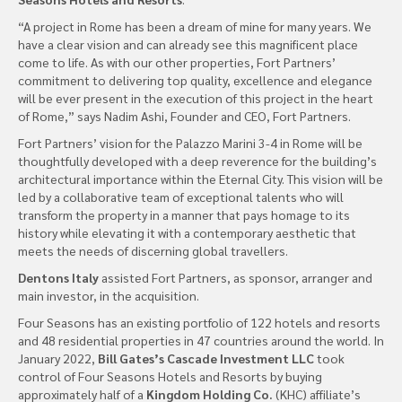
“A project in Rome has been a dream of mine for many years. We
have a clear vision and can already see this magnificent place
come to life. As with our other properties, Fort Partners’
commitment to delivering top quality, excellence and elegance
will be ever present in the execution of this project in the heart
of Rome,” says Nadim Ashi, Founder and CEO, Fort Partners.
Fort Partners’ vision for the Palazzo Marini 3-4 in Rome will be
thoughtfully developed with a deep reverence for the building’s
architectural importance within the Eternal City. This vision will be
led by a collaborative team of exceptional talents who will
transform the property in a manner that pays homage to its
history while elevating it with a contemporary aesthetic that
meets the needs of discerning global travellers.
Dentons Italy
assisted Fort Partners, as sponsor, arranger and
main investor, in the acquisition.
Four Seasons has an existing portfolio of 122 hotels and resorts
and 48 residential properties in 47 countries around the world. In
January 2022,
Bill Gates’s Cascade Investment LLC
took
control of Four Seasons Hotels and Resorts by buying
approximately half of a
Kingdom Holding Co.
(KHC) affiliate’s