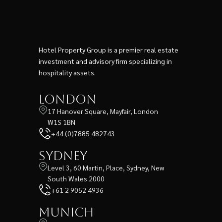
Hotel Property Group is a premier real estate
investment and advisory firm specializing in
hospitality assets.
London
17 Hanover Square, Mayfair, London
W1S 1BN
+44 (0)7885 482743
Sydney
Level 3, 60 Martin, Place, Sydney, New
South Wales 2000
+61 2 9052 4936
Munich