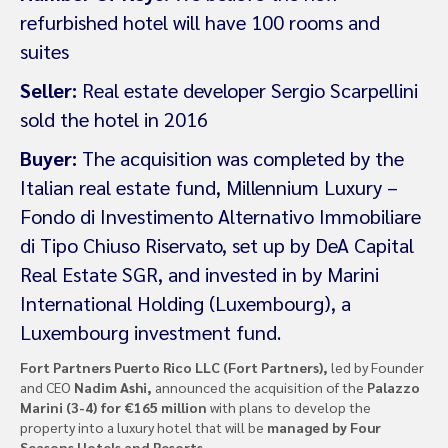
refurbished hotel will have 100 rooms and
suites
Seller:
Real estate developer Sergio Scarpellini
sold the hotel in 2016
Buyer:
The acquisition was completed by the
Italian real estate fund, Millennium Luxury –
Fondo di Investimento Alternativo Immobiliare
di Tipo Chiuso Riservato, set up by DeA Capital
Real Estate SGR, and invested in by Marini
International Holding (Luxembourg), a
Luxembourg investment fund.
Fort Partners Puerto Rico LLC (Fort Partners),
led by Founder
and CEO
Nadim Ashi,
announced the acquisition of the
Palazzo
Marini (3-4) for €165 million
with plans to develop the
property into a luxury hotel that will be
managed by Four
Seasons Hotels and Resorts
.