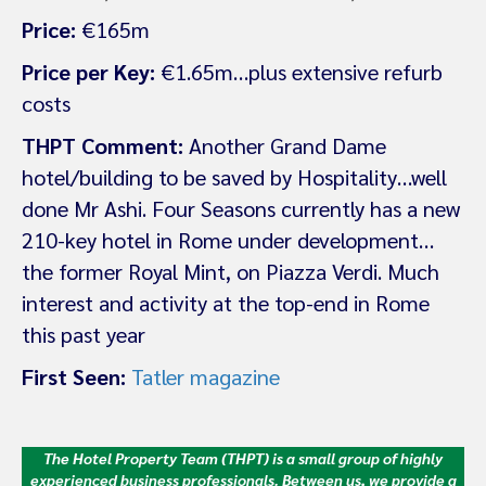
Price:
€165m
Price per Key:
€1.65m…plus extensive refurb
costs
THPT Comment:
Another Grand Dame
hotel/building to be saved by Hospitality…well
done Mr Ashi. Four Seasons currently has a new
210-key hotel in Rome under development…
the former Royal Mint, on Piazza Verdi. Much
interest and activity at the top-end in Rome
this past year
First Seen:
Tatler magazine
The Hotel Property Team (THPT) is a small group of highly
experienced business professionals. Between us, we provide a