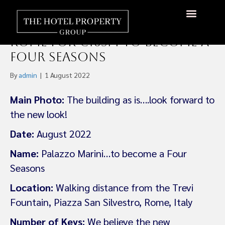
Fort Partners Acquires
Historic Palazzo Marini in
About Us
Hotels Available
Contact Us
Rome For €165m To Become a
Four Seasons
By
admin
|
1 August 2022
Main Photo:
The building as is….look forward to
the new look!
Date:
August 2022
Name:
Palazzo Marini…to become a Four
Seasons
Location:
Walking distance from the Trevi
Fountain, Piazza San Silvestro, Rome, Italy
Number of Keys:
We believe the new