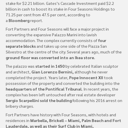
stake for $2.21 billion. Gates’s Cascade Investment paid $2.2
billion in cash to boost its stake in Four Seasons Holdings to
71.25 per cent from 47.5 per cent, according to
a
Bloomberg
report.
Fort Partners and Four Seasons will face a major project in
converting the expansive Palazzo Marini into lavish
accommodation. The complex currently consists of
four
separate blocks
and takes up one side of the Piazza San
Silvestro at the centre of the city. Several years ago, much of the
ground floor was converted into an Ikea store.
The palazzo was
started in 1650
by celebrated Italian sculptor
and architect,
Gian Lorenzo Bernini,
although he never
completed the project. Years later,
Pope Innocent XII
took
possession of the property and converted the building into the
headquarters of the Pontifical Tribunal.
In recent years, the
complex has been left untouched after real estate developer
Sergio Scarpellini sold the building
following his 2016 arrest on
bribery charges.
Fort Partners have history with Four Seasons, with hotels and
residences in
Marbella, Brickell – Miami, Palm Beach and Fort
Lauderdale, as well as their Surf Club in Miami,