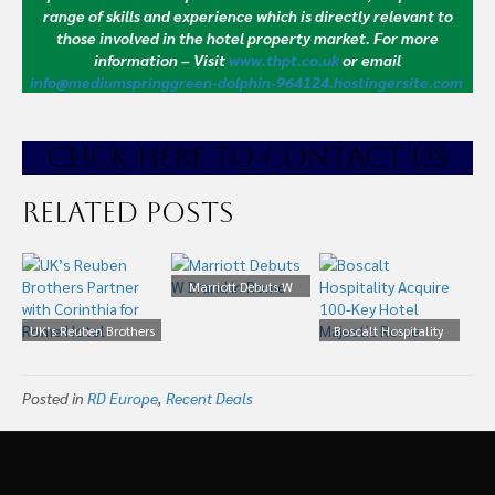
range of skills and experience which is directly relevant to
those involved in the hotel property market.
For more
information – Visit
www.thpt.co.uk
or email
info@mediumspringgreen-dolphin-964124.hostingersite.com
CLICK HE
RE TO CONTACT US
Related Posts
Marriott Debuts W
Brand in Rome
UK’s Reuben Brothers
Boscalt Hospitality
Partner with Corinthia
Acquire 100-Key Hotel
for Rome Hotel
Majestic Rome
Posted in
RD Europe
,
Recent Deals