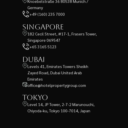
Knoebelstraße 36 80538 Munich /
Germany
+49 (160) 235 7000
Singapore
182 Cecil Street, #17-1, Frasers Tower,
Singapore 069547
+65 3165 5123
Dubai
Levels 41, Emirates Towers Sheikh
Zayed Road, Dubai United Arab
Emirates
office@hotelpropertygroup.com
Tokyo
Level 14, JP Tower, 2-7-2 Marunouchi,
Chiyoda-ku, Tokyo 100-7014, Japan