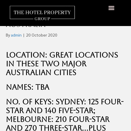
Four Branded Hotels For
Sale, Melbourne & Sydney,
About Us
Hotels Available
Contact Us
Australia
By
admin
|
20 October 2020
Location: Great Locations
in These Two Major
Australian Cities
Names: TBA
No. of Keys: Sydney: 125 four-
star and 140 five-star;
Melbourne: 210 four-star
and 270 three-star…plus