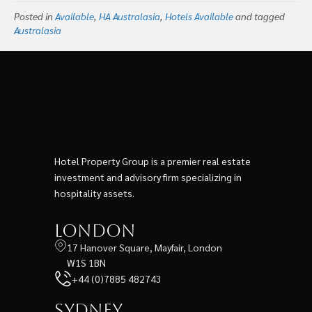
Posted in
Available
,
HA Australasia
,
Hotels Available
and tagged
Australasia
Hotel Property Group is a premier real estate
investment and advisory firm specializing in
hospitality assets.
London
17 Hanover Square, Mayfair, London
W1S 1BN
+44 (0)7885 482743
Sydney