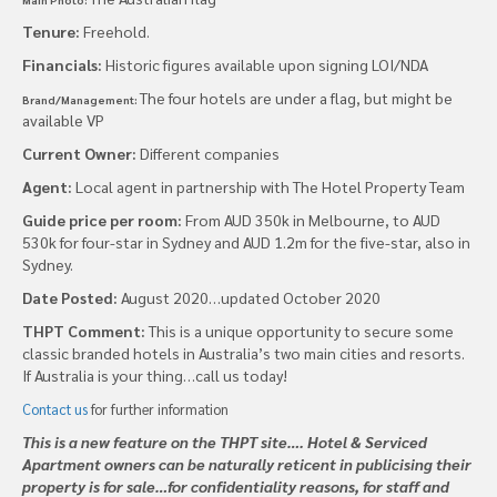
Tenure:
Freehold.
Financials:
Historic figures available upon signing LOI/NDA
The four hotels are under a flag, but might be
Brand/Management:
available VP
Current Owner:
Different companies
Agent:
Local agent in partnership with The Hotel Property Team
Guide price per room:
From AUD 350k in Melbourne, to AUD
530k for four-star in Sydney and AUD 1.2m for the five-star, also in
Sydney.
Date Posted:
August 2020…updated October 2020
THPT Comment:
This is a unique opportunity to secure some
classic branded hotels in Australia’s two main cities and resorts.
If Australia is your thing…call us today!
Contact us
for further information
This is a new feature on the THPT site…. Hotel & Serviced
Apartment owners can be naturally reticent in publicising their
property is for sale…for confidentiality reasons, for staff and