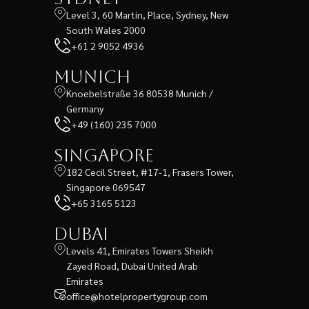
Level 3, 60 Martin, Place, Sydney, New
South Wales 2000
+61 2 9052 4936
Munich
Knoebelstraße 36 80538 Munich /
Germany
+49 (160) 235 7000
Singapore
182 Cecil Street, #17-1, Frasers Tower,
Singapore 069547
+65 3165 5123
Dubai
Levels 41, Emirates Towers Sheikh
Zayed Road, Dubai United Arab
Emirates
office@hotelpropertygroup.com