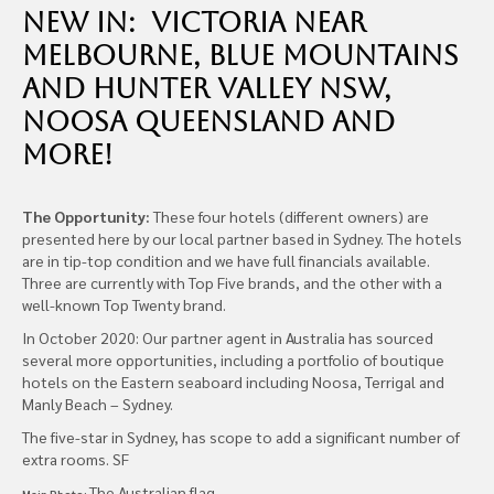
new in: Victoria near
Melbourne, Blue Mountains
and Hunter Valley NSW,
Noosa Queensland and
more!
The Opportunity:
These four hotels (different owners) are
presented here by our local partner based in Sydney. The hotels
are in tip-top condition and we have full financials available.
Three are currently with Top Five brands, and the other with a
well-known Top Twenty brand.
In October 2020: Our partner agent in Australia has sourced
several more opportunities, including a portfolio of boutique
hotels on the Eastern seaboard including Noosa, Terrigal and
Manly Beach – Sydney.
The five-star in Sydney, has scope to add a significant number of
extra rooms. SF
The Australian flag
Main Photo: