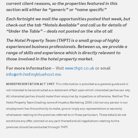
current client reasons, so the properties featured in this
section will either be “generic” or “name specific”
Each fortnight we mail the opportunities posted that week, but
check-out the tab “Hotels Available” and call us for details of
“Under the Table” – deals not posted on the site at all
The Hotel Property Team (THPT) is a small group of highly
experienced business professionals. Between us, we provide a
range of skills and experience which is directly relevant to
those involved in the hotel property market.
For more information
– Visit
www.thpt.co.uk
or email
info@rrh.hmf.mybluehost.me
.
MISREPRESENTATION ACT 1967
. This information is provided as a general guide and is
not intended to be constructed as a statement of fact upon which interested parties can rely.
All interested parties should make their enquiries by inspection or otherwise. Neither The
Hotel Property Team (trading name of Impetus Marketing 2006 Ltd) nor any person in our
employment has the authority to make, give or imply any representation or warranty
whatsoever relating to the premises referred to in these particulars. These details do not
constitute any offer, contract or any part thereof and all negotiations relating to the
premises should be conducted through THPT.