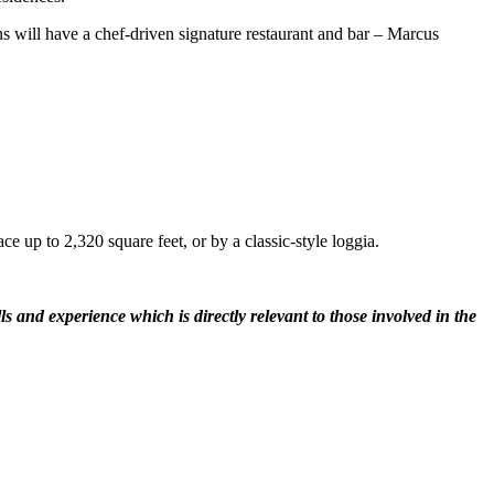
ns will have a chef-driven signature restaurant and bar – Marcus
 up to 2,320 square feet, or by a classic-style loggia.
 and experience which is directly relevant to those involved in the