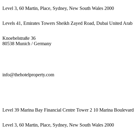
Level 3, 60 Martin, Place, Sydney, New South Wales 2000
Levels 41, Emirates Towers Sheikh Zayed Road, Dubai United Arab 
Knoebelstraße 36
80538 Munich / Germany
info@thehotelproperty.com
442087887293
Level 39 Marina Bay Financial Centre Tower 2 10 Marina Boulevard
Level 3, 60 Martin, Place, Sydney, New South Wales 2000