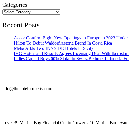
Categories
Recent Posts
Accor Confirm Eight New Openings in Europe in 2023 Under R
Hilton To Debut Waldorf Astoria Brand In Costa Rica
Melia Adds Two INNSiDE Hotels In Sicily
IHG Hotels and Resorts Agrees Licensing Deal With Iberostar 
Indies Capital Buys 60% Stake In Swiss-Belhotel Indonesia F
info@thehotelproperty.com
442087887293
Level 39 Marina Bay Financial Centre Tower 2 10 Marina Boulevard