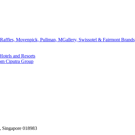
affles, Movenpick, Pullman, MGallery, Swissotel & Fairmont Brands
Hotels and Resorts
rom Ciputra Group
, Singapore 018983