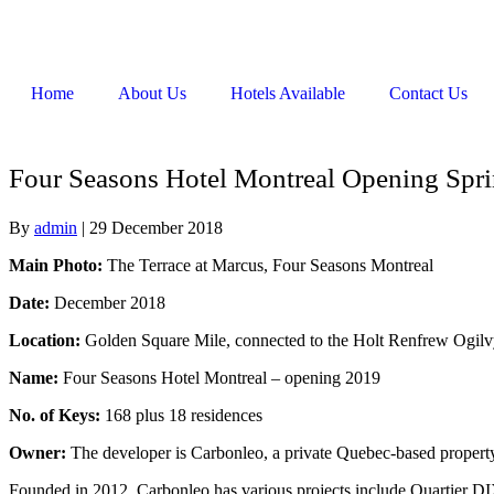
Home
About Us
Hotels Available
Contact Us
Four Seasons Hotel Montreal Opening Spr
By
admin
|
29 December 2018
Main Photo:
The Terrace at Marcus, Four Seasons Montreal
Date:
December 2018
Location:
Golden Square Mile, connected to the Holt Renfrew Ogil
Name:
Four Seasons Hotel Montreal – opening 2019
No. of Keys:
168 plus 18 residences
Owner:
The developer is Carbonleo, a private Quebec-based prope
Founded in 2012, Carbonleo has various projects include Quartier D