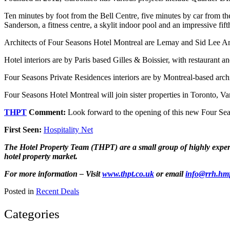
Ten minutes by foot from the Bell Centre, five minutes by car from th
Sanderson, a fitness centre, a skylit indoor pool and an impressive fif
Architects of Four Seasons Hotel Montreal are Lemay and Sid Lee Arc
Hotel interiors are by Paris based Gilles & Boissier, with restaurant 
Four Seasons Private Residences interiors are by Montreal-based arch
Four Seasons Hotel Montreal will join sister properties in Toronto, V
THPT
Comment:
Look forward to the opening of this new Four Seaso
First Seen:
Hospitality Net
The Hotel Property Team (THPT) are a small group of highly experien
hotel property market.
For more information – Visit
www.thpt.co.uk
or email
info@rrh.hm
Posted in
Recent Deals
Categories