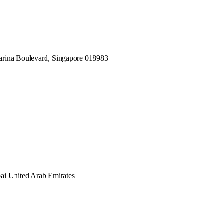
arina Boulevard, Singapore 018983
ai United Arab Emirates