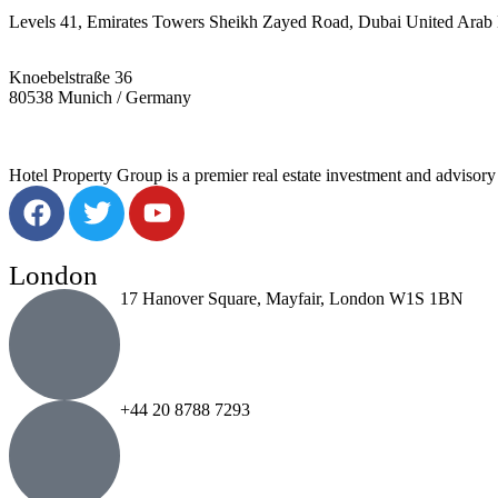
Levels 41, Emirates Towers Sheikh Zayed Road, Dubai United Arab 
Knoebelstraße 36
80538 Munich / Germany
Hotel Property Group is a premier real estate investment and advisory f
London
17 Hanover Square, Mayfair, London W1S 1BN
+44 20 8788 7293