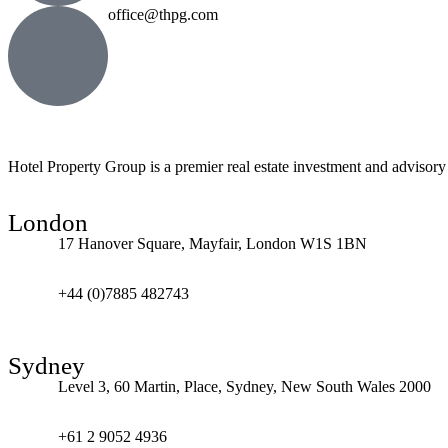
office@thpg.com
Hotel Property Group is a premier real estate investment and advisory f
London
17 Hanover Square, Mayfair, London W1S 1BN
+44 (0)7885 482743
Sydney
Level 3, 60 Martin, Place, Sydney, New South Wales 2000
+61 2 9052 4936