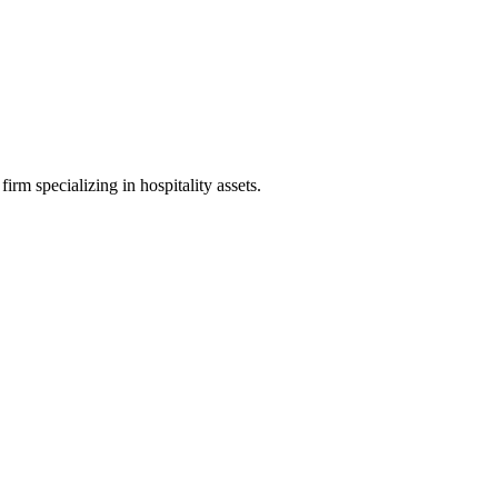
irm specializing in hospitality assets.