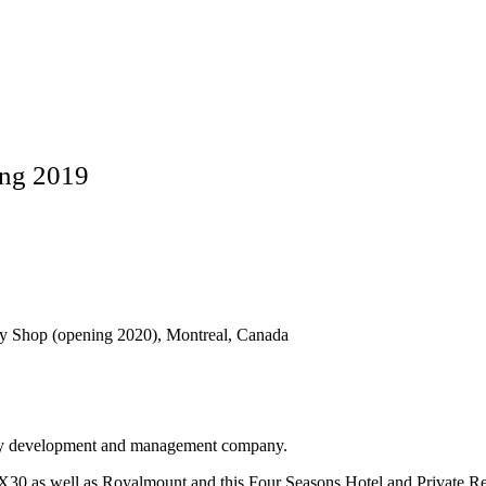
ing 2019
vy Shop (opening 2020), Montreal, Canada
rty development and management company.
IX30 as well as Royalmount and this Four Seasons Hotel and Private Re