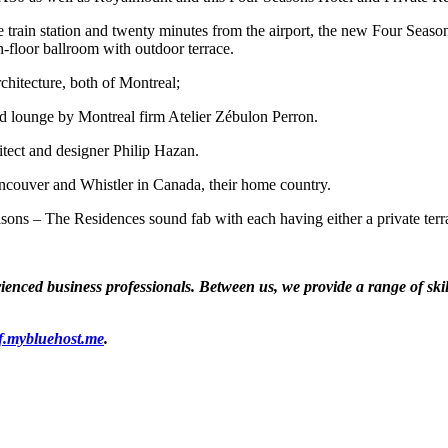
e train station and twenty minutes from the airport, the new Four Seaso
th-floor ballroom with outdoor terrace.
hitecture, both of Montreal;
and lounge by Montreal firm Atelier Zébulon Perron.
itect and designer Philip Hazan.
ancouver and Whistler in Canada, their home country.
ns – The Residences sound fab with each having either a private terrace
ced business professionals. Between us, we provide a range of skills
f.mybluehost.me
.