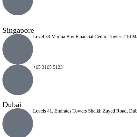
Singapore
Level 39 Marina Bay Financial Centre Tower 2 10 M
+65 3165 5123
Dubai
Levels 41, Emirates Towers Sheikh Zayed Road, Dub