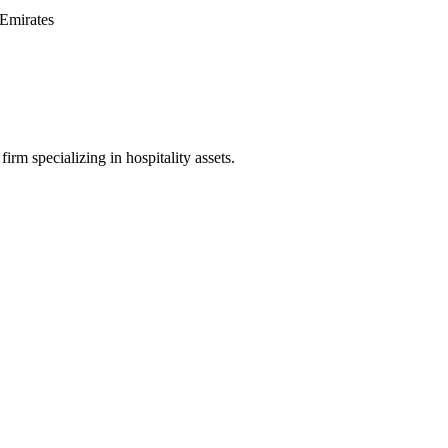
Emirates
irm specializing in hospitality assets.