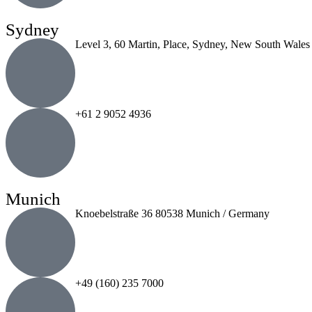
Sydney
Level 3, 60 Martin, Place, Sydney, New South Wales
+61 2 9052 4936
Munich
Knoebelstraße 36 80538 Munich / Germany
+49 (160) 235 7000