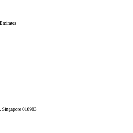
Emirates
, Singapore 018983