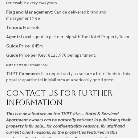
renewable every two years.
Flag and Management:
Can de delivered brand and
management free
Tenure:
Freehold
Agent:
Local agent in partnership with The Hotel Property Team
Guide Price:
€45m
Guide Price per Key:
€123,970 per apartment!
Date Posted:
November 2020
THPT Comment:
Fab opportunity to secure a lot of beds in this
popular aparthotel in Mallorca at a seriously good price…
Contact us
for further
information
This is a new feature on the THPT site…. Hotel & Serviced
Apartment owners can be naturally reticent in publicising their
property is for sale…for confidentiality reasons, for staff and
current client reasons, so the properties featured in this
section will either be “generic” or “name specific”