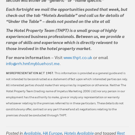
Each fortnight we mail the opportunities posted that week, but
check-out the tab “Hotels Available” and call us for details of
“Under the Table” – deals not posted on the site at all
The Hotel Property Team (THPT) is a small group of highly
experienced business professionals. Between us, we provide a
range of skills and experience which is directly relevant to
those involved in the hotel property market.
For more information
– Visit
www.thpt.co.uk
or email
info@rrh.hmf.mybluehost.me
.
MISREPRESENTATION ACT 1967
. This information is provided as a general guide and is
not intended to be constructed as a statement of fact upon which interested parties can rely.
All interested parties should make their enquiries by inspection or otherwise. Neither The
Hotel Property Team (trading name of Impetus Marketing 2006 Ltd) nor any person in our
employment has the authority to make, give or imply any representation or warranty
whatsoever relating to the premises referred to in these particulars. These details do not
constitute any offer, contract or any part thereof and all negotiations relating to the
premises should be conducted through THPT.
Posted in
Available
,
HA Europe
,
Hotels Available
and tagged
Rest