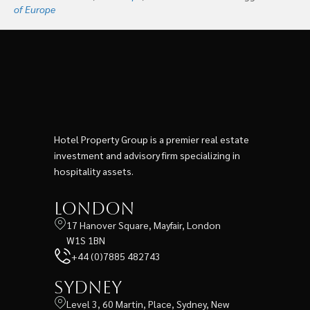
of Europe
Hotel Property Group is a premier real estate
investment and advisory firm specializing in
hospitality assets.
London
17 Hanover Square, Mayfair, London
W1S 1BN
+44 (0)7885 482743
Sydney
Level 3, 60 Martin, Place, Sydney, New