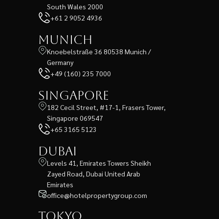
South Wales 2000
+61 2 9052 4936
Munich
Knoebelstraße 36 80538 Munich /
Germany
+49 (160) 235 7000
Singapore
182 Cecil Street, #17-1, Frasers Tower,
Singapore 069547
+65 3165 5123
Dubai
Levels 41, Emirates Towers Sheikh
Zayed Road, Dubai United Arab
Emirates
office@hotelpropertygroup.com
Tokyo