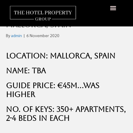
Four-Star 350 Apartments
Beach Resort For Sale,
About Us
Hotels Available
Contact Us
Mallorca, Spain
By
admin
|
6 November 2020
Location: Mallorca, Spain
Name: TBA
Guide Price: €45m…was
higher
No. of Keys: 350+ Apartments,
2-4 beds in each