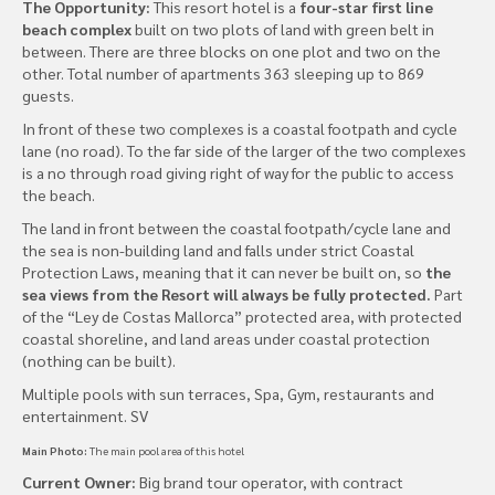
The Opportunity:
This resort hotel is a
four-star first line
beach complex
built on two plots of land with green belt in
between. There are three blocks on one plot and two on the
other. Total number of apartments 363 sleeping up to 869
guests.
In front of these two complexes is a coastal footpath and cycle
lane (no road). To the far side of the larger of the two complexes
is a no through road giving right of way for the public to access
the beach.
The land in front between the coastal footpath/cycle lane and
the sea is non-building land and falls under strict Coastal
Protection Laws, meaning that it can never be built on, so
the
sea views from the Resort will always be fully protected.
Part
of the “Ley de Costas Mallorca” protected area, with protected
coastal shoreline, and land areas under coastal protection
(nothing can be built).
Multiple pools with sun terraces, Spa, Gym, restaurants and
entertainment. SV
Main Photo:
The main pool area of this hotel
Current Owner:
Big brand tour operator, with contract