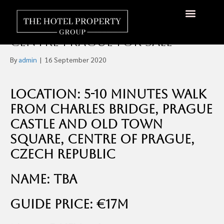
Four-Star 40 Room
Hip/Design Boutique Hotel
About Us
Hotels Available
Contact Us
Centre Prague For Sale
By
admin
|
16 September 2020
Location: 5-10 minutes walk
from Charles Bridge, Prague
Castle and Old Town
Square, Centre of Prague,
Czech Republic
Name: TBA
Guide Price: €17m