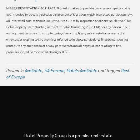
MISREPRESENTATION ACT 1967
. This information is provided as a general guide and is
not intended to be constructed as a statement of fact upon which interested parties can rely.
All interested parties should make their enquiries by inspection or otherwise. Neither The
Hotel Property Team (trading name of Impetus Marketing 2006 Ltd) nor any person in our
employment has the authority to make, give or imply any representation or warranty
whatsoever relating to the premises referred to in these particulars. These details do not
constitute any offer, contract or any part thereof and all negotiations relating to the
premises should be conducted through THPT.
Posted in
Available
,
HA Europe
,
Hotels Available
and tagged
Rest
of Europe
Hotel Property Group is a premier real estate