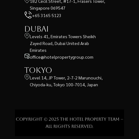
182 Cecil Street, #17-1, Frasers Tower,
Singapore 069547
+65 3165 5123
Dubai
Levels 41, Emirates Towers Sheikh
Zayed Road, Dubai United Arab
Emirates
office@hotelpropertygroup.com
Tokyo
Level 14, JP Tower, 2-7-2 Marunouchi,
Chiyoda-ku, Tokyo 100-7014, Japan
Copyright © 2025 The Hotel Property Team –
All rights reserved.