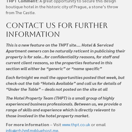
THPT Comment:
A great opportunity to secure this design
boutique hotel in the historic city of Prague, a stone’s throw
from The Castle.
Contact us
for further
information
This is a new feature on the THPT site…. Hotel & Serviced
Apartment owners can be naturally reticent in publicising their
property is for sale…for confidentiality reasons, for staff and
current client reasons, so the properties featured in this
section will either be “generic” or “name specific”
Each fortnight we mail the opportunities posted that week, but
check-out the tab “Hotels Available” and call us for details of
“Under the Table” – deals not posted on the site at all
The Hotel Property Team (THPT) is a small group of highly
experienced business professionals. Between us, we provide a
range of skills and experience which is directly relevant to
those involved in the hotel property market.
For more information
– Visit
www.thpt.co.uk
or email
info@rrh.hmf.mybluehost.me
.