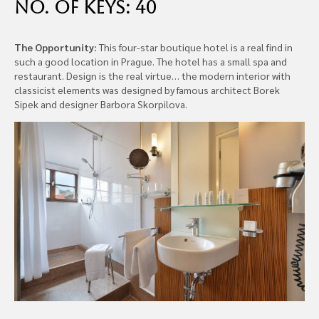
No. of Keys: 40
The Opportunity:
This four-star boutique hotel is a real find in
such a good location in Prague. The hotel has a small spa and
restaurant. Design is the real virtue… the modern interior with
classicist elements was designed by famous architect Borek
Sipek and designer Barbora Skorpilova.