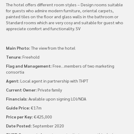
The hotel offers different room styles – Design rooms suitable
for guests who admire modern furniture, oriental carpets,
painted tiles on the floor and glass walls in the bathroom or
Standard rooms which are very cosy and suitable for guest who
appreciate comfort and functionality. SV
Main Photo:
The view from the hotel
Tenure:
Freehold
Flag and Management:
Free…members of two marketing
consortia
Agent:
Local agent in partnership with THPT
Current Owner:
Private family
Financials:
Available upon signing LOI/NDA
Guide Price:
€17m
Price per Key:
€425,000
Date Posted:
September 2020