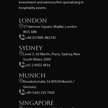
investment and advisory firm specializing in
hospitality assets.
London
17 Hanover Square, Mayfair, London
W1S 1BN
+44 (0)7885 482743
Sydney
Level 3, 60 Martin, Place, Sydney, New
South Wales 2000
+61 2 9052 4936
Munich
Knoebelstraße 36 80538 Munich /
Germany
+49 (160) 235 7000
Singapore