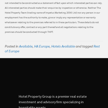
not intended to be constructed as a statement of fact upon which interested parties can rely.
All interested parties should make their enquiries by inspection or otherwise. Neither The
Hotel Property Team (trading name of Impetus Marketing 2006 Ltd) nor any person in our
employment has the authority to make, give or imply any representation or warranty
whatsoever relating to the premises referred to in these particulars. These details do not
constitute any offer, contract or any part thereof and all negotiations relating to the
premises should be conducted through THPT.
Posted in
Available
,
HA Europe
,
Hotels Available
and tagged
Rest
of Europe
Hotel Property Group is a premier real estate
investment and advisory firm specializing in
hospitality assets.