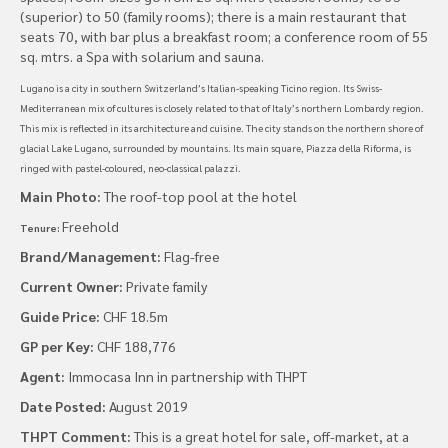
(superior) to 50 (family rooms); there is a main restaurant that
seats 70, with bar plus a breakfast room; a conference room of 55
sq. mtrs. a Spa with solarium and sauna.
Lugano is a city in southern Switzerland’s Italian-speaking Ticino region. Its Swiss-
Mediterranean mix of cultures is closely related to that of Italy’s northern Lombardy region.
This mix is reflected in its architecture and cuisine. The city stands on the northern shore of
glacial Lake Lugano, surrounded by mountains. Its main square, Piazza della Riforma, is
ringed with pastel-coloured, neo-classical palazzi.
Main Photo:
The roof-top pool at the hotel
Freehold
Tenure:
Brand/Management:
Flag-free
Current Owner:
Private family
Guide Price:
CHF 18.5m
GP per Key:
CHF 188,776
Agent:
Immocasa Inn in partnership with THPT
Date Posted:
August 2019
THPT Comment:
This is a great hotel for sale, off-market, at a