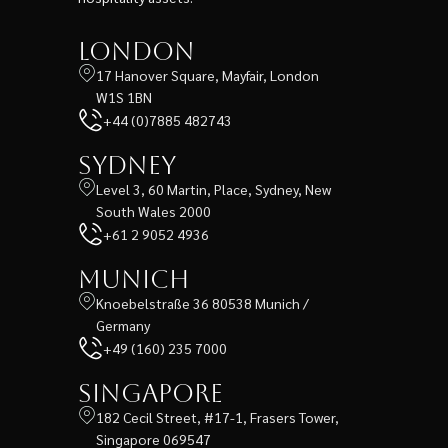
London
17 Hanover Square, Mayfair, London
W1S 1BN
+44 (0)7885 482743
Sydney
Level 3, 60 Martin, Place, Sydney, New
South Wales 2000
+61 2 9052 4936
Munich
Knoebelstraße 36 80538 Munich /
Germany
+49 (160) 235 7000
Singapore
182 Cecil Street, #17-1, Frasers Tower,
Singapore 069547