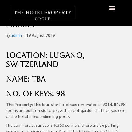
Four Star Hotel in Lugano,
Switzerland For Sale Off-
About Us
Hotels Available
Contact Us
Market
By
admin
|
19 August 2019
Location: Lugano,
Switzerland
Name: TBA
No. of Keys: 98
The Property:
This four-star hotel was renovated in 2014. It’s 98
rooms are built on six floors, with a roof-garden that houses one
of the hotel’s two swimming pools.
The commercial surface is 6,360 sq. mtrs; there are 36 parking
spaces; room-sizes go from 25 sq. mtrs (classic rooms) to 35