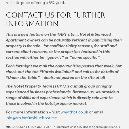
realistic price offering a 5% yield.
Contact us
for further
information
This is a new feature on the THPT site…. Hotel & Serviced
Apartment owners can be naturally reticent in publicising their
property is for sale…for confidentiality reasons, for staff and
current client reasons, so the properties featured in this
section will either be “generic” or “name specific”
Each fortnight we mail the opportunities posted that week, but
check-out the tab “Hotels Available” and call us for details of
“Under the Table” – deals not posted on the site at all
The Hotel Property Team (THPT) is a small group of highly
experienced business professionals. Between us, we provide a
range of skills and experience which is directly relevant to
those involved in the hotel property market.
For more information
– Visit
www.thpt.co.uk
or email
info@rrh.hmf.mybluehost.me
.
MISREPRESENTATION ACT 1967
. This information is provided as a general guide and is