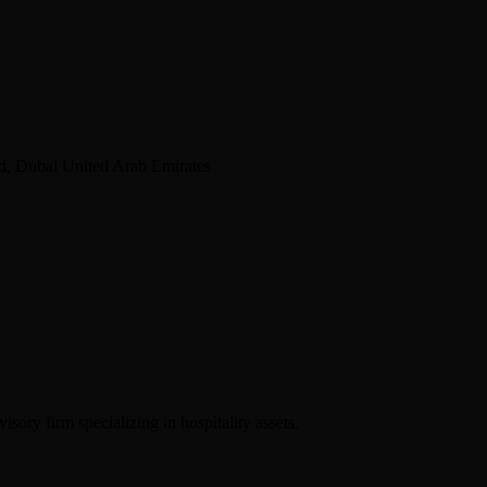
d, Dubai United Arab Emirates
sory firm specializing in hospitality assets.