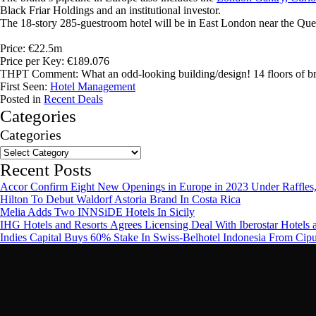
Black Friar Holdings and an institutional investor.
The 18-story 285-guestroom hotel will be in East London near the Quee
Price: €22.5m
Price per Key: €189.076
THPT Comment: What an odd-looking building/design! 14 floors of brut
First Seen:
Hotel Management
Posted in
Recent Deals
Categories
Categories
Recent Posts
Accor Confirm Eight New Openings in Europe in 2023 Under Raffles,
Hilton To Debut Waldorf Astoria Brand In Costa Rica
Melia Adds Two INNSiDE Hotels In Sicily
IHG Hotels and Resorts Agrees Licensing Deal With Iberostar Hotels 
Indies Capital Buys 60% Stake In Swiss-Belhotel Indonesia From Cip