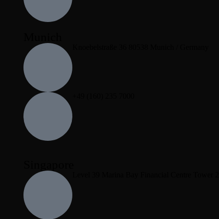
Munich
Knoebelstraße 36 80538 Munich / Germany
+49 (160) 235 7000
Singapore
Level 39 Marina Bay Financial Centre Tower 