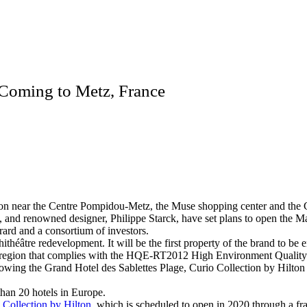
 Coming to Metz, France
tation near the Centre Pompidou-Metz, the Muse shopping center and the
 and renowned designer, Philippe Starck, have set plans to open the M
ard and a consortium of investors.
théâtre redevelopment. It will be the first property of the brand to be
elle region that complies with the HQE-RT2012 High Environment Quality
following the Grand Hotel des Sablettes Plage, Curio Collection by Hilt
than 20 hotels in Europe.
Collection by Hilton,
which is scheduled to open in 2020 through a f