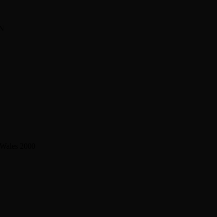
BN
 Wales 2000