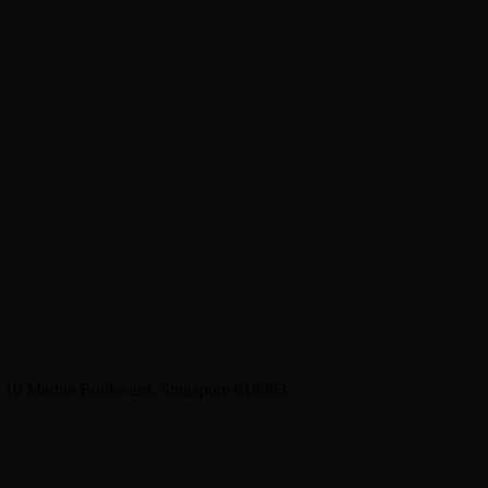
2 10 Marina Boulevard, Singapore 018983