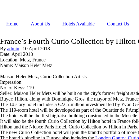
Home
About Us
Hotels Available
Contact Us
France’s Fourth Curio Collection by Hilton
By
admin
|
10 April 2018
Date: April 2018
Location: Metz, France
Name: Maison Heler Metz
Maison Heler Metz, Curio Collection Artists
Impression
No. of Keys: 119
Seller: Maison Heler Metz will be built on the city’s former freight s
Buyer: Hilton, along with Dominique Gros, the mayor of Metz, France,
The 14-story hotel includes a €22.5-million investment led by Yvon Gér
The 119-room hotel will be developed as part of the Quartier de l’Amphi
The hotel will be the first high-rise building constructed in the Mos
It will also be the fourth Curio Collection by Hilton hotel in France 
Hilton and the Niepce Paris Hotel, Curio Collection by Hilton in Paris.
The new Curio Collection hotel will join the brand’s portfolio of more 
The brand’s pipeline in Europe also includes the
London Gantry, Curio 