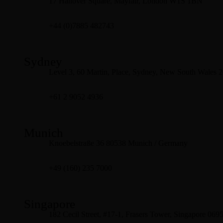
17 Hanover Square, Mayfair, London W1S 1BN
+44 (0)7885 482743
Sydney
Level 3, 60 Martin, Place, Sydney, New South Wales 
+61 2 9052 4936
Munich
Knoebelstraße 36 80538 Munich / Germany
+49 (160) 235 7000
Singapore
182 Cecil Street, #17-1, Frasers Tower, Singapore 069