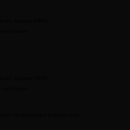
levard, Singapore 018983
 Arab Emirates
levard, Singapore 018983
 Arab Emirates
sory firm specializing in hospitality assets.