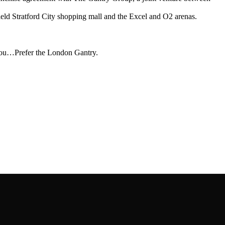
ield Stratford City shopping mall and the Excel and O2 arenas.
 you…Prefer the London Gantry.