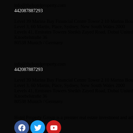
info@thehotelproperty.com
442087887293
Level 39 Marina Bay Financial Centre Tower 2 10 Marina Bou
Level 3, 60 Martin, Place, Sydney, New South Wales 2000
Levels 41, Emirates Towers Sheikh Zayed Road, Dubai United
Knoebelstraße 36
80538 Munich / Germany
info@thehotelproperty.com
442087887293
Level 39 Marina Bay Financial Centre Tower 2 10 Marina Bou
Level 3, 60 Martin, Place, Sydney, New South Wales 2000
Levels 41, Emirates Towers Sheikh Zayed Road, Dubai United
Knoebelstraße 36
80538 Munich / Germany
Hotel Property Group is a premier real estate investment and advi