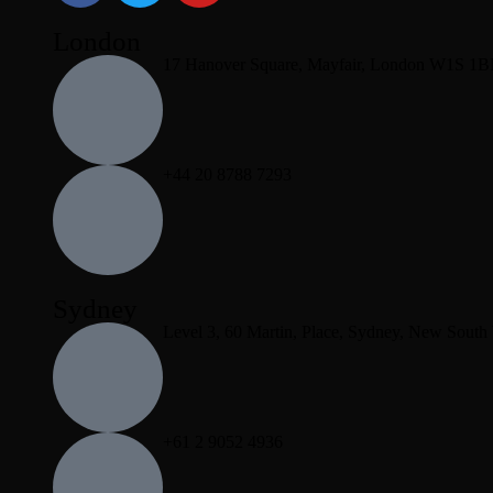
London
17 Hanover Square, Mayfair, London W1S 1
+44 20 8788 7293
Sydney
Level 3, 60 Martin, Place, Sydney, New South
+61 2 9052 4936