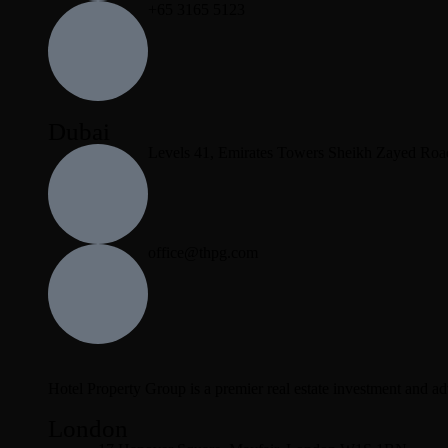
+65 3165 5123
Dubai
Levels 41, Emirates Towers Sheikh Zayed Roa
office@thpg.com
Hotel Property Group is a premier real estate investment and advi
London