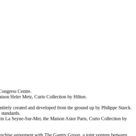
 Congress Centre.
aison Heler Metz, Curio Collection by Hilton.
 entirely created and developed from the ground up by Philippe Starck.
 standards.
on in La Seyne-Sur-Mer, the Maison Astor Paris, Curio Collection by
ranchise agreement with The Gantry Group, a joint venture between