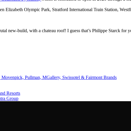
n Elizabeth Olympic Park, Stratford International Train Station, Westf
al new-build, with a chateau roof! I guess that’s Philippe Starck for
 Movenpick, Pullman, MGallery, Swissotel & Fairmont Brands
and Resorts
utra Group