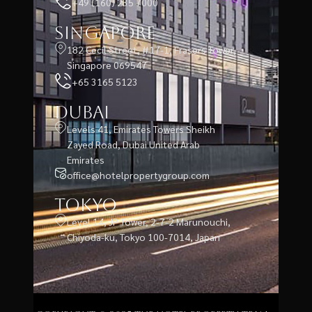
+49 (160) 235 7000
Singapore
182 Cecil Street, #17-1, Frasers Tower,
Singapore 069547
+65 3165 5123
Dubai
Levels 41, Emirates Towers Sheikh
Zayed Road, Dubai United Arab
Emirates
office@hotelpropertygroup.com
Tokyo
Level 14, JP Tower, 2-7-2 Marunouchi,
Chiyoda-ku, Tokyo 100-7014, Japan