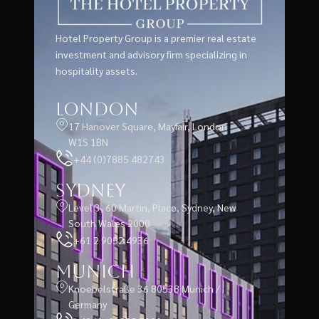
Hotel Property Group is a premier real estate
investment and advisory firm specializing in
hospitality assets.
London
17 Hanover Square, Mayfair, London
W1S 1BN
+44 (0)7885 482743
Sydney
Level 3, 60 Martin, Place, Sydney, New
South Wales 2000
+61 2 9052 4936
Munich
Knoebelstraße 36 80538 Munich /
Germany