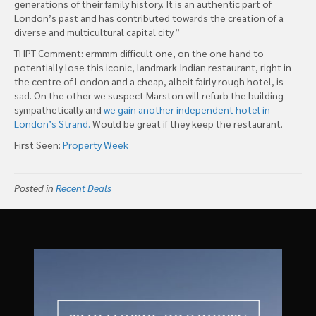
generations of their family history. It is an authentic part of
London’s past and has contributed towards the creation of a
diverse and multicultural capital city.”
THPT Comment: ermmm difficult one, on the one hand to
potentially lose this iconic, landmark Indian restaurant, right in
the centre of London and a cheap, albeit fairly rough hotel, is
sad. On the other we suspect Marston will refurb the building
sympathetically and
we gain another independent hotel in
London’s Strand.
Would be great if they keep the restaurant.
First Seen:
Property Week
Posted in
Recent Deals