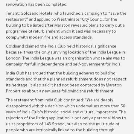
renovation has been completed.
Tenant: Goldsand Hotels, who launched a campaign to “save the
restaurant” and applied to Westminster City Council for the
building to be listed after Marston revealed plans to carry out a
programme of refurbishment which it said was necessary to
comply with modern fire and access standards.
Goldsand claimed the India Club held historical significance
because it was the only surviving location of the India League in
London. The India League was an organisation whose aim was to
campaign for full independence and self-government for India.
India Club has argued that the building adheres to building
standards and that the planned refurbishment does not respect
its heritage. It also said it had not been contacted by Marston
Properties about a new lease following the refurbishment.
The statement from India Club continued: ”We are deeply
disappointed with the decision which undervalues more than 50
years of India Club’s historic, social and cultural importance. The
rejection of the listing application is not only a personal blow to
us as proprietors of 143 Strand, but also to the multitude of
people who are intrinsically linked to the building through