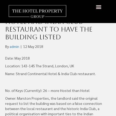
Goldsand Hotels Lose Fight
over Strand Continental
Hotel and India Club
Restaurant to have the
Building Listed
By
admin
|
12 May 2018
Date: May 2018
Location: 143-145 The Strand, London, UK
Name: Strand Continental Hotel & India Club restaurant.
No. of Keys (Currently): 26 – more Hostel than Hotel
Owner: Marston Properties, the landlord said the original
request to list the building was based on a false connection
between the local restaurant and the historic India Club, a
political organisation with important ties to the Indian