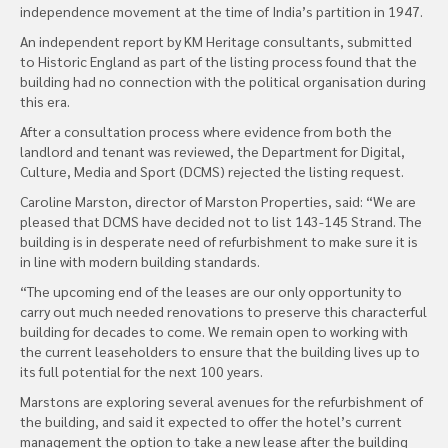
independence movement at the time of India’s partition in 1947.
An independent report by KM Heritage consultants, submitted
to Historic England as part of the listing process found that the
building had no connection with the political organisation during
this era.
After a consultation process where evidence from both the
landlord and tenant was reviewed, the Department for Digital,
Culture, Media and Sport (DCMS) rejected the listing request.
Caroline Marston, director of Marston Properties, said: “We are
pleased that DCMS have decided not to list 143-145 Strand. The
building is in desperate need of refurbishment to make sure it is
in line with modern building standards.
“The upcoming end of the leases are our only opportunity to
carry out much needed renovations to preserve this characterful
building for decades to come. We remain open to working with
the current leaseholders to ensure that the building lives up to
its full potential for the next 100 years.
Marstons are exploring several avenues for the refurbishment of
the building, and said it expected to offer the hotel’s current
management the option to take a new lease after the building