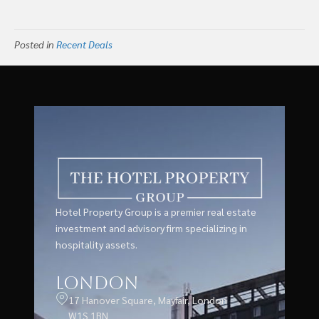
Posted in
Recent Deals
Hotel Property Group is a premier real estate
investment and advisory firm specializing in
hospitality assets.
London
17 Hanover Square, Mayfair, London
W1S 1BN