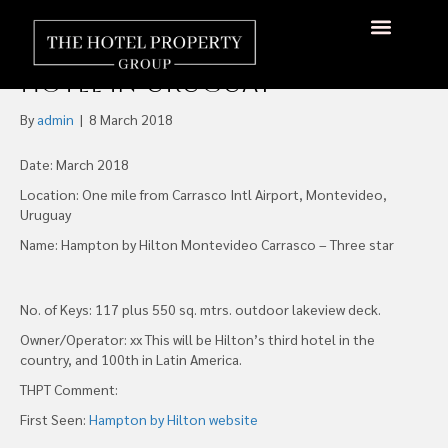
Hampton by Hilton
Announces Opening of First
Hotel in Uruguay
By
admin
|
8 March 2018
Date: March 2018
Location: One mile from Carrasco Intl Airport, Montevideo,
Uruguay
Name: Hampton by Hilton Montevideo Carrasco – Three star
No. of Keys: 117 plus 550 sq. mtrs. outdoor lakeview deck.
Owner/Operator: xx This will be Hilton’s third hotel in the
country, and 100th in Latin America.
THPT Comment:
First Seen:
Hampton by Hilton website