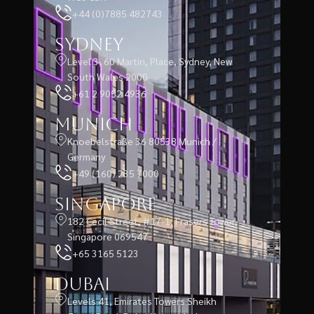
+44 (0)7885 482743
Sydney
Level 3, 60 Martin, Place, Sydney, New
South Wales 2000
+61 2 9052 4936
Munich
Knoebelstraße 36 80538 Munich /
Germany
+49 (160) 235 7000
Singapore
182 Cecil Street, #17-1, Frasers Tower,
Singapore 069547
+65 3165 5123
Dubai
Levels 41, Emirates Towers Sheikh