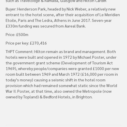
such as Travelodge & Ramada, Glasgow and Hilton Cardiff.
Buyer: Henderson Park, headed by Nick Weber, a relatively new
entrant to the hotel scene, after their acquisition of Le Meridien
Etoile, Paris and The Ledra, Athens in June 2017. Seven-year
£330m funding was secured from Aareal Bank.
Price: £500m
Price per key: £270,416
THPT Comment: Hilton remain as brand and management. Both
hotels were built and opened in 1972 by Michael Poster, under
the government grant scheme (Development of Tourism Act
1969), whereby people/companies were granted £1000 per new
room built between 1969 and March 1972 (£16,000 per room in
today’s money) causing a seismic shift in the hotel room
provision which had remained somewhat static since the World
War II. Poster, at that time, also owned the Metropole (now
owned by Topland) & Bedford Hotels, in Brighton.