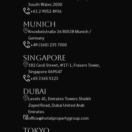
South Wales 2000
+61 2 9052 4936
Munich
Knoebelstraße 36 80538 Munich /
Germany
+49 (160) 235 7000
Singapore
182 Cecil Street, #17-1, Frasers Tower,
Singapore 069547
+65 3165 5123
Dubai
Levels 41, Emirates Towers Sheikh
Zayed Road, Dubai United Arab
Emirates
office@hotelpropertygroup.com
Tokyo