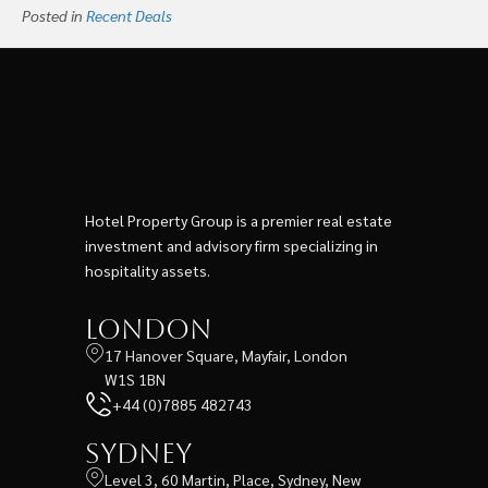
Posted in
Recent Deals
Hotel Property Group is a premier real estate
investment and advisory firm specializing in
hospitality assets.
London
17 Hanover Square, Mayfair, London
W1S 1BN
+44 (0)7885 482743
Sydney
Level 3, 60 Martin, Place, Sydney, New