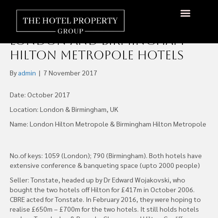
Henderson Park Completes
£500m Acquisition of
About Us
Hotels Available
Contact Us
London and Birmingham
Hilton Metropole Hotels
By
admin
|
7 November 2017
Date: October 2017
Location: London & Birmingham, UK
Name: London Hilton Metropole & Birmingham Hilton Metropole
No.of keys: 1059 (London); 790 (Birmingham). Both hotels have
extensive conference & banqueting space (upto 2000 people)
Seller: Tonstate, headed up by Dr Edward Wojakovski, who
bought the two hotels off Hilton for £417m in October 2006.
CBRE acted for Tonstate. In February 2016, they were hoping to
realise £650m – £700m for the two hotels. It still holds hotels