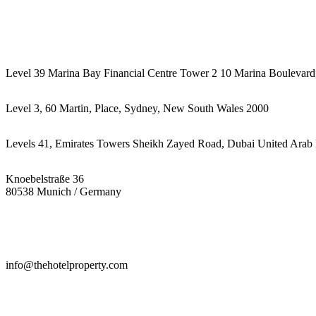
442087887293
Level 39 Marina Bay Financial Centre Tower 2 10 Marina Boulevard
Level 3, 60 Martin, Place, Sydney, New South Wales 2000
Levels 41, Emirates Towers Sheikh Zayed Road, Dubai United Arab 
Knoebelstraße 36
80538 Munich / Germany
info@thehotelproperty.com
442087887293