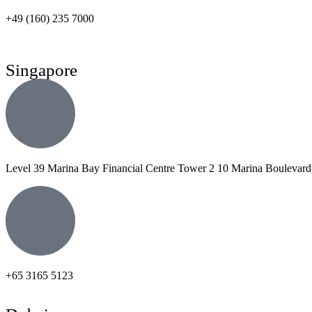
+49 (160) 235 7000
Singapore
Level 39 Marina Bay Financial Centre Tower 2 10 Marina Boulevard
+65 3165 5123