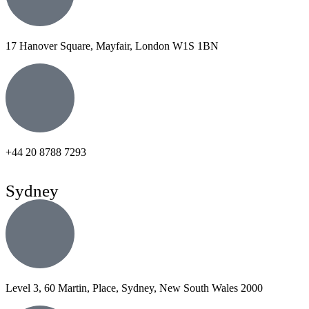
17 Hanover Square, Mayfair, London W1S 1BN
+44 20 8788 7293
Sydney
Level 3, 60 Martin, Place, Sydney, New South Wales 2000