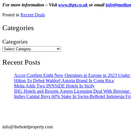
For more information – Visit
www.thpt.co.uk
or email
info@mediums
Posted in
Recent Deals
Categories
Categories
Recent Posts
Accor Confirm Eight New Openings in Europe in 2023 Under R
Hilton To Debut Waldorf Astoria Brand In Costa Rica
Melia Adds Two INNSiDE Hotels In Sicily
IHG Hotels and Resorts Agrees Licensing Deal With Iberostar 
Indies Capital Buys 60% Stake In Swiss-Belhotel Indonesia F
info@thehotelproperty.com