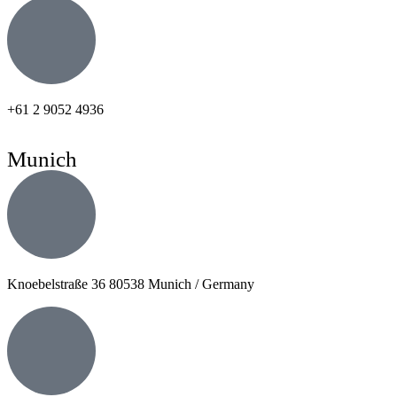
+61 2 9052 4936
Munich
Knoebelstraße 36 80538 Munich / Germany