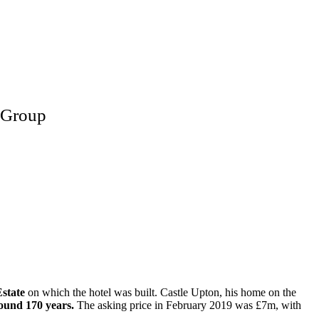
e Group
state
on which the hotel was built. Castle Upton, his home on the
around 170 years.
The asking price in February 2019 was £7m, with