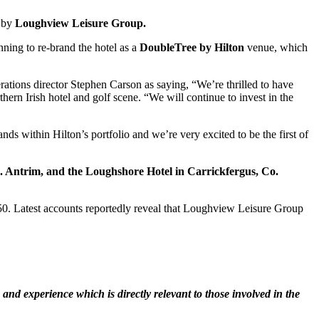
m by
Loughview Leisure Group.
nning to re-brand the hotel as a
DoubleTree by Hilton
venue, which
ations director Stephen Carson as saying, “We’re thrilled to have
thern Irish hotel and golf scene. “We will continue to invest in the
ds within Hilton’s portfolio and we’re very excited to be the first of
 Antrim, and the Loughshore Hotel in Carrickfergus, Co.
250. Latest accounts reportedly reveal that Loughview Leisure Group
nd experience which is directly relevant to those involved in the