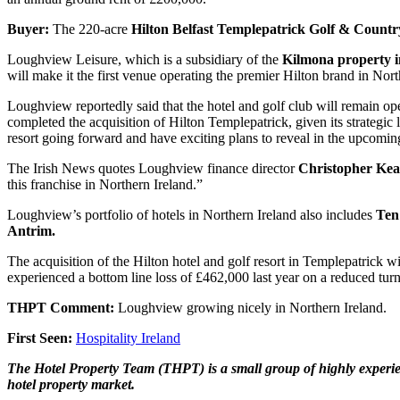
Buyer:
The 220-acre
Hilton Belfast Templepatrick Golf & Count
Loughview Leisure, which is a subsidiary of the
Kilmona property 
will make it the first venue operating the premier Hilton brand in Nort
Loughview reportedly said that the hotel and golf club will remain op
completed the acquisition of Hilton Templepatrick, given its strategic l
resort going forward and have exciting plans to reveal in the upcomi
The Irish News quotes Loughview finance director
Christopher Ke
this franchise in Northern Ireland.”
Loughview’s portfolio of hotels in Northern Ireland also includes
Ten
Antrim.
The acquisition of the Hilton hotel and golf resort in Templepatrick
experienced a bottom line loss of £462,000 last year on a reduced turn
THPT Comment:
Loughview growing nicely in Northern Ireland.
First Seen:
Hospitality Ireland
The Hotel Property Team (THPT) is a small group of highly experienc
hotel property market.