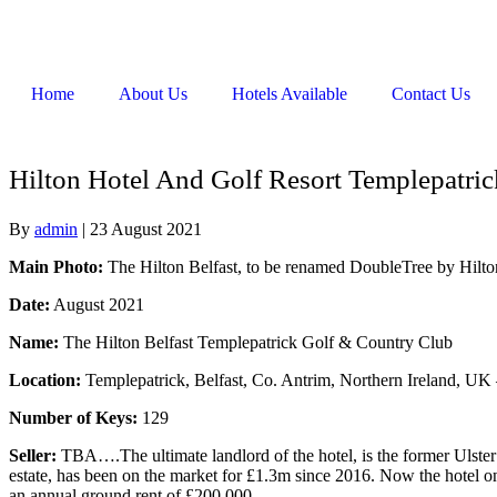
Home
About Us
Hotels Available
Contact Us
Hilton Hotel And Golf Resort Templepatri
By
admin
|
23 August 2021
Main Photo:
The Hilton Belfast, to be renamed DoubleTree by Hilton
Date:
August 2021
Name:
The Hilton Belfast Templepatrick Golf & Country Club
Location:
Templepatrick, Belfast, Co. Antrim, Northern Ireland, UK –
Number of Keys:
129
Seller:
TBA….The ultimate landlord of the hotel, is the former Ulst
estate, has been on the market for £1.3m since 2016. Now the hotel on
an annual ground rent of £200,000.