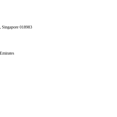
, Singapore 018983
Emirates