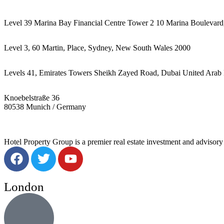
Level 39 Marina Bay Financial Centre Tower 2 10 Marina Boulevard
Level 3, 60 Martin, Place, Sydney, New South Wales 2000
Levels 41, Emirates Towers Sheikh Zayed Road, Dubai United Arab 
Knoebelstraße 36
80538 Munich / Germany
Hotel Property Group is a premier real estate investment and advisory f
London