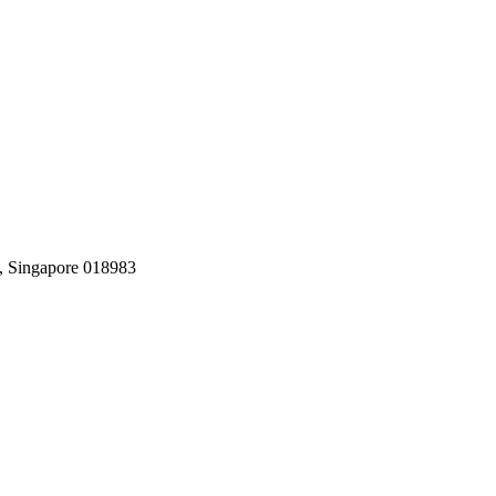
, Singapore 018983