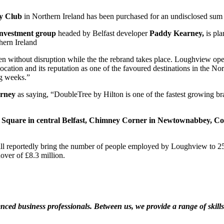
ry Club
in Northern Ireland has been purchased for an undisclosed su
investment group
headed by Belfast developer
Paddy Kearney,
is pla
hern Ireland
en without disruption while the the rebrand takes place. Loughview oper
ocation and its reputation as one of the favoured destinations in the Nor
ng weeks.”
arney
as saying, “DoubleTree by Hilton is one of the fastest growing bran
 Square in central Belfast, Chimney Corner in Newtownabbey, Co.
 will reportedly bring the number of people employed by Loughview to 
over of £8.3 million.
ed business professionals. Between us, we provide a range of skills a