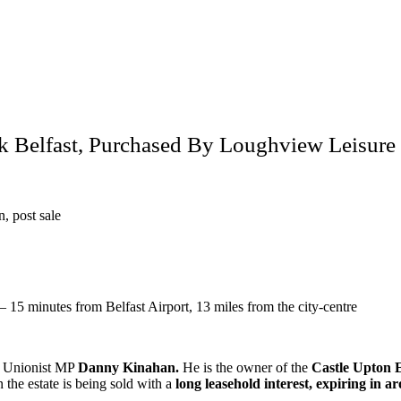
ck Belfast, Purchased By Loughview Leisur
, post sale
 15 minutes from Belfast Airport, 13 miles from the city-centre
er Unionist MP
Danny Kinahan.
He is the owner of the
Castle Upton E
 the estate is being sold with a
long leasehold interest, expiring in 