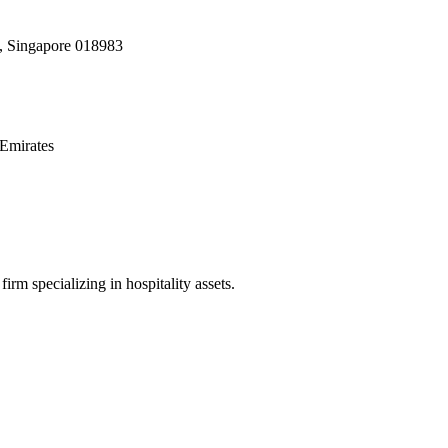
, Singapore 018983
Emirates
irm specializing in hospitality assets.