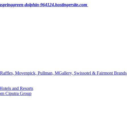
pringgreen-dolphin-964124.hostingersite.com
affles, Movenpick, Pullman, MGallery, Swissotel & Fairmont Brands
Hotels and Resorts
rom Ciputra Group