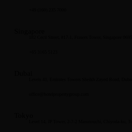
+49 (160) 235 7000
Singapore
182 Cecil Street, #17-1, Frasers Tower, Singapore 069
+65 3165 5123
Dubai
Levels 41, Emirates Towers Sheikh Zayed Road, Dubai
office@hotelpropertygroup.com
Tokyo
Level 14, JP Tower, 2-7-2 Marunouchi, Chiyoda-ku, T