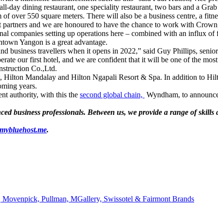
all-day dining restaurant, one speciality restaurant, two bars and a Gra
f over 550 square meters. There will also be a business centre, a fitnes
ght partners and we are honoured to have the chance to work with Crow
onal companies setting up operations here – combined with an influx of f
ntown Yangon is a great advantage.
and business travellers when it opens in 2022,” said Guy Phillips, senio
erate our first hotel, and we are confident that it will be one of the m
nstruction Co.,Ltd.
w, Hilton Mandalay and Hilton Ngapali Resort & Spa. In addition to Hi
oming years.
 authority, with this the
second global chain,
Wyndham, to announce a
d business professionals. Between us, we provide a range of skills an
.mybluehost.me
.
 Movenpick, Pullman, MGallery, Swissotel & Fairmont Brands