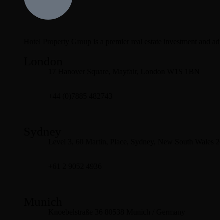
Hotel Property Group is a premier real estate investment and advi
London
17 Hanover Square, Mayfair, London W1S 1BN
+44 (0)7885 482743
Sydney
Level 3, 60 Martin, Place, Sydney, New South Wales 
+61 2 9052 4936
Munich
Knoebelstraße 36 80538 Munich / Germany