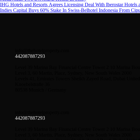
IHG Hotels and Resorts Agrees Licensing Deal With Iberostar Hotels 
Indies Capital Buys 60% Stake In Swiss-Belhotel Indonesia From Cip
info@thehotelproperty.com
442087887293
Level 39 Marina Bay Financial Centre Tower 2 10 Marina Bou
Level 3, 60 Martin, Place, Sydney, New South Wales 2000
Levels 41, Emirates Towers Sheikh Zayed Road, Dubai United
Knoebelstraße 36
80538 Munich / Germany
info@thehotelproperty.com
442087887293
Level 39 Marina Bay Financial Centre Tower 2 10 Marina Bou
Level 3, 60 Martin, Place, Sydney, New South Wales 2000