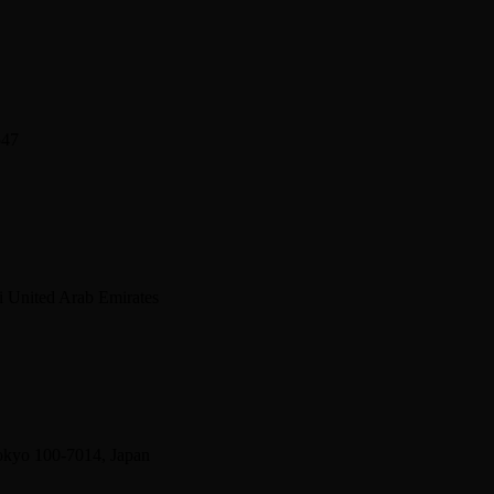
547
 United Arab Emirates
okyo 100-7014, Japan