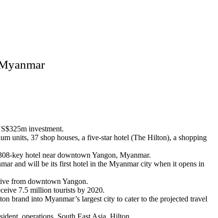
, Myanmar
 a US$325m investment.
m units, 37 shop houses, a five-star hotel (The Hilton), a shopping
a 308-key hotel near downtown Yangon, Myanmar.
r and will be its first hotel in the Myanmar city when it opens in
e drive from downtown Yangon.
ceive 7.5 million tourists by 2020.
on brand into Myanmar’s largest city to cater to the projected travel
sident, operations, South East Asia, Hilton.