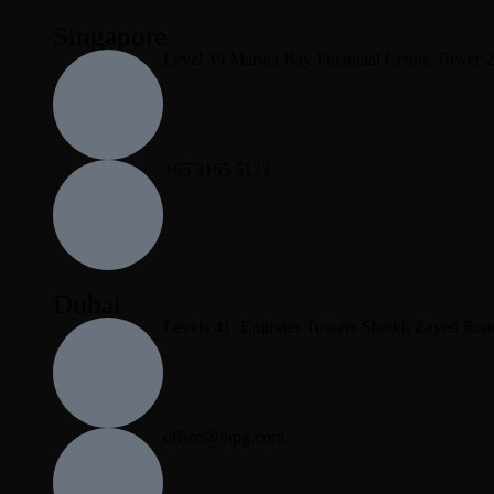
Singapore
Level 39 Marina Bay Financial Centre Tower 
+65 3165 5123
Dubai
Levels 41, Emirates Towers Sheikh Zayed Roa
office@thpg.com