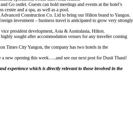
b and Go outlet. Guests can hold meetings and events at the hotel’s
s centre and a spa, as well as a pool.
n Advanced Construction Co. Ltd to bring our Hilton brand to Yangon.
oreign investment – business travel is anticipated to grow very strongly
r vice president development, Asia & Australasia, Hilton.
ost highly sought after accommodation venues for any traveller coming
lton Times City Yangon, the company has two hotels in the
 new opening this week…..and see our next post for Dusit Thani!
d experience which is directly relevant to those involved in the