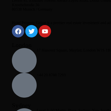
Levels 41, Emirates Towers Sheikh Zayed Road, Dubai United
Knoebelstraße 36
80538 Munich / Germany
Hotel Property Group is a premier real estate investment and advi
London
17 Hanover Square, Mayfair, London W1S 1
+44 20 8788 7293
Sydney
Level 3, 60 Martin, Place, Sydney, New South