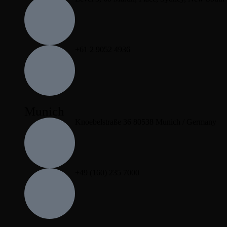
+61 2 9052 4936
Munich
Knoebelstraße 36 80538 Munich / Germany
+49 (160) 235 7000