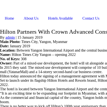
Home
About Us
Hotels Available
Contact Us
Hilton Partners With Crown Advanced Cons
By
admin
|
15 January 2019
Main Photo:
Times City, Yangon, Myanmar
Date:
January 2019
Location:
Between Yangon International Airport and the central busin
Name:
Hilton Times City Yangon – opening 2022
No. of Keys:
308
Owner:
Part of a mixed-use development, the hotel will sit alongside 
In 2015 they said: The mixed-use development will comprise of 10 build
mall (YatanarMall) and a 14-storey second-hand car business centre.
Hilton today announced the signing of a management agreement with
Set to launch under its flagship Hilton Hotels and Resorts brand, Hilt
2022.
The hotel is located between Yangon International Airport and the cent
“It is an exciting time to be expanding our footprint in Myanmar, with 
As the commercial and financial capital of the country, Yangon holds mu
boom.
There is no better way to kick off Hilton’s 100th year anniversary than