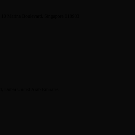
2 10 Marina Boulevard, Singapore 018983
d, Dubai United Arab Emirates