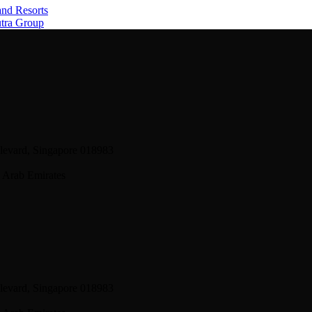
and Resorts
utra Group
levard, Singapore 018983
 Arab Emirates
levard, Singapore 018983