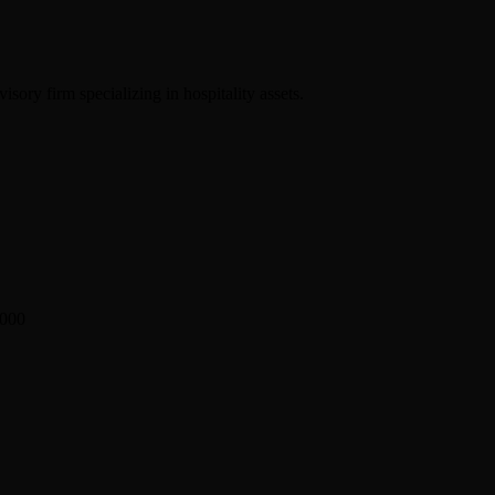
sory firm specializing in hospitality assets.
2000