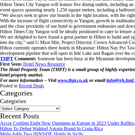
Hilton Times City Yangon will feature five dining outlets, including an 
event spaces spanning nearly 1,250 square meters, including a ballroom o
“We always seek to grow our brands in the right location, with the ri
With the increase of flight connectivity to Yangon, growth in multinati
and the close proximity of our hotel to government embassies and dow
Hilton Times City Yangon will be ideally positioned to cater to leisure 
We are delighted to have found a great partner in Hilton to build and op
into the city,” said U Myat Min, Project Director, Crown Advanced Co
Hilton currently operates three hotels in Myanmar: Hilton Nay Pyi Ta
development pipeline that will open in Inle Lake and Bagan over the c
THPT
Comment:
Someone has been busy at the Myanmar development
First Seen:
Hotel News Resource
The Hotel Property Team (THPT) is a small group of highly experience
hotel property market.
For more information – Visit
www.thpt.co.uk
or email
info@rrh.hmf
Posted in
Recent Deals
Categories
Categories
Recent Posts
Accor Confirm Eight New Openings in Europe in 2023 Under Raffles,
Hilton To Debut Waldorf Astoria Brand In Costa Rica
Melia Adds Two INNSiDE Hotels In Sicily