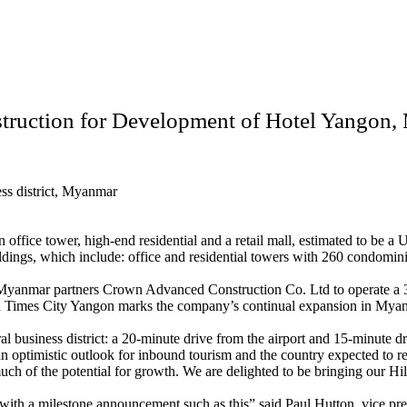
truction for Development of Hotel Yangon
ess district, Myanmar
an office tower, high-end residential and a retail mall, estimated to be
ings, which include: office and residential towers with 260 condominiu
 Myanmar partners Crown Advanced Construction Co. Ltd to operate 
on Times City Yangon marks the company’s continual expansion in Myanma
ral business district: a 20-minute drive from the airport and 15-minut
an optimistic outlook for inbound tourism and the country expected to re
ch of the potential for growth. We are delighted to be bringing our Hilt
 with a milestone announcement such as this” said Paul Hutton, vice pre