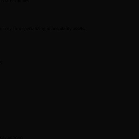
 Arab Emirates
sory firm specializing in hospitality assets.
BN
 Wales 2000