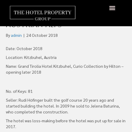
Hilton to Open Curio
Collection Hotel in
About Us
Hotels Available
Contact Us
Austrian Alps
By
admin
|
24 October 2018
Date: October 2018
Location: Kitzbuhel, Austria
Name: Grand Tirolia Hotel Kitzbuhel, Curio Collection by Hilton –
opening later 2018
No. of Keys: 81
Seller: Rudi Höfinger built the golf course 20 years ago and
started building the hotel. In 2009 he sold to Jelena Baturina,
who completed the construction.
The hotel was loss-making before the hotel was put up for sale in
2017.