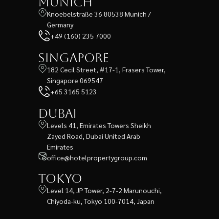
Munich
Knoebelstraße 36 80538 Munich /
Germany
+49 (160) 235 7000
Singapore
182 Cecil Street, #17-1, Frasers Tower,
Singapore 069547
+65 3165 5123
Dubai
Levels 41, Emirates Towers Sheikh
Zayed Road, Dubai United Arab
Emirates
office@hotelpropertygroup.com
Tokyo
Level 14, JP Tower, 2-7-2 Marunouchi,
Chiyoda-ku, Tokyo 100-7014, Japan