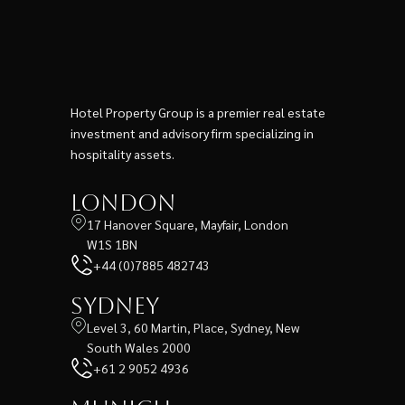
Hotel Property Group is a premier real estate
investment and advisory firm specializing in
hospitality assets.
London
17 Hanover Square, Mayfair, London
W1S 1BN
+44 (0)7885 482743
Sydney
Level 3, 60 Martin, Place, Sydney, New
South Wales 2000
+61 2 9052 4936