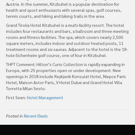
Austria. In the summer, Kitzbuhel is a popular destination for
health and sport enthusiasts with several spas, golf courses,
tennis courts, and hiking and biking trails in the area.
Grand Tirolia Hotel Kitzbuhel is a multi-facility resort. The hotel
includes four restaurants and bars, a ballroom and three meeting
rooms and fitness facilities. The spa, which covers nearly 2,500
square meters, includes indoor and outdoor heated pools, 11
treatment rooms and six saunas. Adjacent to the hotel is the 18-
hole Eichenheim golf course, one of four in Kitzbuhel.
THPT Comment: Hilton’s Curio Collection is rapidly expanding in
Europe, with 25 properties open or under development. New
openings in 2018 include Reykjavik Konsulat Hotel, Niepce Paris
Hotel, Maison Astor Paris, V Hotel Dubai and Grand Hotel Villa
Torretta Milan Sesto.
First Seen:
Hotel Management
Posted in
Recent Deals