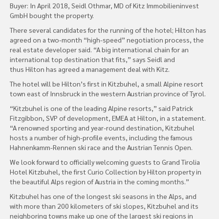
Buyer: In April 2018, Seidl Othmar, MD of Kitz Immobilieninvest
GmbH bought the property.
There several candidates for the running of the hotel; Hilton has
agreed on a two-month “high-speed” negotiation process, the
real estate developer said. “A big international chain for an
international top destination that fits,” says Seidl and
thus Hilton has agreed a management deal with Kitz.
The hotel will be Hilton’s first in Kitzbuhel, a small Alpine resort
town east of Innsbruck in the western Austrian province of Tyrol.
“Kitzbuhel is one of the leading Alpine resorts,” said Patrick
Fitzgibbon, SVP of development, EMEA at Hilton, in a statement.
“A renowned sporting and year-round destination, Kitzbuhel
hosts a number of high-profile events, including the famous
Hahnenkamm-Rennen ski race and the Austrian Tennis Open.
We look forward to officially welcoming guests to Grand Tirolia
Hotel Kitzbuhel, the first Curio Collection by Hilton property in
the beautiful Alps region of Austria in the coming months.”
Kitzbuhel has one of the longest ski seasons in the Alps, and
with more than 200 kilometers of ski slopes, Kitzbuhel and its
neighboring towns make up one of the largest ski regions in