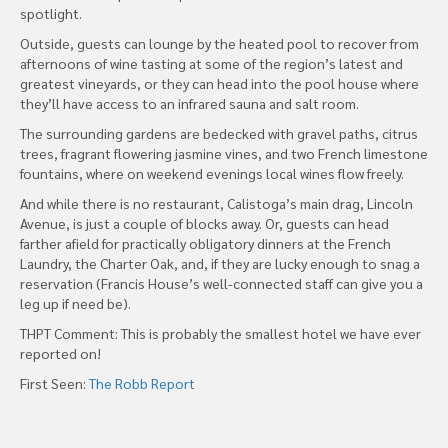
spotlight.
Outside, guests can lounge by the heated pool to recover from
afternoons of wine tasting at some of the region’s latest and
greatest vineyards, or they can head into the pool house where
they’ll have access to an infrared sauna and salt room.
The surrounding gardens are bedecked with gravel paths, citrus
trees, fragrant flowering jasmine vines, and two French limestone
fountains, where on weekend evenings local wines flow freely.
And while there is no restaurant, Calistoga’s main drag, Lincoln
Avenue, is just a couple of blocks away. Or, guests can head
farther afield for practically obligatory dinners at the French
Laundry, the Charter Oak, and, if they are lucky enough to snag a
reservation (Francis House’s well-connected staff can give you a
leg up if need be).
THPT Comment: This is probably the smallest hotel we have ever
reported on!
First Seen:
The Robb Report