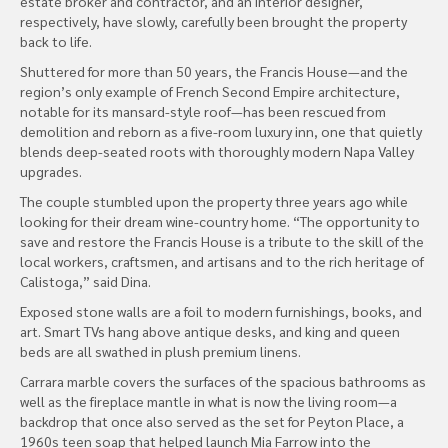
estate broker and contractor, and an interior designer,
respectively, have slowly, carefully been brought the property
back to life.
Shuttered for more than 50 years, the Francis House—and the
region’s only example of French Second Empire architecture,
notable for its mansard-style roof—has been rescued from
demolition and reborn as a five-room luxury inn, one that quietly
blends deep-seated roots with thoroughly modern Napa Valley
upgrades.
The couple stumbled upon the property three years ago while
looking for their dream wine-country home. “The opportunity to
save and restore the Francis House is a tribute to the skill of the
local workers, craftsmen, and artisans and to the rich heritage of
Calistoga,” said Dina.
Exposed stone walls are a foil to modern furnishings, books, and
art. Smart TVs hang above antique desks, and king and queen
beds are all swathed in plush premium linens.
Carrara marble covers the surfaces of the spacious bathrooms as
well as the fireplace mantle in what is now the living room—a
backdrop that once also served as the set for Peyton Place, a
1960s teen soap that helped launch Mia Farrow into the