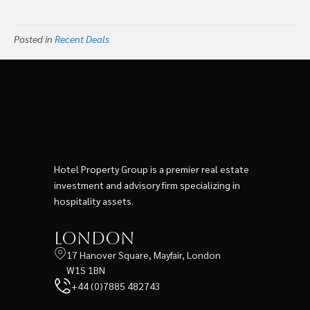
Posted in
Recent Deals
Hotel Property Group is a premier real estate
investment and advisory firm specializing in
hospitality assets.
London
17 Hanover Square, Mayfair, London
W1S 1BN
+44 (0)7885 482743