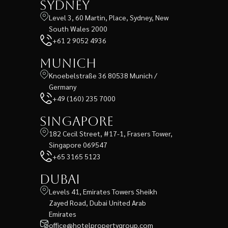
Sydney
Level 3, 60 Martin, Place, Sydney, New
South Wales 2000
+61 2 9052 4936
Munich
Knoebelstraße 36 80538 Munich /
Germany
+49 (160) 235 7000
Singapore
182 Cecil Street, #17-1, Frasers Tower,
Singapore 069547
+65 3165 5123
Dubai
Levels 41, Emirates Towers Sheikh
Zayed Road, Dubai United Arab
Emirates
office@hotelpropertygroup.com