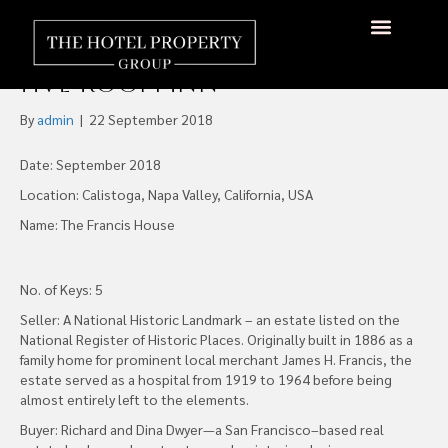
Historic Napa Valley
Landmark Reopens as a Luxe
About Us
Hotels Available
Contact Us
Five-Room Inn
By
admin
|
22 September 2018
Date: September 2018
Location: Calistoga, Napa Valley, California, USA
Name: The Francis House
No. of Keys: 5
Seller: A National Historic Landmark – an estate listed on the
National Register of Historic Places. Originally built in 1886 as a
family home for prominent local merchant James H. Francis, the
estate served as a hospital from 1919 to 1964 before being
almost entirely left to the elements.
Buyer: Richard and Dina Dwyer—a San Francisco–based real