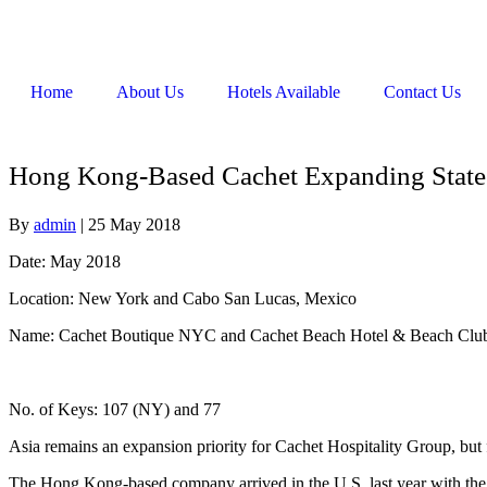
Home
About Us
Hotels Available
Contact Us
Hong Kong-Based Cachet Expanding State
By
admin
|
25 May 2018
Date: May 2018
Location: New York and Cabo San Lucas, Mexico
Name: Cachet Boutique NYC and Cachet Beach Hotel & Beach Club
No. of Keys: 107 (NY) and 77
Asia remains an expansion priority for Cachet Hospitality Group, but 
The Hong Kong-based company arrived in the U.S. last year with th