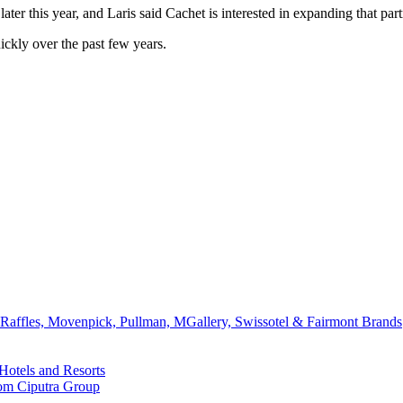
ter this year, and Laris said Cachet is interested in expanding that pa
kly over the past few years.
affles, Movenpick, Pullman, MGallery, Swissotel & Fairmont Brands
Hotels and Resorts
rom Ciputra Group