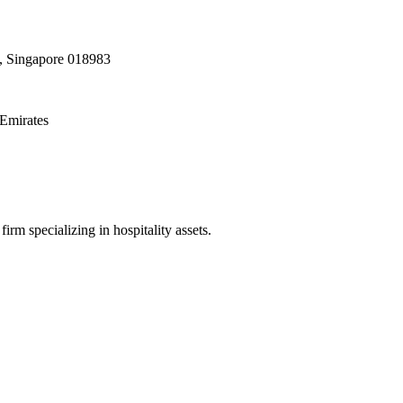
, Singapore 018983
Emirates
irm specializing in hospitality assets.