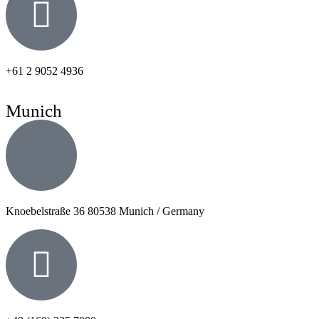
+61 2 9052 4936
Munich
Knoebelstraße 36 80538 Munich / Germany