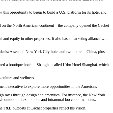
 this opportunity to begin to build a U.S. platform for its hotel and
econd on the North American continent—the company opened the Cachet
nd equity in other properties. It also has a marketing alliance with
d deals: A second New York City hotel and two more in China, plus
ed a boutique hotel in Shanghai called Urbn Hotel Shanghai, which
s culture and wellness.
ment executive to explore more opportunities in the Americas.
high rates through design and amenities. For instance, the New York
sts outdoor art exhibitions and intramural bocce tournaments.
e F&B outposts at Cachet properties reflect his vision.