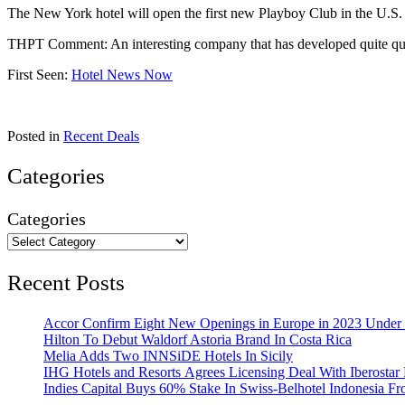
The New York hotel will open the first new Playboy Club in the U.S. la
THPT Comment: An interesting company that has developed quite quic
First Seen:
Hotel News Now
Posted in
Recent Deals
Categories
Categories
Recent Posts
Accor Confirm Eight New Openings in Europe in 2023 Under R
Hilton To Debut Waldorf Astoria Brand In Costa Rica
Melia Adds Two INNSiDE Hotels In Sicily
IHG Hotels and Resorts Agrees Licensing Deal With Iberostar 
Indies Capital Buys 60% Stake In Swiss-Belhotel Indonesia F