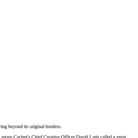
ing beyond its original borders.
ve Cachet’s Chief Creative Officer David Laris called a great