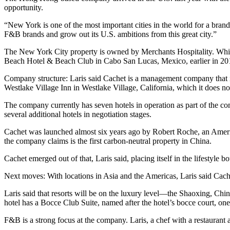
opportunity.
“New York is one of the most important cities in the world for a brand 
F&B brands and grow out its U.S. ambitions from this great city.”
The New York City property is owned by Merchants Hospitality. While 
Beach Hotel & Beach Club in Cabo San Lucas, Mexico, earlier in 20
Company structure: Laris said Cachet is a management company that is
Westlake Village Inn in Westlake Village, California, which it does n
The company currently has seven hotels in operation as part of the c
several additional hotels in negotiation stages.
Cachet was launched almost six years ago by Robert Roche, an Amer
the company claims is the first carbon-neutral property in China.
Cachet emerged out of that, Laris said, placing itself in the lifestyle
Next moves: With locations in Asia and the Americas, Laris said Cache
Laris said that resorts will be on the luxury level—the Shaoxing, Chin
hotel has a Bocce Club Suite, named after the hotel’s bocce court, on
F&B is a strong focus at the company. Laris, a chef with a restaurant