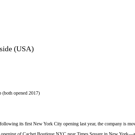
side (USA)
 (both opened 2017)
following its first New York City opening last year, the company is mov
e opening of Cachet Boutique NYC near Times Square in New York—a mo