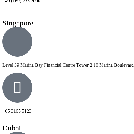
+49 (160) 235 7000
Singapore
Level 39 Marina Bay Financial Centre Tower 2 10 Marina Boulevard
+65 3165 5123
Dubai