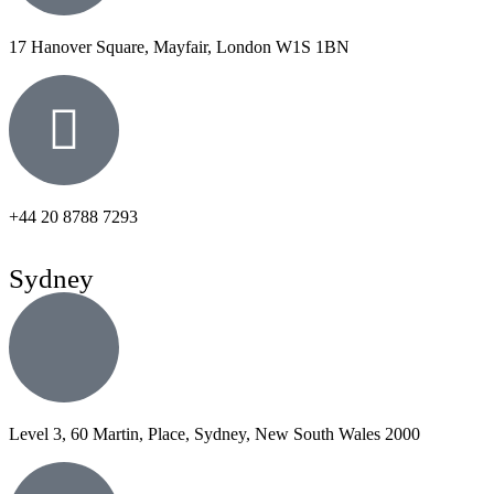
17 Hanover Square, Mayfair, London W1S 1BN
+44 20 8788 7293
Sydney
Level 3, 60 Martin, Place, Sydney, New South Wales 2000