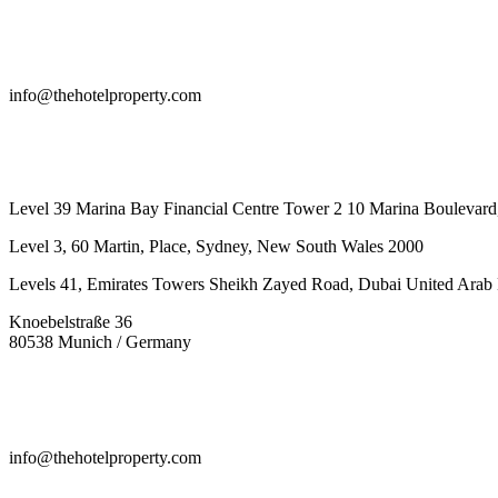
info@thehotelproperty.com
442087887293
Level 39 Marina Bay Financial Centre Tower 2 10 Marina Boulevard
Level 3, 60 Martin, Place, Sydney, New South Wales 2000
Levels 41, Emirates Towers Sheikh Zayed Road, Dubai United Arab 
Knoebelstraße 36
80538 Munich / Germany
info@thehotelproperty.com
442087887293