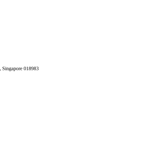
, Singapore 018983