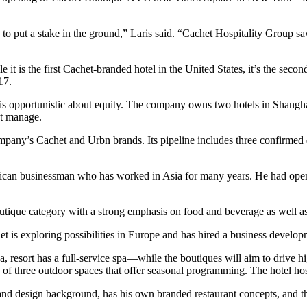
to put a stake in the ground,” Laris said. “Cachet Hospitality Group saw
it is the first Cachet-branded hotel in the United States, it’s the s
17.
 opportunistic about equity. The company owns two hotels in Shanghai a
ot manage.
ompany’s Cachet and Urbn brands. Its pipeline includes three confirme
ican businessman who has worked in Asia for many years. He had open
 boutique category with a strong emphasis on food and beverage as well a
t is exploring possibilities in Europe and has hired a business develop
a, resort has a full-service spa—while the boutiques will aim to drive 
e of three outdoor spaces that offer seasonal programming. The hotel ho
 and design background, has his own branded restaurant concepts, and th