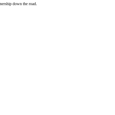
rtnership down the road.