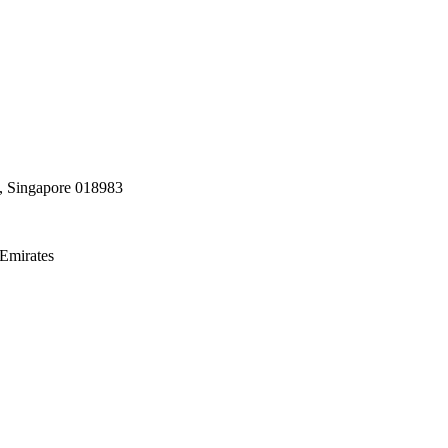
, Singapore 018983
Emirates