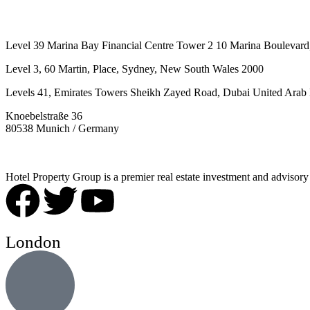
Level 39 Marina Bay Financial Centre Tower 2 10 Marina Boulevard
Level 3, 60 Martin, Place, Sydney, New South Wales 2000
Levels 41, Emirates Towers Sheikh Zayed Road, Dubai United Arab 
Knoebelstraße 36
80538 Munich / Germany
Hotel Property Group is a premier real estate investment and advisory f
London