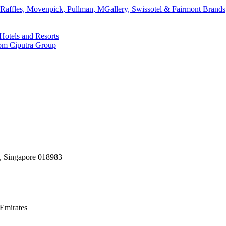
affles, Movenpick, Pullman, MGallery, Swissotel & Fairmont Brands
Hotels and Resorts
rom Ciputra Group
, Singapore 018983
Emirates