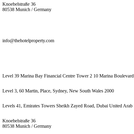
Knoebelstraße 36
80538 Munich / Germany
info@thehotelproperty.com
442087887293
Level 39 Marina Bay Financial Centre Tower 2 10 Marina Boulevard
Level 3, 60 Martin, Place, Sydney, New South Wales 2000
Levels 41, Emirates Towers Sheikh Zayed Road, Dubai United Arab 
Knoebelstraße 36
80538 Munich / Germany