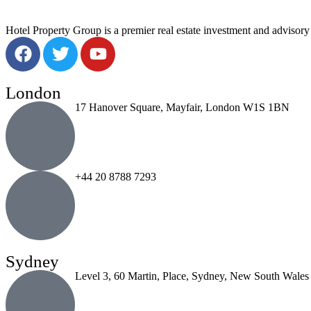
Hotel Property Group is a premier real estate investment and advisory f
London
17 Hanover Square, Mayfair, London W1S 1BN
+44 20 8788 7293
Sydney
Level 3, 60 Martin, Place, Sydney, New South Wales