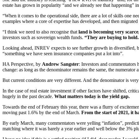
estate has grown in popularity “and we already see that happening” i
“When it comes to the operational side, there are a lot of skills one
examples where a core of expertise has developed, and then migrated i
“I think we need to also recognise that
land is becoming very scarce
investors such as sovereign wealth funds.
“They are buying to hold.
Looking ahead, INREV expects to see further growth in diversified, b
“something we have seen insurance companies put a lot into”.
HA Perspective, by
Andrew Sangster
: Investors and commentators h
change: as long as the denominator remains the same, the numerator 
But current conditions are very different. And the denominator is very
In the case of real estate investment if other factors have shifted, cri
hugely in the past decade.
What matters today is the yield gap.
Towards the end of February this year, there was a flurry of excite
moving past 1.6% by the end of March.
From the start of 2021, it h
By early March, many commentators were yelling “inflation”, predicting 
matching where it was barely a year earlier and well below the 3% plus