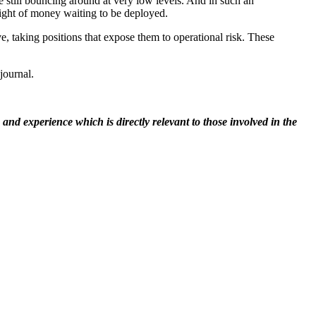
are still bouncing around at very low levels. And in such an
weight of money waiting to be deployed.
rve, taking positions that expose them to operational risk. These
journal.
nd experience which is directly relevant to those involved in the