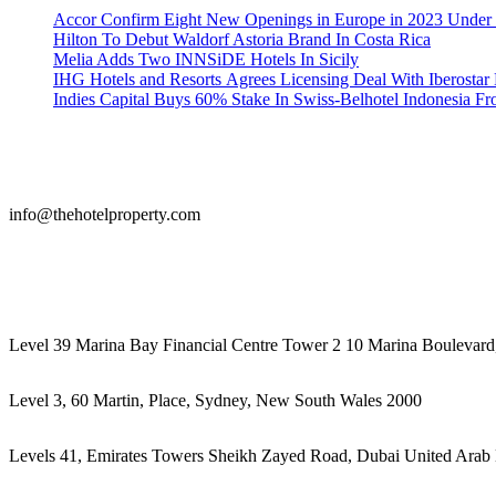
Accor Confirm Eight New Openings in Europe in 2023 Under R
Hilton To Debut Waldorf Astoria Brand In Costa Rica
Melia Adds Two INNSiDE Hotels In Sicily
IHG Hotels and Resorts Agrees Licensing Deal With Iberostar 
Indies Capital Buys 60% Stake In Swiss-Belhotel Indonesia F
info@thehotelproperty.com
442087887293
Level 39 Marina Bay Financial Centre Tower 2 10 Marina Boulevard
Level 3, 60 Martin, Place, Sydney, New South Wales 2000
Levels 41, Emirates Towers Sheikh Zayed Road, Dubai United Arab 