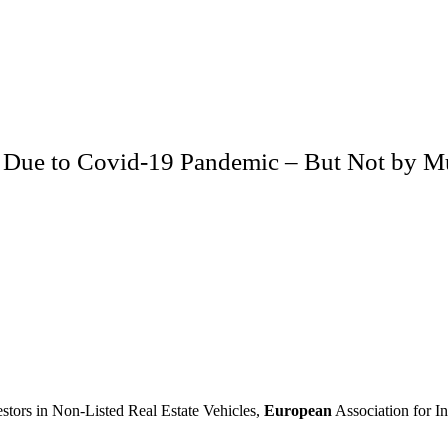
ce Due to Covid-19 Pandemic – But Not by 
estors in Non-Listed Real Estate Vehicles,
European
Association for In