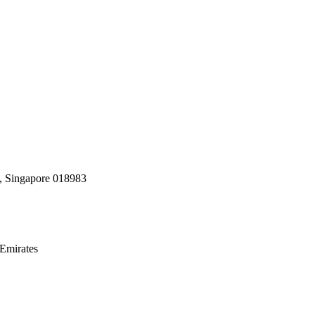
, Singapore 018983
Emirates