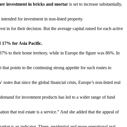
ther investment in bricks and mortar
is set to increase substantially,
 intended for investment in non-listed property.
t in for their decision. But the average capital raised for each active
d
17% for Asia Pacific.
 87% to their home territory, while in Europe the figure was 86%. In
 that points to the continuing strong appetite for such routes to
es that since the global financial crisis, Europe’s non-listed real
The demand for investment products has led to a wider range of fund
tion that real estate is a service.” And she added that the appeal of
arket is an indicator. There, residential and more operational real