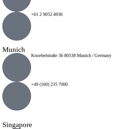
+61 2 9052 4936
Munich
Knoebelstraße 36 80538 Munich / Germany
+49 (160) 235 7000
Singapore