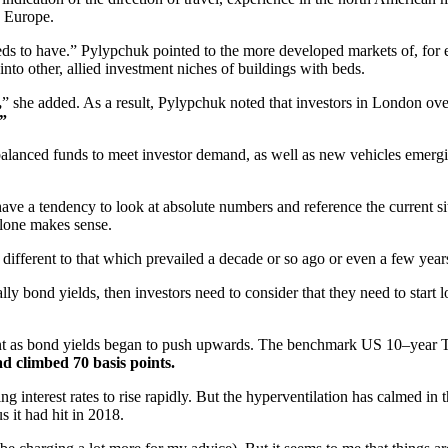
n Europe.
 needs to have.” Pylypchuk pointed to the more developed markets of, fo
nto other, allied investment niches of buildings with beds.
,
” she added. As a result, Pylypchuk noted that investors in London over
”
alanced funds to meet investor demand, as well as new vehicles emergin
ave a tendency to look at absolute numbers and reference the current sit
alone makes sense.
 different to that which prevailed a decade or so ago or even a few year
tically bond yields, then investors need to consider that they need to st
ment as bond yields began to push upwards. The benchmark US 10–year T
ad climbed 70 basis points.
interest rates to rise rapidly. But the hyperventilation has calmed in t
 it had hit in 2018.