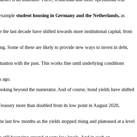
r example
student housing in Germany and the Netherlands,
as
 the last decade have shifted towards more institutional capital, from
g. Some of these are likely to provide new ways to invest in debt,
uation with the past. This works fine until underlying conditions
s ago.
art looking beyond the numerator. And of course, bond yields have shifted
reasury more than doubled from its low point in August 2020,
he last few months as the yields stopped rising and plateaued at a level