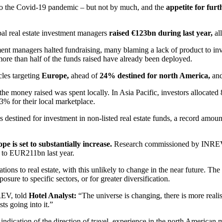
e to the Covid-19 pandemic – but not by much, and the
appetite for fur
 real estate investment managers
raised €123bn during last year,
all
ment managers halted fundraising, many blaming a lack of product to inves
more than half of the funds raised have already been deployed.
cles targeting
Europe,
ahead of
24% destined for north America,
an
he money raised was spent locally. In Asia Pacific, investors allocated
3% for their local marketplace.
 destined for investment in non-listed real estate funds, a record amount
pe is set to substantially increase.
Research commissioned by INREV not
 to EUR211bn last year.
cations to real estate, with this unlikely to change in the near future. 
sure to specific sectors, or for greater diversification.
NREV, told
Hotel Analyst:
“The universe is changing, there is more realisa
ts going into it.”
indication of the direction of travel, experience in the north American m