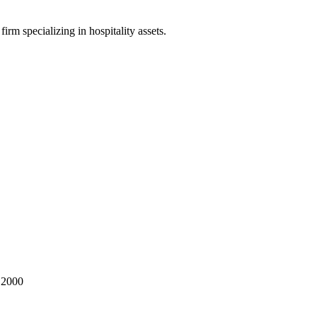
irm specializing in hospitality assets.
 2000