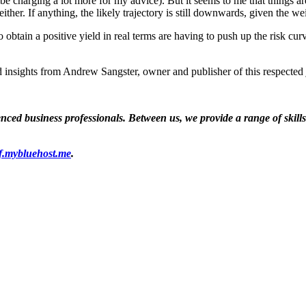
ould be charging a lot more for my advice). But it seems to me that things 
ither. If anything, the likely trajectory is still downwards, given the 
to obtain a positive yield in real terms are having to push up the risk cu
 insights from Andrew Sangster, owner and publisher of this respected 
ed business professionals. Between us, we provide a range of skills a
f.mybluehost.me
.