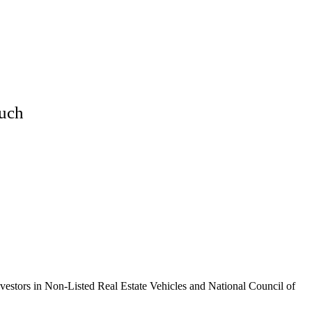
Much
vestors in Non-Listed Real Estate Vehicles and National Council of