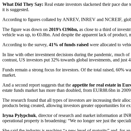
What Did They Say:
Real estate investors slackened their pace du
it is suggested.
According to figures collated by ANREV, INREV and NCREIF, global
The figure was down on
2019’s €196bn,
as close to a third of invest
vehicle was up, to €0.8bn. And despite the apparent lack of product, 
According to the survey,
41% of funds raised
were allocated to vehi
In line with other investment decisions during the pandemic, much of t
contrast, US investors put 32% towards global investments, and just 4
Funds remain a strong focus for investors. Of the total raised, 60% was
market.
And a second report suggests that the
appetite for real estate in Euro
estate funds market has more than doubled, from EUR88.6bn in 2009
The research found that all types of investors are increasing their allo
products being created, allowing investors greater opportunities for expo
Iryna Pylypchuk
, director of research and market information at I
operational property is broadening: “We no longer see just the specialis
She said the industry is reaching “a new level of maturity” and, for an 