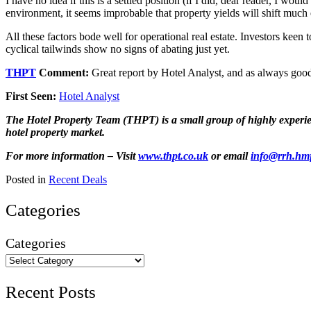
I have no idea if this is a settled position (if I did, dear reader, I w
environment, it seems improbable that property yields will shift much e
All these factors bode well for operational real estate. Investors keen 
cyclical tailwinds show no signs of abating just yet.
THPT
Comment:
Great report by Hotel Analyst, and as always good
First Seen:
Hotel Analyst
The Hotel Property Team (THPT) is a small group of highly experienc
hotel property market.
For more information – Visit
www.thpt.co.uk
or email
info@rrh.hm
Posted in
Recent Deals
Categories
Categories
Recent Posts