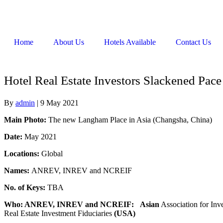
Home
About Us
Hotels Available
Contact Us
Hotel Real Estate Investors Slackened Pa
By
admin
|
9 May 2021
Main Photo:
The new Langham Place in Asia (Changsha, China)
Date:
May 2021
Locations:
Global
Names:
ANREV, INREV and NCREIF
No. of Keys:
TBA
Who: ANREV, INREV and NCREIF:
Asian
Association for Inv
Real Estate Investment Fiduciaries
(USA)