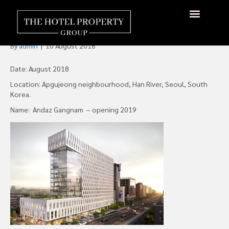
Hyatt Hotels Signs an
Andaz in Seoul
By
admin
|
10 August 2018
Date: August 2018
Location: Apgujeong neighbourhood, Han River, Seoul, South
Korea.
Name: Andaz Gangnam – opening 2019