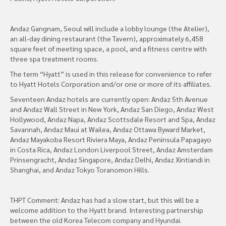
Andaz Gangnam, Seoul will include a lobby lounge (the Atelier),
an all-day dining restaurant (the Tavern), approximately 6,458
square feet of meeting space, a pool, and a fitness centre with
three spa treatment rooms.
The term “Hyatt” is used in this release for convenience to refer
to Hyatt Hotels Corporation and/or one or more of its affiliates.
Seventeen Andaz hotels are currently open: Andaz 5th Avenue
and Andaz Wall Street in New York, Andaz San Diego, Andaz West
Hollywood, Andaz Napa, Andaz Scottsdale Resort and Spa, Andaz
Savannah, Andaz Maui at Wailea, Andaz Ottawa Byward Market,
Andaz Mayakoba Resort Riviera Maya, Andaz Peninsula Papagayo
in Costa Rica, Andaz London Liverpool Street, Andaz Amsterdam
Prinsengracht, Andaz Singapore, Andaz Delhi, Andaz Xintiandi in
Shanghai, and Andaz Tokyo Toranomon Hills.
THPT Comment: Andaz has had a slow start, but this will be a
welcome addition to the Hyatt brand. Interesting partnership
between the old Korea Telecom company and Hyundai.