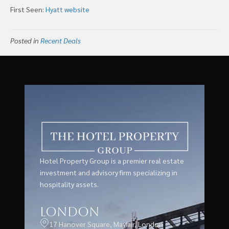
First Seen:
Hyatt website
Posted in
Recent Deals
Hotel Property Group is a premier real estate
investment and advisory firm specializing in
hospitality assets.
London
17 Hanover Square, Mayfair, London