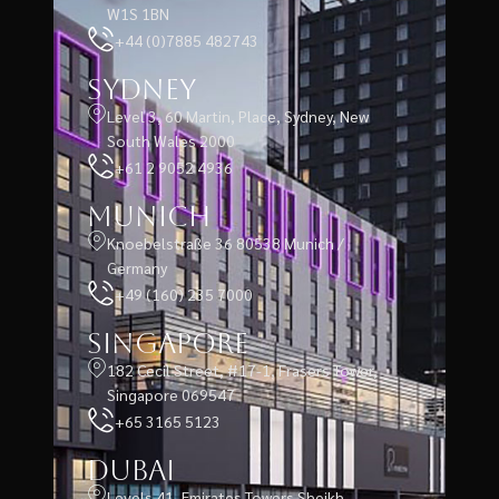
W1S 1BN
+44 (0)7885 482743
Sydney
Level 3, 60 Martin, Place, Sydney, New
South Wales 2000
+61 2 9052 4936
Munich
Knoebelstraße 36 80538 Munich /
Germany
+49 (160) 235 7000
Singapore
182 Cecil Street, #17-1, Frasers Tower,
Singapore 069547
+65 3165 5123
Dubai
Levels 41, Emirates Towers Sheikh