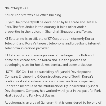
No. of Keys: 241
Seller: The site was a KT office building
Buyer: The property will be developed by KT Estate and Hotel I-
Park. The first Andaz in the country, it joins other Andaz
properties in the region, in Shanghai, Singapore and Tokyo.
KT Estate Inc. is an affiliate of KT Corporation (formerly Korea
Telecom) and Korea’s largest telephone and broadband internet
telecommunications provider.
KT Estate owns and manages one of the largest portfolios of
prime real estate around Korea and is in the process of
developing sites for hotel, residential, and commercial use.
HOTEL HDC Co., Ltd is a subsidiary of Hyundai Development
Company Engineering & Construction, one of South Korea’s
leading real estate developers and construction companies,
under the umbrella of the multinational Hyundai brand. Hyundai
Development Company has worked with Hyatt in the past for Park
Hyatt Seoul and Park Hyatt Busan.
Apgujeong, is an area of Gangnam that is considered to be one of