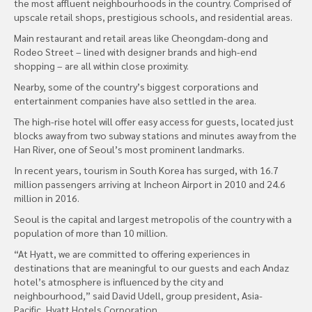
the most affluent neighbourhoods in the country. Comprised of
upscale retail shops, prestigious schools, and residential areas.
Main restaurant and retail areas like Cheongdam-dong and
Rodeo Street – lined with designer brands and high-end
shopping – are all within close proximity.
Nearby, some of the country’s biggest corporations and
entertainment companies have also settled in the area.
The high-rise hotel will offer easy access for guests, located just
blocks away from two subway stations and minutes away from the
Han River, one of Seoul’s most prominent landmarks.
In recent years, tourism in South Korea has surged, with 16.7
million passengers arriving at Incheon Airport in 2010 and 24.6
million in 2016.
Seoul is the capital and largest metropolis of the country with a
population of more than 10 million.
“At Hyatt, we are committed to offering experiences in
destinations that are meaningful to our guests and each Andaz
hotel’s atmosphere is influenced by the city and
neighbourhood,” said David Udell, group president, Asia-
Pacific, Hyatt Hotels Corporation.