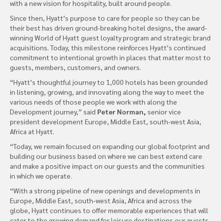
with a new vision for hospitality, built around people.
Since then, Hyatt’s purpose to care for people so they can be
their best has driven ground-breaking hotel designs, the award-
winning World of Hyatt guest loyalty program and strategic brand
acquisitions. Today, this milestone reinforces Hyatt’s continued
commitment to intentional growth in places that matter most to
guests, members, customers, and owners.
“Hyatt’s thoughtful journey to 1,000 hotels has been grounded
in listening, growing, and innovating along the way to meet the
various needs of those people we work with along the
Development journey,” said
Peter Norman,
senior vice
president development Europe, Middle East, south-west Asia,
Africa at Hyatt.
“Today, we remain focused on expanding our global footprint and
building our business based on where we can best extend care
and make a positive impact on our guests and the communities
in which we operate.
“With a strong pipeline of new openings and developments in
Europe, Middle East, south-west Asia, Africa and across the
globe, Hyatt continues to offer memorable experiences that will
cater to the growing demand for leisure destinations our guests