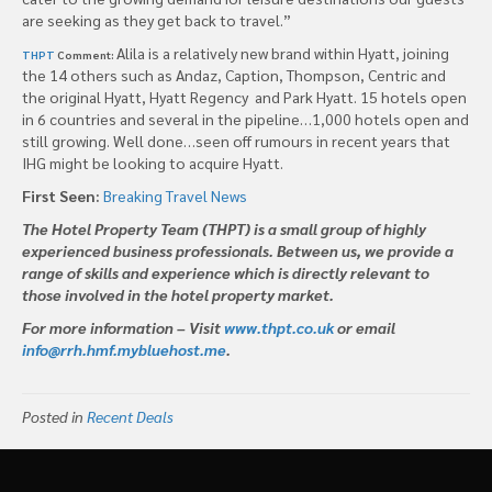
are seeking as they get back to travel.”
Alila is a relatively new brand within Hyatt, joining
THPT
Comment:
the 14 others such as Andaz, Caption, Thompson, Centric and
the original Hyatt, Hyatt Regency and Park Hyatt. 15 hotels open
in 6 countries and several in the pipeline…1,000 hotels open and
still growing. Well done…seen off rumours in recent years that
IHG might be looking to acquire Hyatt.
First Seen:
Breaking Travel News
The Hotel Property Team (THPT) is a small group of highly
experienced business professionals. Between us, we provide a
range of skills and experience which is directly relevant to
those involved in the hotel property market.
For more information – Visit
www.thpt.co.uk
or email
info@rrh.hmf.mybluehost.me
.
Posted in
Recent Deals