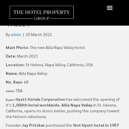
Hyatt Opens it’s 1,000th
Hotel Worldwide, Napa
About Us
Hotels Available
Contact Us
Valley
By
admin
|
20 March 2021
Main Photo:
The new Alila Napa Valley hotel
Date:
March 2021
Location:
St Helena, Napa Valley, California, USA
Name:
Alila Napa Valley
No. Keys:
68
TBA
Seller:
Hyatt Hotels Corporation
has welcomed the opening of
Buyer:
it’s
1,000th hotel worldwide.
Alila Napa Valley
in St. Helena,
California, opens its doors earlier, pushing the company toward
the historic milestone.
Founder
Jay Pritzker
purchased the
first Hyatt hotel in 1957