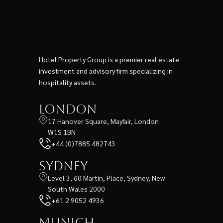
Hotel Property Group is a premier real estate
investment and advisory firm specializing in
hospitality assets.
London
17 Hanover Square, Mayfair, London
W1S 1BN
+44 (0)7885 482743
Sydney
Level 3, 60 Martin, Place, Sydney, New
South Wales 2000
+61 2 9052 4936
Munich