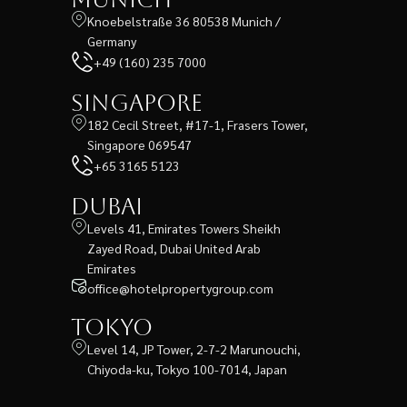
Knoebelstraße 36 80538 Munich /
Germany
+49 (160) 235 7000
Singapore
182 Cecil Street, #17-1, Frasers Tower,
Singapore 069547
+65 3165 5123
Dubai
Levels 41, Emirates Towers Sheikh
Zayed Road, Dubai United Arab
Emirates
office@hotelpropertygroup.com
Tokyo
Level 14, JP Tower, 2-7-2 Marunouchi,
Chiyoda-ku, Tokyo 100-7014, Japan