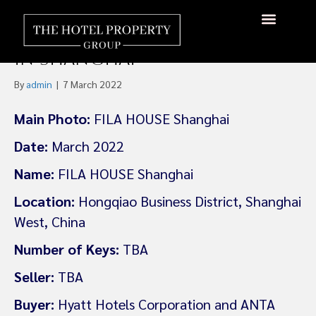
Hyatt Plans World’s First
FILA-Branded Lifestyle Hotel
About Us
Hotels Available
Contact Us
in Shanghai
By
admin
|
7 March 2022
Main Photo:
FILA HOUSE Shanghai
Date:
March 2022
Name:
FILA HOUSE Shanghai
Location:
Hongqiao Business District, Shanghai
West, China
Number of Keys:
TBA
Seller:
TBA
Buyer:
Hyatt Hotels Corporation and ANTA