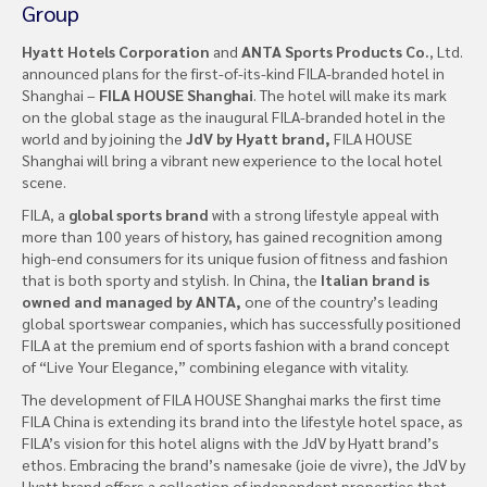
Group
Hyatt Hotels Corporation
and
ANTA Sports Products Co.
, Ltd.
announced plans for the first-of-its-kind FILA-branded hotel in
Shanghai –
FILA HOUSE Shanghai
. The hotel will make its mark
on the global stage as the inaugural FILA-branded hotel in the
world and by joining the
JdV by Hyatt brand,
FILA HOUSE
Shanghai will bring a vibrant new experience to the local hotel
scene.
FILA, a
global sports brand
with a strong lifestyle appeal with
more than 100 years of history, has gained recognition among
high-end consumers for its unique fusion of fitness and fashion
that is both sporty and stylish. In China, the
Italian brand is
owned and managed by ANTA,
one of the country’s leading
global sportswear companies, which has successfully positioned
FILA at the premium end of sports fashion with a brand concept
of “Live Your Elegance,” combining elegance with vitality.
The development of FILA HOUSE Shanghai marks the first time
FILA China is extending its brand into the lifestyle hotel space, as
FILA’s vision for this hotel aligns with the JdV by Hyatt brand’s
ethos. Embracing the brand’s namesake (joie de vivre), the JdV by
Hyatt brand offers a collection of independent properties that