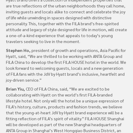
are true reflections of the urban neighborhoods they call home,
inviting guests and locals alike to connect and celebrate the joy
of life while unwinding in spaces designed with distinctive
personality. This, together with the FILA brand’s free-spirited
attitude and legacy of style designed for life in motion, will create
a one-of-a-kind experience that appeals to today’s young
travelers seeking to live in the moment.
Stephen Ho,
president of growth and operations, Asia Pacific for
Hyatt, said, “We are thrilled to be working with ANTA Group and
FILA China to develop the first FILA HOUSE hotel in the world. We
look forward to welcoming guests, locals and a new generation
of FILA fans with the JdV by Hyatt brand’s inclusive, heartfelt and
joy-driven service.”
Brian Yiu,
CEO of FILA China, said, “We are excited to be
collaborating with Hyatt on the world’s first FILA-branded
lifestyle hotel. Not only will the hotel be a unique expression of
FILA’s history, culture, products and fashion trends, we believe
that the young-at-heart JdV by Hyatt brand experience will be a
fitting reflection of FILA’s spirit of vitality.” FILA HOUSE Shanghai
will be developed as part of the new Shanghai headquarters of
ANTA Group in Shanghai’s West Hongqiao Business District, an