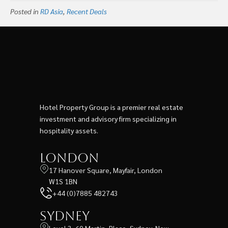
Minhang, Shanghai
Posted in
RD Asia
,
Recent Deals
Hotel Property Group is a premier real estate
investment and advisory firm specializing in
hospitality assets.
London
17 Hanover Square, Mayfair, London
W1S 1BN
+44 (0)7885 482743
Sydney
Level 3, 60 Martin, Place, Sydney, New