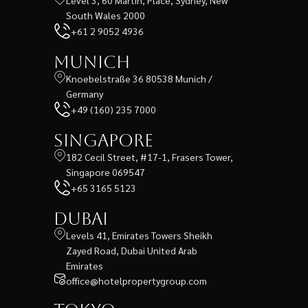
South Wales 2000
+61 2 9052 4936
Munich
Knoebelstraße 36 80538 Munich /
Germany
+49 (160) 235 7000
Singapore
182 Cecil Street, #17-1, Frasers Tower,
Singapore 069547
+65 3165 5123
Dubai
Levels 41, Emirates Towers Sheikh
Zayed Road, Dubai United Arab
Emirates
office@hotelpropertygroup.com