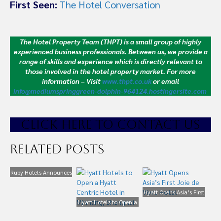
First Seen:
The Hotel Conversation
The Hotel Property Team (THPT) is a small group of highly
experienced business professionals. Between us, we provide a
range of skills and experience which is directly relevant to
those involved in the hotel property market.
For more
information – Visit
www.thpt.co.uk
or email
info@mediumspringgreen-dolphin-964124.hostingersite.com
CLICK HE
RE TO CONTACT US
Related Posts
Ruby Hotels Announces
China JV and Shanghai
Project
Hyatt Opens Asia’s First
Hyatt Hotels to Open a
Joie de Vivre Hotel
Hyatt Centric Hotel in