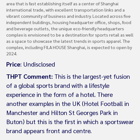
area that is fast establishing itself as a center of Shanghai
international trade, with excellent transportation links and a
vibrant community of business and industry. Located across five
independent buildings, housing headquarter office, shops, food
and beverage outlets, the unique eco-friendly headquarters
complex is envisioned to be a destination for sports retail as well
as a space to showcase the latest trends in sports apparel. The
complex, including FILA HOUSE Shanghai, is expected to open by
2024.
Price
: Undisclosed
THPT Comment:
This is the largest-yet fusion
of a global sports brand with a lifestyle
experience in the form of a hotel. There
another examples in the UK (Hotel Football in
Manchester and Hilton St Georges Park in
Buton) but this is the first in which a sportswear
brand appears front and centre.