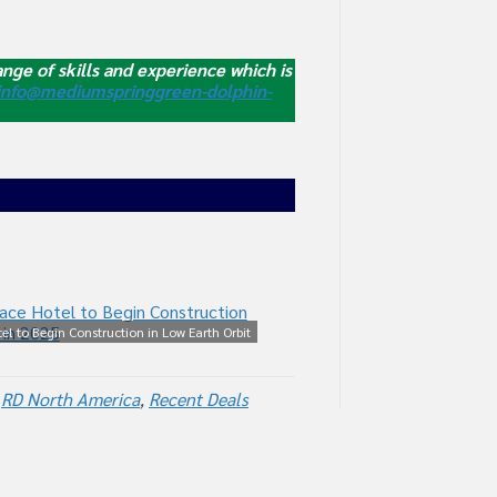
nge of skills and experience which is
info@mediumspringgreen-dolphin-
tel to Begin Construction in Low Earth Orbit
in 2025
,
RD North America
,
Recent Deals