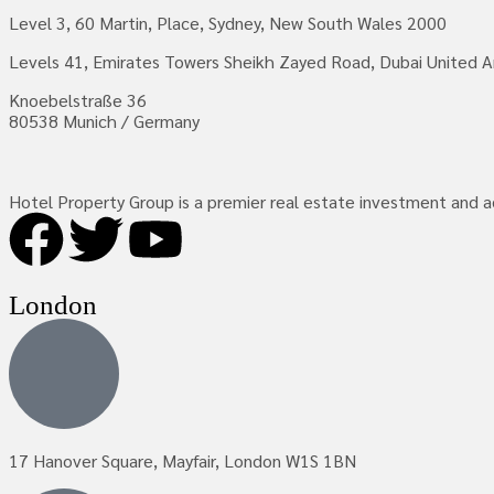
Level 3, 60 Martin, Place, Sydney, New South Wales 2000
Levels 41, Emirates Towers Sheikh Zayed Road, Dubai United A
Knoebelstraße 36
80538 Munich / Germany
Hotel Property Group is a premier real estate investment and adv
London
17 Hanover Square, Mayfair, London W1S 1BN