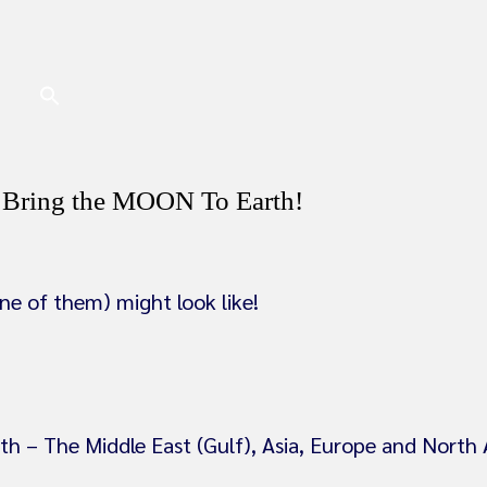
, Bring the MOON To Earth!
e of them) might look like!
rth – The Middle East (Gulf), Asia, Europe and North