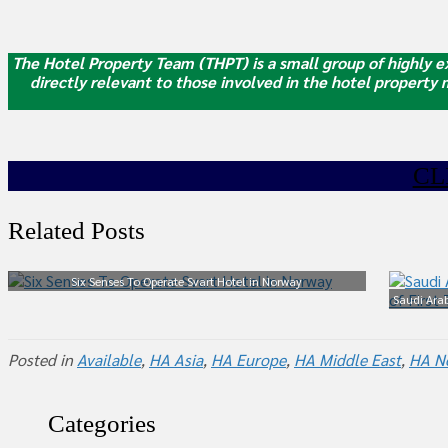
The Hotel Property Team (THPT) is a small group of highly ex
directly relevant to those involved in the hotel property
CL
Related Posts
Six Senses To Operate Svart Hotel in Norway
Saudi Arab
Posted in
Available
,
HA Asia
,
HA Europe
,
HA Middle East
,
HA N
Categories