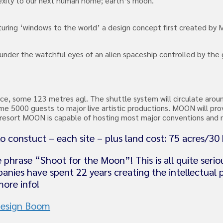
lexity to our next human home; earth’s moon.
uring ‘windows to the world’ a design concept first created by
 under the watchful eyes of an alien spaceship controlled by th
face, some 123 metres agl. The shuttle system will circulate arou
e 5000 guests to major live artistic productions. MOON will pr
on resort MOON is capable of hosting most major conventions and
o constuct – each site – plus land cost: 75 acres/30
 phrase “Shoot for the Moon”! This is all quite ser
anies have spent 22 years creating the intellectual
ore info!
esign Boom