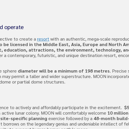
nd operate
ective to create a
resort
with an authentic, mega-scale reproduc
 be licensed in the Middle East, Asia, Europe and North Am
t, education, attractions, the environment, technology, an
r a contemporary, futuristic, and unique destination resort, en
e sphere
diameter will be a minimum of 198 metres
. Precise 
ch may permit a taller and wider superstructure. MOON incorpora
 dome or partial dome structures.
ence to actively and affordably participate in the excitement.
$5
ts active lunar colony. MOON will comfortably welcome
10 million
site-specific planning
exercise followed by a
48-month build
 It borrows on the legendary genius and undeniable intellect of fe