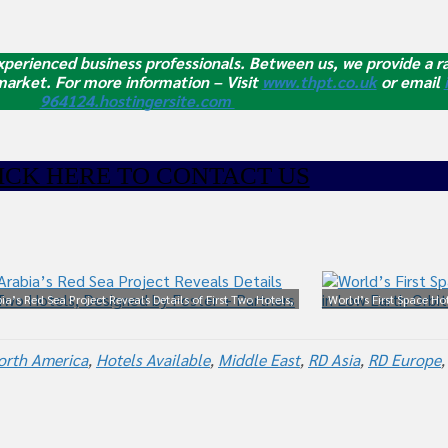
perienced business professionals. Between us, we provide a ra
 market.
For more information – Visit
www.thpt.co.uk
or email
964124.hostingersite.com
ICK HE
RE TO CONTACT US
ia’s Red Sea Project Reveals Details of First Two Hotels,
World’s First Space Ho
Designed by Foster + Partners
orth America
,
Hotels Available
,
Middle East
,
RD Asia
,
RD Europe