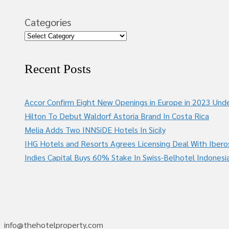
Categories
Recent Posts
Accor Confirm Eight New Openings in Europe in 2023 Unde
Hilton To Debut Waldorf Astoria Brand In Costa Rica
Melia Adds Two INNSiDE Hotels In Sicily
IHG Hotels and Resorts Agrees Licensing Deal With Ibero
Indies Capital Buys 60% Stake In Swiss-Belhotel Indonesi
info@thehotelproperty.com