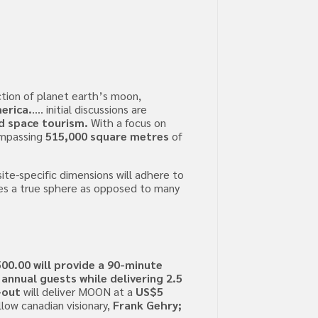
tion of planet earth’s moon,
erica.
…. initial discussions are
d space tourism.
With a focus on
compassing
515,000 square metres
of
site-specific dimensions will adhere to
tes a true sphere as opposed to many
00.00 will provide a 90-minute
 annual guests while delivering 2.5
-out
will deliver MOON at a
US$5
llow canadian visionary,
Frank Gehry;