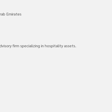
rab Emirates
isory firm specializing in hospitality assets.