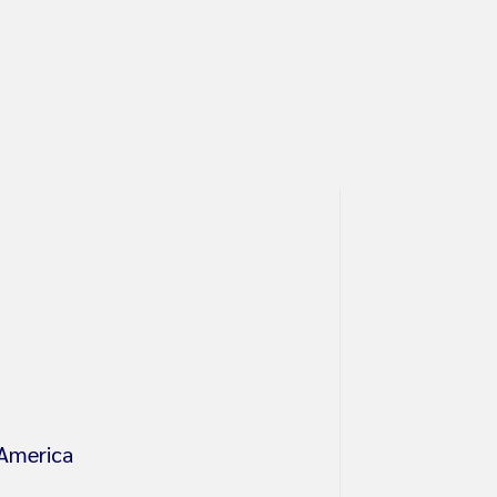
 America