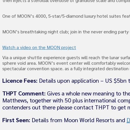
then injects a steroidal overdose of grandiose scale and comp
One of MOON’s 4000, 5-star/5-diamond luxury hotel suites feat
MOON’s breathtaking night club; join in the never ending party
Watch a video on the MOON project
Via a unique shuttle experience guests will reach the lunar sur
sphere void area. MOON’s event center will comfortably welcom
spectacular convention space. as a fully integrated destinati
Licence Fees:
Details upon application – US $5bn t
THPT Comment:
Gives a whole new meaning to the
Matthews, together with 50 plus international comp
contenders out there please contact THPT to get m
First Seen:
Details from Moon World Resorts and
D