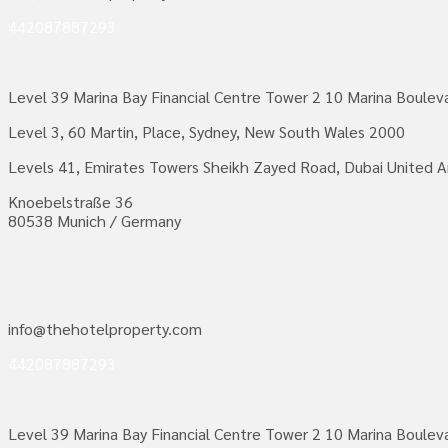
442087887293
Level 39 Marina Bay Financial Centre Tower 2 10 Marina Boule
Level 3, 60 Martin, Place, Sydney, New South Wales 2000
Levels 41, Emirates Towers Sheikh Zayed Road, Dubai United A
Knoebelstraße 36
80538 Munich / Germany
info@thehotelproperty.com
442087887293
Level 39 Marina Bay Financial Centre Tower 2 10 Marina Boule