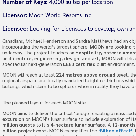
Number of Keys:
4,000 suites per location
Licensor:
Moon World Resorts Inc
Licensee:
Looking for Licensees to develop, own a
Canadians, Michael Henderson and Sandra Matthews had an obj
incorporating the world’s largest sphere.
MOON are looking to
underway. The project touches on
hospitality, entertainmen
architecture, engineering, design, and art,
MOON will delive
spectacular next-generation
LEED certified
built environment.
MOON will reach at least
224 metres above ground level.
th
regional airspace and locally mandated height restrictions whi
buildings which claim to be spheres when in reality they have a
The planned layout for each MOON site
MOON aims to deliver the critical ‘bridge’ enabling a mass audi
excursion
on MOON’s lunar surface to include exploration of i
million guests
to it’s
4-hectare lunar surface.
A
12-month 
billion project cost.
MOON exemplifies the
‘Bilbao effect’
.