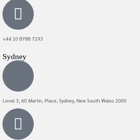
+44 20 8788 7293
Sydney
Level 3, 60 Martin, Place, Sydney, New South Wales 2000