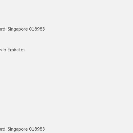
vard, Singapore 018983
rab Emirates
vard, Singapore 018983