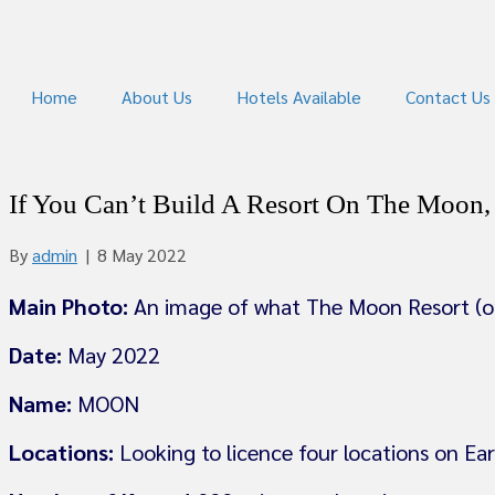
Home
About Us
Hotels Available
Contact Us
If You Can’t Build A Resort On The Moon
By
admin
|
8 May 2022
Main Photo:
An image of what The Moon Resort (on
Date:
May 2022
Name:
MOON
Locations:
Looking to licence four locations on Ea