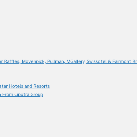
r Raffles, Movenpick, Pullman, MGallery, Swissotel & Fairmont B
star Hotels and Resorts
a From Ciputra Group