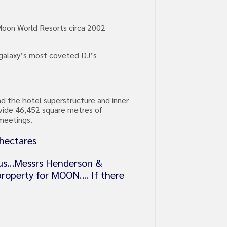
 Moon World Resorts circa 2002
e galaxy’s most coveted DJ’s
nd the hotel superstructure and inner
ovide 46,452 square metres of
 meetings.
 hectares
ious…Messrs Henderson &
 property for MOON…. If there