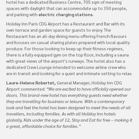
hotel has a dedicated Business Centre, 705 sqm of meeting
spaces with daylight that can accommodate up to 350 people,
and parking with
electric charging stations.
Holiday Inn Paris CDG Airport has a Restaurant and Bar with its
own terrace and garden space for guests to enjoy. The
Restaurant has an all-day dining menu offering French flavours
and focuses on casual sharing plates prepared with local quality
produce. For those looking to keep up their fitness regimes,
there is a fully equipped gym on the top floor, including a sauna
with great views of the airport’s runways. The hotel also has a
dedicated Crew Lounge intended to welcome airline crew who
are in transit and looking for a quiet and intimate setting to relax.
Laure-Helene Robertet,
General Manager, Holiday Inn CDG
Airport commented:
“We are excited to have officially opened our
doors. This brand-new hotel has everything guests need whether
they are travelling for business or leisure. With a contemporary
look and feel the hotel has been designed to meet the needs of all
travellers, including families. As with all Holiday Inn hotels
globally, Kids under the age of 12, Stay and Eat for free – making it
a great, affordable choice for families.”