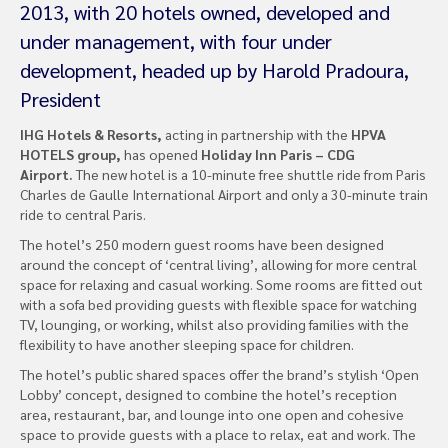
2013, with 20 hotels owned, developed and
under management, with four under
development, headed up by Harold Pradoura,
President
IHG Hotels & Resorts,
acting in partnership with the
HPVA
HOTELS group,
has opened
Holiday Inn Paris – CDG
Airport.
The new hotel is a 10-minute free shuttle ride from Paris
Charles de Gaulle International Airport and only a 30-minute train
ride to central Paris.
The hotel’s 250 modern guest rooms have been designed
around the concept of ‘central living’, allowing for more central
space for relaxing and casual working. Some rooms are fitted out
with a sofa bed providing guests with flexible space for watching
TV, lounging, or working, whilst also providing families with the
flexibility to have another sleeping space for children.
The hotel’s public shared spaces offer the brand’s stylish ‘Open
Lobby’ concept, designed to combine the hotel’s reception
area, restaurant, bar, and lounge into one open and cohesive
space to provide guests with a place to relax, eat and work. The