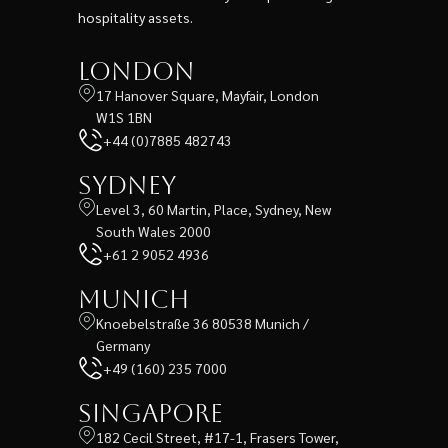
hospitality assets.
London
17 Hanover Square, Mayfair, London
W1S 1BN
+44 (0)7885 482743
Sydney
Level 3, 60 Martin, Place, Sydney, New
South Wales 2000
+61 2 9052 4936
Munich
Knoebelstraße 36 80538 Munich /
Germany
+49 (160) 235 7000
Singapore
182 Cecil Street, #17-1, Frasers Tower,