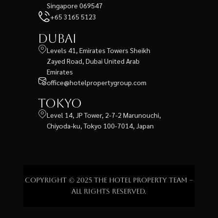
Singapore 069547
+65 3165 5123
Dubai
Levels 41, Emirates Towers Sheikh
Zayed Road, Dubai United Arab
Emirates
office@hotelpropertygroup.com
Tokyo
Level 14, JP Tower, 2-7-2 Marunouchi,
Chiyoda-ku, Tokyo 100-7014, Japan
Copyright © 2025 The Hotel Property Team –
All rights reserved.