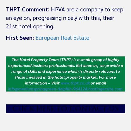
THPT Comment:
HPVA are a company to keep
an eye on, progressing nicely with this, their
21st hotel opening.
First Seen:
European Real Estate
The Hotel Property Team (THPT) is a small group of highly
experienced business professionals. Between us, we provide a
range of skills and experience which is directly relevant to
those involved in the hotel property market.
For more
information – Visit
www.thpt.co.uk
or email
info@mediumspringgreen-dolphin-964124.hostingersite.com
CLICK HE
RE TO CONTACT US