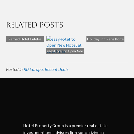
Related Posts
Famed Hotel Lutetia
Holiday Inn Paris Porte
Re-opens in Paris After
de Clichy – Façade
€200m Makeover
easyHotel to Open New
Hôtel – HR
Hotel at CDG, Paris
Posted in
RD Europe
,
Recent Deals
Hotel Property Group is a premier real estate
investment and advisory firm specializing in