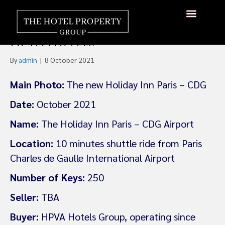
IHG Opens New Holiday Inn
At Paris CDG Airport With
About Us
Hotels Available
Contact Us
HPVA Hotels
By
admin
|
8 October 2021
Main Photo:
The new Holiday Inn Paris – CDG
Date:
October 2021
Name:
The Holiday Inn Paris – CDG Airport
Location:
10 minutes shuttle ride from Paris
Charles de Gaulle International Airport
Number of Keys:
250
Seller:
TBA
Buyer:
HPVA Hotels Group, operating since