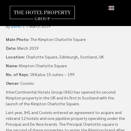
IHG Opens Second UK
Kimpton Property
About Us
Hotels Available
Contact Us
By
admin
|
7 March 2019
Main Photo:
The Kimpton Charlotte Square
Date:
March 2019
Location:
Charlotte Square, Edinburgh, Scotland, UK
Name:
Kimpton Charlotte Square
No. of Keys:
184 plus 15 suites – 199
Owner:
Covivio
InterContinental Hotels Group (IHG) has opened its second
Kimpton property in the UK and its first in Scotland with the
launch of the Kimpton Charlotte Square.
Last year, IHG and Covivio entered an agreement to acquire and
rebrand 12 hotels and one pipeline property operating under the
Principal and De Vere brands. The Principal Charlotte square is
the second of these properties to enter the Kimpton brand after