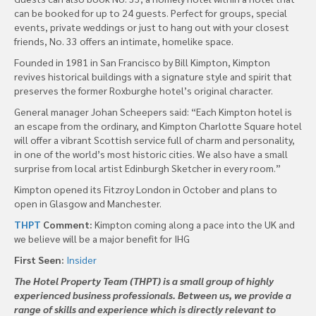
can be booked for up to 24 guests. Perfect for groups, special
events, private weddings or just to hang out with your closest
friends, No. 33 offers an intimate, homelike space.
Founded in 1981 in San Francisco by Bill Kimpton, Kimpton
revives historical buildings with a signature style and spirit that
preserves the former Roxburghe hotel’s original character.
General manager Johan Scheepers said: “Each Kimpton hotel is
an escape from the ordinary, and Kimpton Charlotte Square hotel
will offer a vibrant Scottish service full of charm and personality,
in one of the world’s most historic cities. We also have a small
surprise from local artist Edinburgh Sketcher in every room.”
Kimpton opened its Fitzroy London in October and plans to
open in Glasgow and Manchester.
THPT
Comment:
Kimpton coming along a pace into the UK and
we believe will be a major benefit for IHG
First Seen:
Insider
The Hotel Property Team (THPT) is a small group of highly
experienced business professionals. Between us, we provide a
range of skills and experience which is directly relevant to