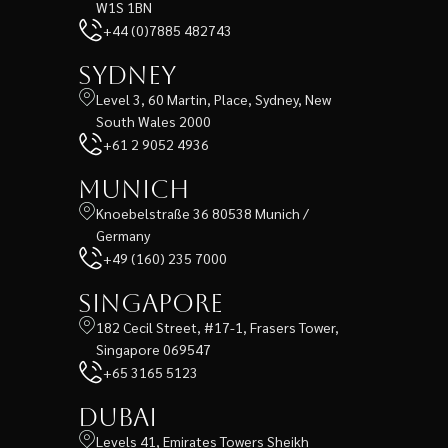
W1S 1BN
+44 (0)7885 482743
Sydney
Level 3, 60 Martin, Place, Sydney, New
South Wales 2000
+61 2 9052 4936
Munich
Knoebelstraße 36 80538 Munich /
Germany
+49 (160) 235 7000
Singapore
182 Cecil Street, #17-1, Frasers Tower,
Singapore 069547
+65 3165 5123
Dubai
Levels 41, Emirates Towers Sheikh