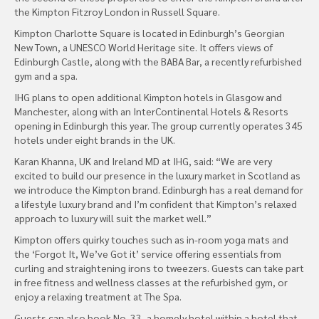
the Kimpton Fitzroy London in Russell Square.
Kimpton Charlotte Square is located in Edinburgh’s Georgian
New Town, a UNESCO World Heritage site. It offers views of
Edinburgh Castle, along with the BABA Bar, a recently refurbished
gym and a spa.
IHG plans to open additional Kimpton hotels in Glasgow and
Manchester, along with an InterContinental Hotels & Resorts
opening in Edinburgh this year. The group currently operates 345
hotels under eight brands in the UK.
Karan Khanna, UK and Ireland MD at IHG, said: “We are very
excited to build our presence in the luxury market in Scotland as
we introduce the Kimpton brand. Edinburgh has a real demand for
a lifestyle luxury brand and I’m confident that Kimpton’s relaxed
approach to luxury will suit the market well.”
Kimpton offers quirky touches such as in-room yoga mats and
the ‘Forgot It, We’ve Got it’ service offering essentials from
curling and straightening irons to tweezers. Guests can take part
in free fitness and wellness classes at the refurbished gym, or
enjoy a relaxing treatment at The Spa.
Guests can also book No. 33, a homely hotel within a hotel that