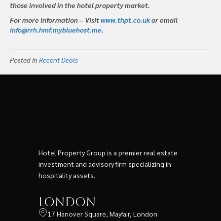
those involved in the hotel property market.
For more information – Visit
www.thpt.co.uk
or email
info@rrh.hmf.mybluehost.me
.
Posted in
Recent Deals
Hotel Property Group is a premier real estate
investment and advisory firm specializing in
hospitality assets.
London
17 Hanover Square, Mayfair, London