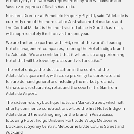
Property Pty Ltd, who was represented by Rob Williamson and
Vasso Zographou of Savills Australia.
Nick Lee, Director at Primefield Property Pty Ltd, said: “Adelaide is
currently one of the more stable Australian hotel markets and
the Central Market is the most visited place in South Australia,
with approximately 8 million visitors per year.
We are thrilled to partner with IHG, one of the world’s leading
hotel management companies, to bring the Hotel Indigo brand
to Adelaide. We are confident that it will be a strong performing
hotel that will be loved by locals and visitors alike.”
The hotel enjoys the ideal location in the centre of the
Adelaide’s square mile, with close proximity to corporate and
leisure demand generators including the market precinct,
Chinatown, restaurants, retail and the courts. It’s 6km from
Adelaide Airport.
The sixteen-storey boutique hotel on Market Street, which will
shortly commence construction, will be the first Hotel Indigo in
Adelaide and the sixth signing for the brand in Australasia,
following Hotel Indigo Brisbane Fortitude Valley, Melbourne
Docklands, Sydney Central, Melbourne Little Collins Street and
Auckland.