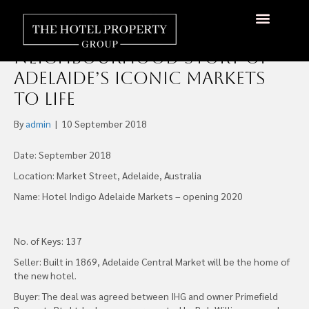
IHG’s Newest Hotel Indigo
in Australia to Bring the
About Us
Hotels Available
Contact Us
Neighbourhood Story of
Adelaide’s Iconic Markets
to Life
By
admin
|
10 September 2018
Date: September 2018
Location: Market Street, Adelaide, Australia
Name: Hotel Indigo Adelaide Markets – opening 2020
No. of Keys: 137
Seller: Built in 1869, Adelaide Central Market will be the home of
the new hotel.
Buyer: The deal was agreed between IHG and owner Primefield