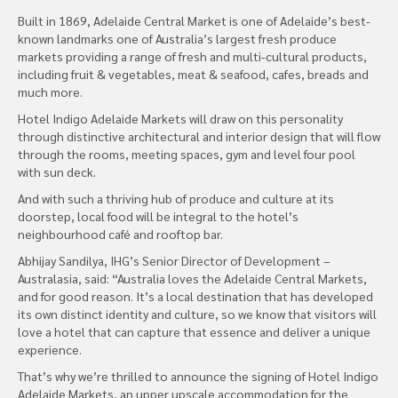
Built in 1869, Adelaide Central Market is one of Adelaide’s best-
known landmarks one of Australia’s largest fresh produce
markets providing a range of fresh and multi-cultural products,
including fruit & vegetables, meat & seafood, cafes, breads and
much more.
Hotel Indigo Adelaide Markets will draw on this personality
through distinctive architectural and interior design that will flow
through the rooms, meeting spaces, gym and level four pool
with sun deck.
And with such a thriving hub of produce and culture at its
doorstep, local food will be integral to the hotel’s
neighbourhood café and rooftop bar.
Abhijay Sandilya, IHG’s Senior Director of Development –
Australasia, said: “Australia loves the Adelaide Central Markets,
and for good reason. It’s a local destination that has developed
its own distinct identity and culture, so we know that visitors will
love a hotel that can capture that essence and deliver a unique
experience.
That’s why we’re thrilled to announce the signing of Hotel Indigo
Adelaide Markets, an upper upscale accommodation for the