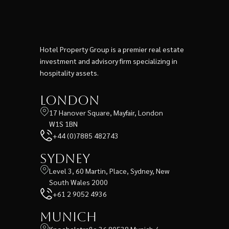
Hotel Property Group is a premier real estate
investment and advisory firm specializing in
hospitality assets.
London
17 Hanover Square, Mayfair, London
W1S 1BN
+44 (0)7885 482743
Sydney
Level 3, 60 Martin, Place, Sydney, New
South Wales 2000
+61 2 9052 4936
Munich
Knoebelstraße 36 80538 Munich /