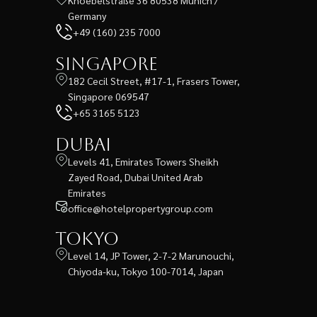
Germany
+49 (160) 235 7000
Singapore
182 Cecil Street, #17-1, Frasers Tower,
Singapore 069547
+65 3165 5123
Dubai
Levels 41, Emirates Towers Sheikh
Zayed Road, Dubai United Arab
Emirates
office@hotelpropertygroup.com
Tokyo
Level 14, JP Tower, 2-7-2 Marunouchi,
Chiyoda-ku, Tokyo 100-7014, Japan