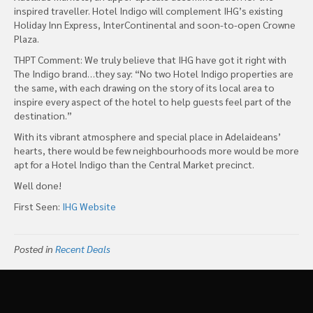
inspired traveller. Hotel Indigo will complement IHG’s existing
Holiday Inn Express, InterContinental and soon-to-open Crowne
Plaza.
THPT Comment: We truly believe that IHG have got it right with
The Indigo brand…they say: “No two Hotel Indigo properties are
the same, with each drawing on the story of its local area to
inspire every aspect of the hotel to help guests feel part of the
destination.”
With its vibrant atmosphere and special place in Adelaideans’
hearts, there would be few neighbourhoods more would be more
apt for a Hotel Indigo than the Central Market precinct.
Well done!
First Seen:
IHG Website
Posted in
Recent Deals