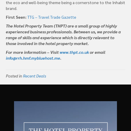
the eco and well-being theme being a cornerstone to the Inhabit
brand.
First Seen:
TTG – Travel Trade Gazette
The Hotel Property Team (THPT) are a small group of highly
experienced business professionals. Between us, we provide a
range of skills and experience which is directly relevant to
those involved in the hotel property market.
For more information – Visit
www.thpt.co.uk
or email
info@rrh.hmf.mybluehost.me
.
Posted in
Recent Deals