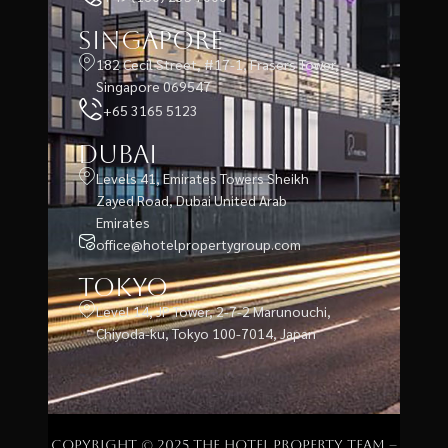
Singapore
182 Cecil Street, #17-1, Frasers Tower,
Singapore 069547
+65 3165 5123
Dubai
Levels 41, Emirates Towers Sheikh
Zayed Road, Dubai United Arab
Emirates
office@hotelpropertygroup.com
Tokyo
Level 14, JP Tower, 2-7-2 Marunouchi,
Chiyoda-ku, Tokyo 100-7014, Japan
Copyright © 2025 The Hotel Property Team –