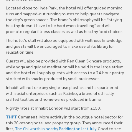
Located close to Hyde Park, the hotel will offer guided morning
runs and mapped-out running routes to help guests navigate
the city’s green spaces. The brand’s philosophy will be “staying
healthy doesn’t have to be hard when travelling” and will
promote regular fitness classes as well as healthy food choices.
The hotel’s staff will also be equipped with wellness knowledge
and guests will be encouraged to make use of its library for
relaxation time.
Guests will also be provided with Ren Clean Skincare products,
while yoga and guided meditation will be held in the large atrium,
and the hotel will supply guests with access to a 24-hour pantry,
stocked with snacks produced by small businesses.
Inhabit will not use any single-use plastics and has partnered
with social enterprises such as Kalinko, a brand of ethically
crafted textiles and home-wares produced in Burma.
Nightly rates at Inhabit London will start from £150.
THPT
Comment:
More activity in the boutique hotel sector for
this 20-strong hotel and property group. They announced their
first,
The Chilworth in nearby Paddington last July.
Good to see