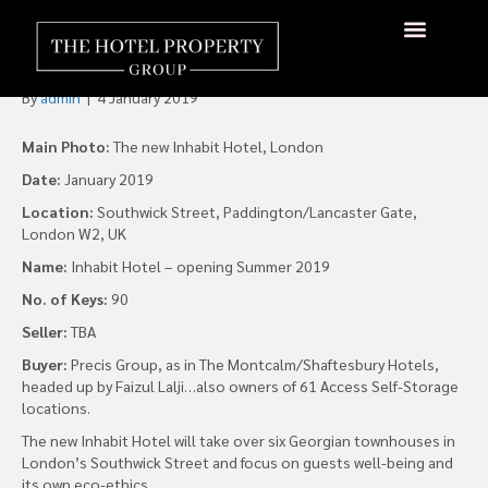
Inhabit Hotels Reveals Plans
for First London Hotel
By
admin
|
4 January 2019
Main Photo:
The new Inhabit Hotel, London
Date:
January 2019
Location:
Southwick Street, Paddington/Lancaster Gate,
London W2, UK
Name:
Inhabit Hotel – opening Summer 2019
No. of Keys:
90
Seller:
TBA
Buyer:
Precis Group, as in The Montcalm/Shaftesbury Hotels,
headed up by Faizul Lalji…also owners of 61 Access Self-Storage
locations.
The new Inhabit Hotel will take over six Georgian townhouses in
London’s Southwick Street and focus on guests well-being and
its own eco-ethics.