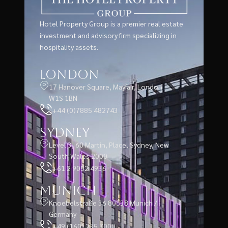
Hotel Property Group is a premier real estate
investment and advisory firm specializing in
hospitality assets.
London
17 Hanover Square, Mayfair, London
W1S 1BN
+44 (0)7885 482743
Sydney
Level 3, 60 Martin, Place, Sydney, New
South Wales 2000
+61 2 9052 4936
Munich
Knoebelstraße 36 80538 Munich /
Germany
+49 (160) 235 7000