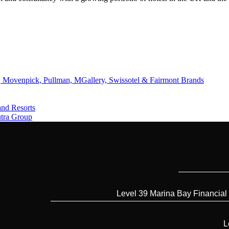
 Movenpick, Pullman, MGallery, Swissotel & Fairmont Brands
and Resorts
utra Group
Level 39 Marina Bay Financial
L