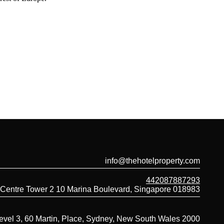
info@thehotelproperty.com
442087887293
 Centre Tower 2 10 Marina Boulevard, Singapore 018983
evel 3, 60 Martin, Place, Sydney, New South Wales 2000