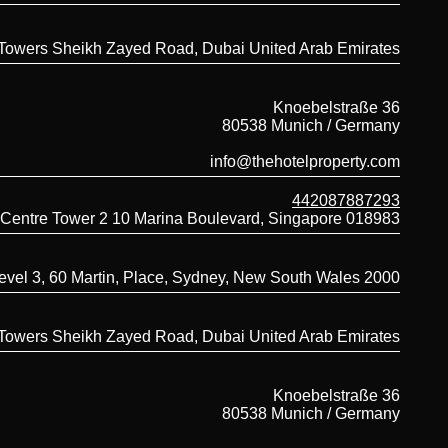
 Towers Sheikh Zayed Road, Dubai United Arab Emirates
Knoebelstraße 36
80538 Munich / Germany
info@thehotelproperty.com
442087887293
 Centre Tower 2 10 Marina Boulevard, Singapore 018983
evel 3, 60 Martin, Place, Sydney, New South Wales 2000
 Towers Sheikh Zayed Road, Dubai United Arab Emirates
Knoebelstraße 36
80538 Munich / Germany