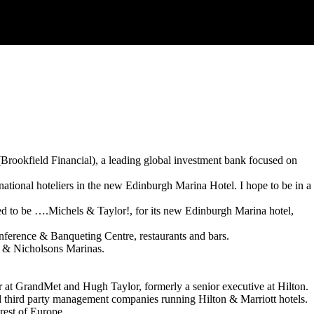
ookfield Financial), a leading global investment bank focused on
ational hoteliers in the new Edinburgh Marina Hotel. I hope to be in a
ved to be ….Michels & Taylor!, for its new Edinburgh Marina hotel,
 Conference & Banqueting Centre, restaurants and bars.
r & Nicholsons Marinas.
at GrandMet and Hugh Taylor, formerly a senior executive at Hilton.
d third party management companies running Hilton & Marriott hotels.
rest of Europe.