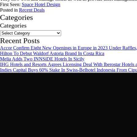
First Seen:
Space Hotel Design
Posted in
Recent Deals
Categories
Categories
Recent Posts
Accor Confirm Eight New Openings in Europe in 2023 Under Raffles,
Hilton To Debut Waldorf Astoria Brand In Costa Rica
Melia Adds Two INNSiDE Hotels In Sicily
IHG Hotels and Resorts Agrees Licensing Deal With Iberostar Hotels 
Indies Capital Buys 60% Stake In Swiss-Belhotel Indonesia From Cip