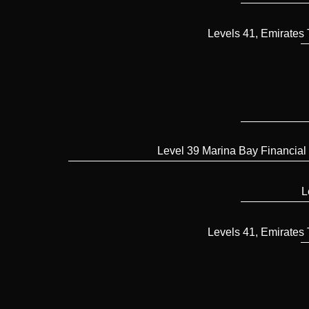
Levels 41, Emirates
Level 39 Marina Bay Financial
L
Levels 41, Emirates