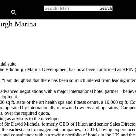
Search for:
burgh Marina
ial suite.
 the Edinburgh Marina Development has now been confirmed as BFIN (Br
 am delighted that there has been so much interest from leading intern
advanced negotiations with a major international hotel partner – belie
elopment.
000 sq ft. state-of-the-art health spa and fitness centre, a 10,000 sq ft.
be operated by internationally renowned owners and operators, Campe
, over the required quota.
ng as advisors to the developer.
Sir David Michels, formerly CEO of Hilton and senior Sales Director 
f the earliest asset-management companies, in 2010, having experience
nd consultancy with a growing portfolio of hotels in the UK and the 