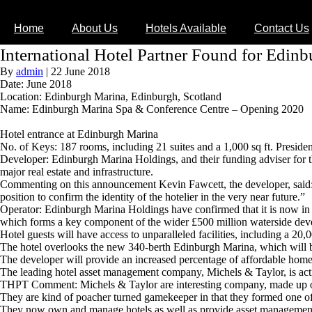
Home
About Us
Hotels Available
Contact Us
International Hotel Partner Found for Edin
By
admin
|
22 June 2018
Date: June 2018
Location: Edinburgh Marina, Edinburgh, Scotland
Name: Edinburgh Marina Spa & Conference Centre – Opening 2020
Hotel entrance at Edinburgh Marina
No. of Keys: 187 rooms, including 21 suites and a 1,000 sq ft. President
Developer: Edinburgh Marina Holdings, and their funding adviser for
major real estate and infrastructure.
Commenting on this announcement Kevin Fawcett, the developer, said: “I
position to confirm the identity of the hotelier in the very near future.”
Operator: Edinburgh Marina Holdings have confirmed that it is now in 
which forms a key component of the wider £500 million waterside dev
Hotel guests will have access to unparalleled facilities, including a 20,
The hotel overlooks the new 340-berth Edinburgh Marina, which will 
The developer will provide an increased percentage of affordable homes
The leading hotel asset management company, Michels & Taylor, is acti
THPT Comment: Michels & Taylor are interesting company, made up of 
They are kind of poacher turned gamekeeper in that they formed one o
They now own and manage hotels as well as provide asset management a