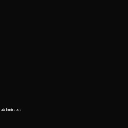
rab Emirates