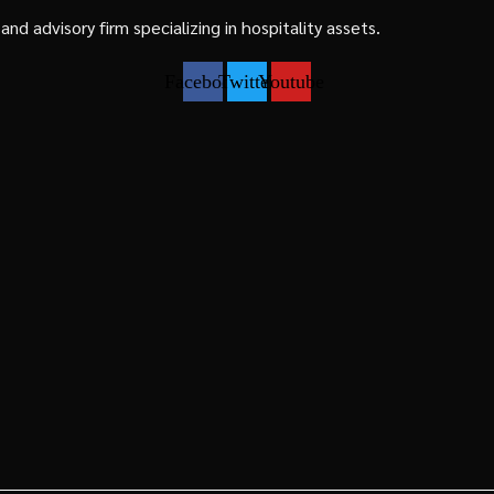
d advisory firm specializing in hospitality assets.
Facebook
Twitter
Youtube