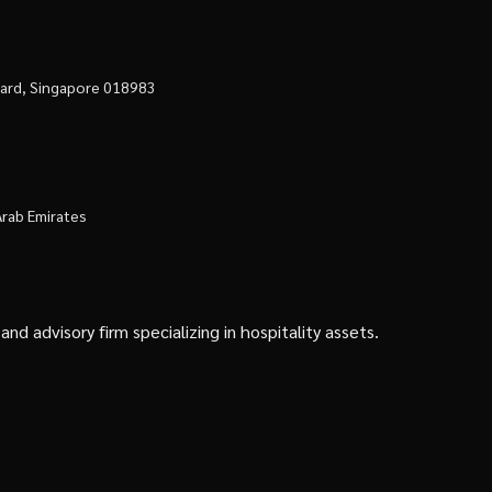
evard, Singapore 018983
Arab Emirates
d advisory firm specializing in hospitality assets.