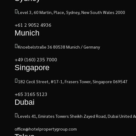
Level 3, 60 Martin, Place, Sydney, New South Wales 2000
+61 2 9052 4936
Munich
Knoebelstraße 36 80538 Munich / Germany
+49 (160) 235 7000
Singapore
182 Cecil Street, #17-1, Frasers Tower, Singapore 069547
+65 3165 5123
Dubai
Levels 41, Emirates Towers Sheikh Zayed Road, Dubai United A
office@hotelpropertygroup.com