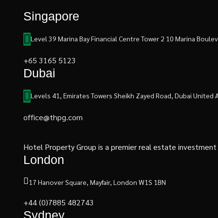
Singapore
Level 39 Marina Bay Financial Centre Tower 2 10 Marina Boul
+65 3165 5123
Dubai
Levels 41, Emirates Towers Sheikh Zayed Road, Dubai United 
office@thpg.com
Hotel Property Group is a premier real estate investment an
London
17 Hanover Square, Mayfair, London W1S 1BN
+44 (0)7885 482743
Sydney