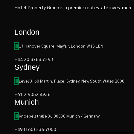
Hotel Property Group is a premier real estate investment an
London
17 Hanover Square, Mayfair, London W1S 1BN
+44 20 8788 7293
Sydney
Level 3, 60 Martin, Place, Sydney, New South Wales 2000
+61 2 9052 4936
Munich
Knoebelstraße 36 80538 Munich / Germany
+49 (160) 235 7000