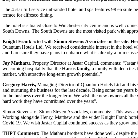
The 4-star full-service unbranded hotel and spa features 98 en suite b
terrace for alfresco dining.
The hotel is situated close to Winchester city centre and is well con
South Downs. The South Downs are the most visited park with approxi
Knight Frank
acted with
Simon Stevens Associates
on the sale.
Hen
Quantum Hotels Ltd. We received considerable interest in the hotel wh
and I am sure they have plans to enhance what is already a prime asse
Jay Matharu,
Property Director at Jastar Capital, comments: “Jastar
welcoming hospitality that the
Harris family,
a family with deep ties 
market, with attractive long-term growth potential.”
Gregory Harris,
Managing Director of Quantum Hotels Ltd and his w
and nurturing the business for the last decade. Being some ten years b
in the business over the longer term. We wish the new owners all the 
hard work they have contributed over the years”.
Simon Stevens, of Simon Steven Associates, comments: “This was a rewa
Working alongside Henry, Matthew and the wider Knight Frank hotels 
Covid 19. We wish Jastar Capital continued success as they grow and d
THPT Comment:
The Matharu brothers have done well, despite the b