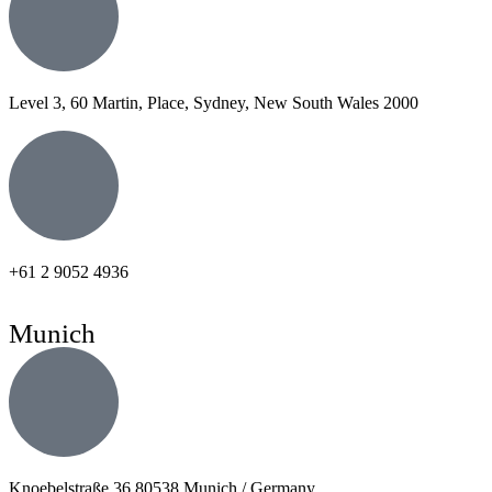
Level 3, 60 Martin, Place, Sydney, New South Wales 2000
+61 2 9052 4936
Munich
Knoebelstraße 36 80538 Munich / Germany