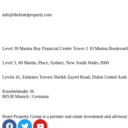
info@thehotelproperty.com
442087887293
Level 39 Marina Bay Financial Centre Tower 2 10 Marina Boulevard
Level 3, 60 Martin, Place, Sydney, New South Wales 2000
Levels 41, Emirates Towers Sheikh Zayed Road, Dubai United Arab 
Knoebelstraße 36
80538 Munich / Germany
Hotel Property Group is a premier real estate investment and advisory f