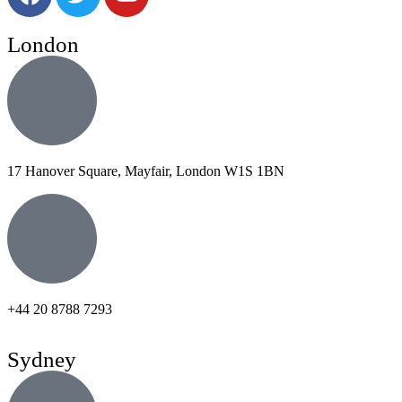
London
17 Hanover Square, Mayfair, London W1S 1BN
+44 20 8788 7293
Sydney