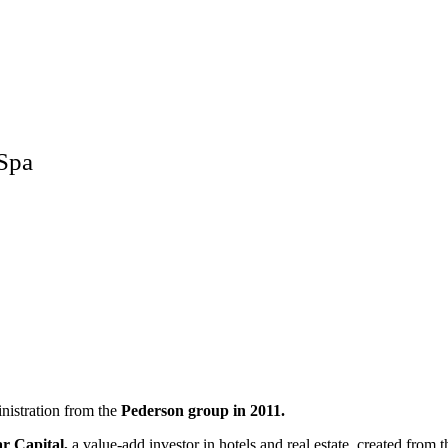
 Spa
nistration from the
Pederson group in 2011.
ar Capital,
a value-add investor in hotels and real estate, created from 