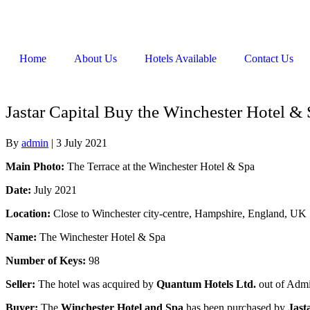
Home
About Us
Hotels Available
Contact Us
Jastar Capital Buy the Winchester Hotel &
By
admin
|
3 July 2021
Main Photo:
The Terrace at the Winchester Hotel & Spa
Date:
July 2021
Location:
Close to Winchester city-centre, Hampshire, England, UK
Name:
The Winchester Hotel & Spa
Number of Keys:
98
Seller:
The hotel was acquired by
Quantum Hotels Ltd.
out of Admi
Buyer:
The
Winchester Hotel and Spa
has been purchased by
Jast