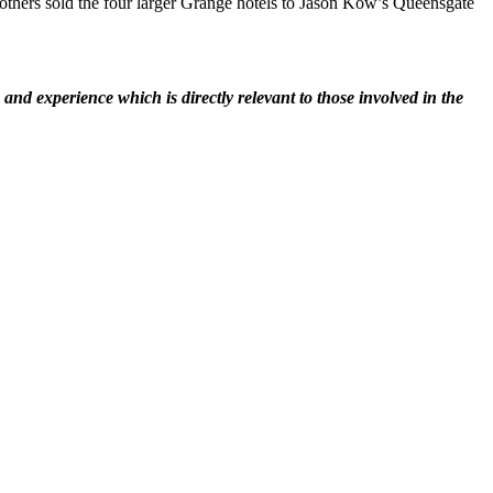
others sold the four larger Grange hotels to Jason Kow’s Queensgate
nd experience which is directly relevant to those involved in the