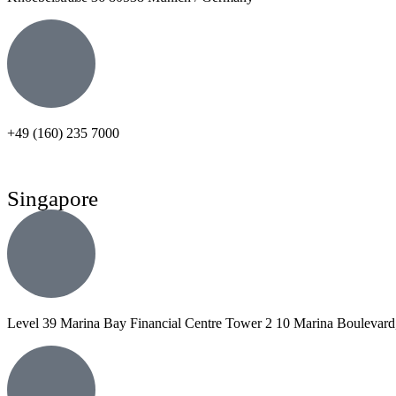
+49 (160) 235 7000
Singapore
Level 39 Marina Bay Financial Centre Tower 2 10 Marina Boulevard