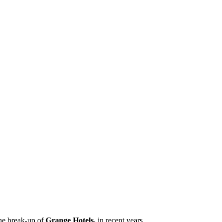
the break-up of
Grange Hotels,
in recent years.