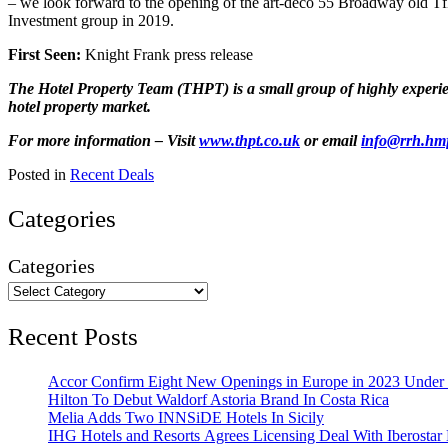
– we look forward to the opening of the art-deco 55 Broadway old TfL
Investment group in 2019.
First Seen:
Knight Frank press release
The Hotel Property Team (THPT) is a small group of highly experienc
hotel property market.
For more information – Visit
www.thpt.co.uk
or email
info@rrh.hm
Posted in
Recent Deals
Categories
Categories
Recent Posts
Accor Confirm Eight New Openings in Europe in 2023 Under R
Hilton To Debut Waldorf Astoria Brand In Costa Rica
Melia Adds Two INNSiDE Hotels In Sicily
IHG Hotels and Resorts Agrees Licensing Deal With Iberostar 