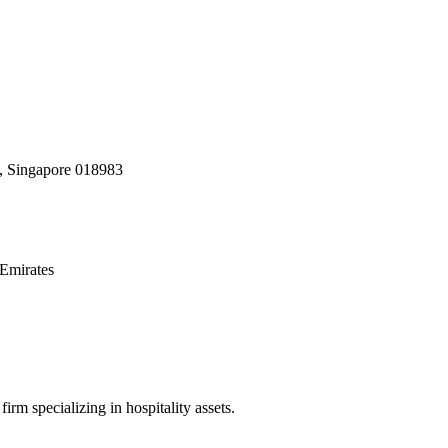
, Singapore 018983
Emirates
irm specializing in hospitality assets.