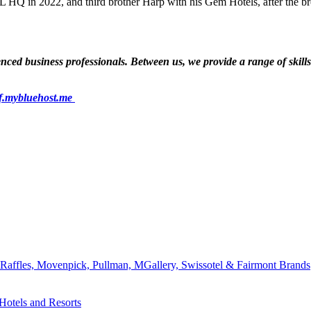
 HQ in 2022, and third brother Harp with his Gem Hotels, after the br
ed business professionals. Between us, we provide a range of skills a
f.mybluehost.me
affles, Movenpick, Pullman, MGallery, Swissotel & Fairmont Brands
Hotels and Resorts