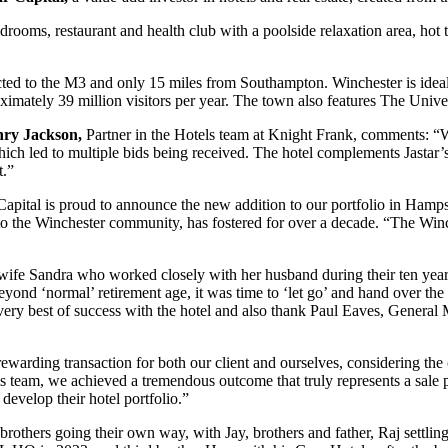
edrooms, restaurant and health club with a poolside relaxation area, hot
nected to the M3 and only 15 miles from Southampton. Winchester is idea
mately 39 million visitors per year. The town also features The Unive
ry Jackson,
Partner in the Hotels team at Knight Frank, comments: “W
ich led to multiple bids being received. The hotel complements Jastar’s 
t.”
 Capital is proud to announce the new addition to our portfolio in Hamp
to the Winchester community, has fostered for over a decade. “The Winche
ife Sandra who worked closely with her husband during their ten year
eyond ‘normal’ retirement age, it was time to ‘let go’ and hand over th
very best of success with the hotel and also thank Paul Eaves, General 
rding transaction for both our client and ourselves, considering the c
team, we achieved a tremendous outcome that truly represents a sale 
evelop their hotel portfolio.”
rothers going their own way, with Jay, brothers and father, Raj settlin