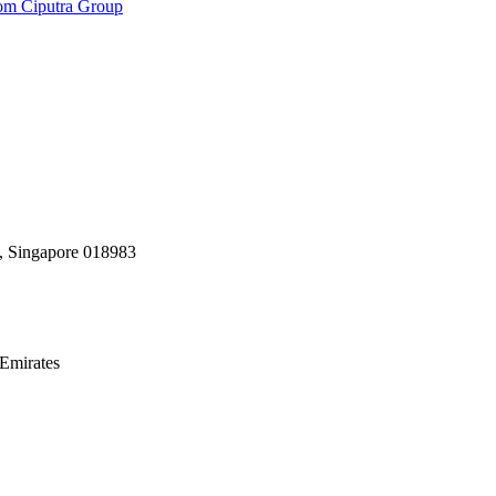
rom Ciputra Group
, Singapore 018983
Emirates