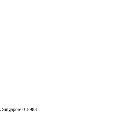
, Singapore 018983