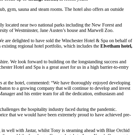
 tub, gym, sauna and steam rooms. The hotel also offers an outside
lly located near two national parks including the New Forest and
rsity of Westminster, Jane Austen’s house and Marwell Zoo.
e are delighted to have sold the Winchester Hotel & Spa on behalf of
existing regional hotel portfolio, which includes the
Elvetham hotel,
shire. We look forward to building on the longstanding success and
ster Hotel and Spa is a great asset for us in a high barrier-to-entry
s at the hotel, commented: “We have thoroughly enjoyed developing
e baton to a growing company that will continue to develop and invest
Manager and his entire team for all the dedication, enthusiasm and
hallenges the hospitality industry faced during the pandemic.
price that we would have been extremely proud to have achieved pre-
g in well with Jastar, whilst Tony is steaming ahead with Blue Orchid