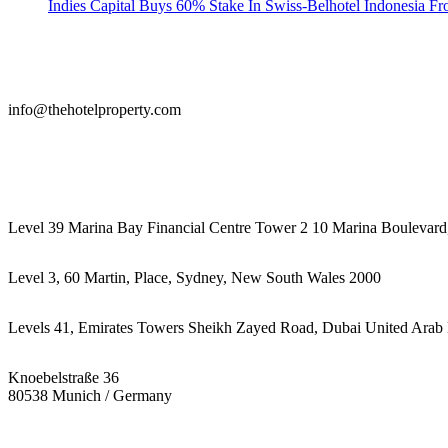
Indies Capital Buys 60% Stake In Swiss-Belhotel Indonesia F
info@thehotelproperty.com
442087887293
Level 39 Marina Bay Financial Centre Tower 2 10 Marina Boulevard
Level 3, 60 Martin, Place, Sydney, New South Wales 2000
Levels 41, Emirates Towers Sheikh Zayed Road, Dubai United Arab 
Knoebelstraße 36
80538 Munich / Germany