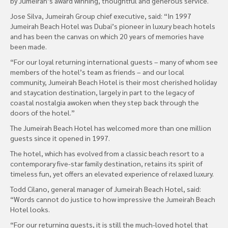
by Jumeirah’s award winning, thoughtful and generous service.
Jose Silva, Jumeirah Group chief executive, said: “In 1997
Jumeirah Beach Hotel was Dubai’s pioneer in luxury beach hotels
and has been the canvas on which 20 years of memories have
been made.
“For our loyal returning international guests – many of whom see
members of the hotel’s team as friends – and our local
community, Jumeirah Beach Hotel is their most cherished holiday
and staycation destination, largely in part to the legacy of
coastal nostalgia awoken when they step back through the
doors of the hotel.”
The Jumeirah Beach Hotel has welcomed more than one million
guests since it opened in 1997.
The hotel, which has evolved from a classic beach resort to a
contemporary five-star family destination, retains its spirit of
timeless fun, yet offers an elevated experience of relaxed luxury.
Todd Cilano, general manager of Jumeirah Beach Hotel, said:
“Words cannot do justice to how impressive the Jumeirah Beach
Hotel looks.
“For our returning guests, it is still the much-loved hotel that