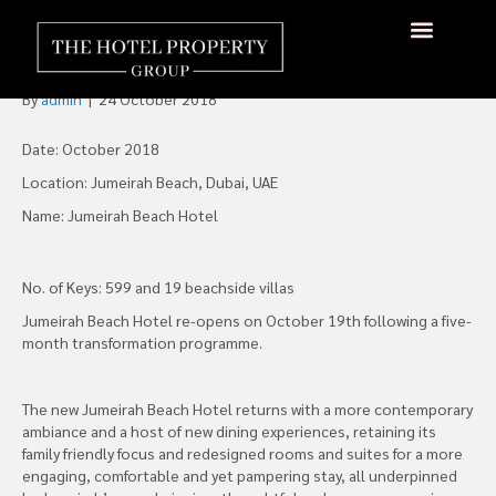
Jumeirah Beach Hotel Re-
Opens in Dubai
About Us
Hotels Available
Contact Us
By
admin
|
24 October 2018
Date: October 2018
Location: Jumeirah Beach, Dubai, UAE
Name: Jumeirah Beach Hotel
No. of Keys: 599 and 19 beachside villas
Jumeirah Beach Hotel re-opens on October 19th following a five-
month transformation programme.
The new Jumeirah Beach Hotel returns with a more contemporary
ambiance and a host of new dining experiences, retaining its
family friendly focus and redesigned rooms and suites for a more
engaging, comfortable and yet pampering stay, all underpinned