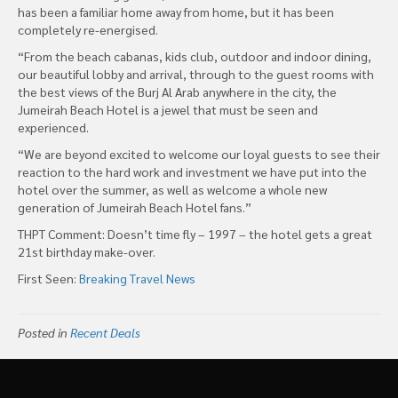
has been a familiar home away from home, but it has been
completely re-energised.
“From the beach cabanas, kids club, outdoor and indoor dining,
our beautiful lobby and arrival, through to the guest rooms with
the best views of the Burj Al Arab anywhere in the city, the
Jumeirah Beach Hotel is a jewel that must be seen and
experienced.
“We are beyond excited to welcome our loyal guests to see their
reaction to the hard work and investment we have put into the
hotel over the summer, as well as welcome a whole new
generation of Jumeirah Beach Hotel fans.”
THPT Comment: Doesn’t time fly – 1997 – the hotel gets a great
21st birthday make-over.
First Seen:
Breaking Travel News
Posted in
Recent Deals