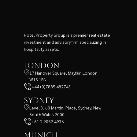
Hotel Property Group is a premier real estate
investment and advisory firm specializing in
hospitality assets.
London
17 Hanover Square, Mayfair, London
W1S 1BN
+44 (0)7885 482743
Sydney
Level 3, 60 Martin, Place, Sydney, New
South Wales 2000
+61 2 9052 4936
Munich