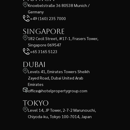
Knoebelstraße 36 80538 Munich /
Germany
+49 (160) 235 7000
Singapore
182 Cecil Street, #17-1, Frasers Tower,
Singapore 069547
+65 3165 5123
Dubai
Levels 41, Emirates Towers Sheikh
Zayed Road, Dubai United Arab
Emirates
office@hotelpropertygroup.com
Tokyo
Level 14, JP Tower, 2-7-2 Marunouchi,
Chiyoda-ku, Tokyo 100-7014, Japan