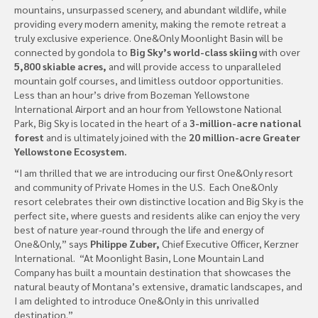
mountains, unsurpassed scenery, and abundant wildlife, while
providing every modern amenity, making the remote retreat a
truly exclusive experience. One&Only Moonlight Basin will be
connected by gondola to
Big Sky’s world-class skiing
with over
5,800 skiable acres,
and will provide access to unparalleled
mountain golf courses, and limitless outdoor opportunities.
Less than an hour’s drive from Bozeman Yellowstone
International Airport and an hour from Yellowstone National
Park, Big Sky is located in the heart of a
3-million-acre national
forest
and is ultimately joined with the
20 million-acre Greater
Yellowstone Ecosystem.
“I am thrilled that we are introducing our first One&Only resort
and community of Private Homes in the U.S. Each One&Only
resort celebrates their own distinctive location and Big Sky is the
perfect site, where guests and residents alike can enjoy the very
best of nature year-round through the life and energy of
One&Only,” says
Philippe Zuber,
Chief Executive Officer, Kerzner
International. “At Moonlight Basin, Lone Mountain Land
Company has built a mountain destination that showcases the
natural beauty of Montana’s extensive, dramatic landscapes, and
I am delighted to introduce One&Only in this unrivalled
destination.”