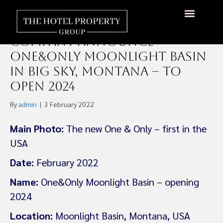
Kerzner International and
Lone Mountain Land
Company Announce
One&Only Moonlight Basin
in Big Sky, Montana – To
Open 2024
By
admin
|
3 February 2022
Main Photo:
The new One & Only – first in the
USA
Date:
February 2022
Name:
One&Only Moonlight Basin – opening
2024
Location:
Moonlight Basin, Montana, USA