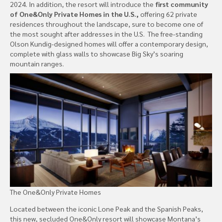
2024. In addition, the resort will introduce the
first community
of One&Only Private Homes in the U.S.,
offering 62 private
residences throughout the landscape, sure to become one of
the most sought after addresses in the U.S. The free-standing
Olson Kundig-designed homes will offer a contemporary design,
complete with glass walls to showcase Big Sky’s soaring
mountain ranges.
The One&Only Private Homes
Located between the iconic Lone Peak and the Spanish Peaks,
this new, secluded One&Only resort will showcase Montana’s