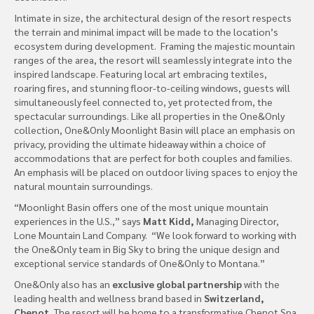
Intimate in size, the architectural design of the resort respects
the terrain and minimal impact will be made to the location’s
ecosystem during development. Framing the majestic mountain
ranges of the area, the resort will seamlessly integrate into the
inspired landscape. Featuring local art embracing textiles,
roaring fires, and stunning floor-to-ceiling windows, guests will
simultaneously feel connected to, yet protected from, the
spectacular surroundings. Like all properties in the One&Only
collection, One&Only Moonlight Basin will place an emphasis on
privacy, providing the ultimate hideaway within a choice of
accommodations that are perfect for both couples and families.
An emphasis will be placed on outdoor living spaces to enjoy the
natural mountain surroundings.
“Moonlight Basin offers one of the most unique mountain
experiences in the U.S.,” says
Matt Kidd,
Managing Director,
Lone Mountain Land Company. “We look forward to working with
the One&Only team in Big Sky to bring the unique design and
exceptional service standards of One&Only to Montana.”
One&Only also has an
exclusive global partnership
with the
leading health and wellness brand based in
Switzerland,
Chenot.
The resort will be home to a transformative Chenot Spa,