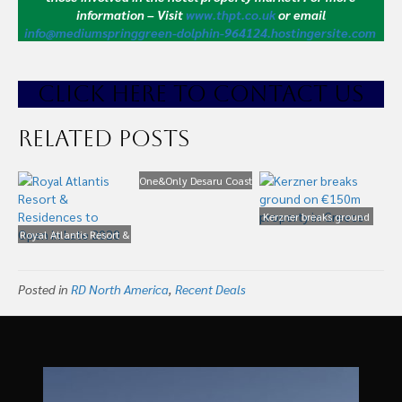
information – Visit
www.thpt.co.uk
or email
info@mediumspringgreen-dolphin-964124.hostingersite.com
CLICK HE
RE TO CONTACT US
Related Posts
One&Only Desaru Coast
Resort Coming to
Malaysia
Kerzner breaks ground
Royal Atlantis Resort &
on €150m property in
Residences to Open in
Greece
Late 2020
Posted in
RD North America
,
Recent Deals