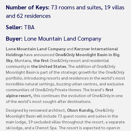
Number of Keys:
73 rooms and suites, 19 villas
and 62 residences
Seller:
TBA
Buyer:
Lone Mountain Land Company
Lone Mountain Land Company
and
Kerzner International
Holdings
have announced
One&Only Moonlight Basin in Big
Sky
, Montana,
the first
One&Only resort and residential
community in
the United States.
The addition of One&Only
Moonlight Basin is part of the strategic growth for the One&Only
portfolio, introducing resorts and residences in the world’s most
incredible natural settings, buzzing urban centres, and exclusive
communities of One&Only Private Homes. The brand’s
first
alpine resort,
this continues the evolution of One&Only in one
of the world’s most sought-after destinations.
Designed by renowned architect,
Olson Kundig,
One&Only
Moonlight Basin will include 73 guest rooms and suites in the
main lodge, 19 secluded villas throughout the resort, a separate
ski lodge, and a Chenot Spa. The resort is expected to open in