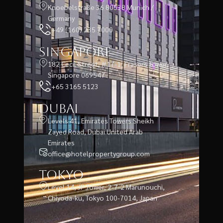
Knoebelstraße 36 80538 Munich /
Germany
+49 (160) 235 7000
Singapore
182 Cecil Street, #17-1, Frasers Tower,
Singapore 069547
+65 3165 5123
Dubai
Levels 41, Emirates Towers Sheikh
Zayed Road, Dubai United Arab
Emirates
office@hotelpropertygroup.com
Tokyo
Level 14, JP Tower, 2-7-2 Marunouchi,
Chiyoda-ku, Tokyo 100-7014, Japan