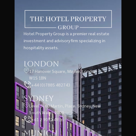
Hotel Property Group is a premier real estate
investment and advisory firm specializing in
hospitality assets.
London
17 Hanover Square, Mayfair, London
W1S 1BN
+44 (0)7885 482743
Sydney
Level 3, 60 Martin, Place, Sydney, New
South Wales 2000
+61 2 9052 4936
Munich