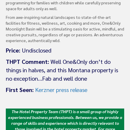
programming for families with children while carefully preserving
space for adults only as well.
From awe-inspiring natural landscapes to state-of-the-art
facilities for fitness, wellness, art, cooking and more, One&Only
Moonlight Basin will be a stimulating oasis for active, mindful, and
creative pursuits, regardless of age or passions. An adventurous
experience, authentically wild.
Price:
Undisclosed
THPT Comment:
Well One&Only don’t do
things in halves, and this Montana property is
no exception…Fab and well done
First Seen:
Kerzner press release
The Hotel Property Team (THPT) is a small group of highly
experienced business professionals. Between us, we provide a
range of skills and experience which is directly relevant to
those involved in the hotel property market.
For more