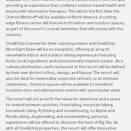
providing an experience that combines science-based health and
beauty with alternative therapies. This will be the first time the
Chenot Method® will be available in North America. A cutting-
edge fitness center will feature both indoor and outdoor spaces,
as part of the resort’s overall amenities that will evolve with the
seasons.
One&Only is known for their culinary prowess and One&Only
Moonlight Basin will be no exception, offering an array of
remarkable indoor and outdoor dining experiences featuring
fresh, local ingredients and internationally inspired cuisine. As a
culinary destination, each restaurant at the resort will be defined
by their own distinct ethos, design, and flavour. The resort will
also be ideal for memorable corporate retreats or an intimate
celebration. Outdoor spaces will be available to transform
locations into unrivalled private events with spectacular views.
The resort will act as both the nexus for adventure and a space
to unwind between activities. From hiking, mountain biking,
horseback riding, fly fishing and snowshoeing, to Alpine and
Nordic skiing, dogsledding, and snowmobiling, personal
experiences will be offered to discover the best of Big Sky. As
with all One&Only properties, the resort will offer innovative