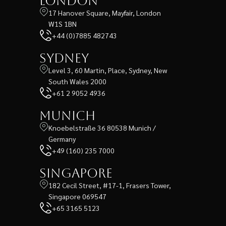
London
17 Hanover Square, Mayfair, London
W1S 1BN
+44 (0)7885 482743
Sydney
Level 3, 60 Martin, Place, Sydney, New
South Wales 2000
+61 2 9052 4936
Munich
Knoebelstraße 36 80538 Munich /
Germany
+49 (160) 235 7000
Singapore
182 Cecil Street, #17-1, Frasers Tower,
Singapore 069547
+65 3165 5123