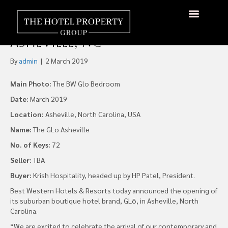
Krish Hospitality Opens First
GLō by Best Western in
About Us
Hotels Available
Contact Us
Asheville, NC
By
admin
|
2 March 2019
Main Photo:
The BW Glo Bedroom
Date:
March 2019
Location:
Asheville, North Carolina, USA
Name:
The GLō Asheville
No. of Keys:
72
Seller:
TBA
Buyer:
Krish Hospitality, headed up by HP Patel, President.
Best Western Hotels & Resorts today announced the opening of
its suburban boutique hotel brand, GLō, in Asheville, North
Carolina.
“We are excited to celebrate the arrival of our contemporary and