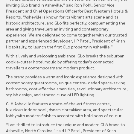
inviting GLō brand in Asheville,” said Ron Pohl, Senior Vice
President and Chief Operations Officer for Best Western Hotels &
Resorts. “Asheville is known for its vibrant arts scene and its
historic architecture, and GLō fits perfectly, complementing the
area and giving travellers an inviting and contemporary
experience. We are delighted to come together with our trusted
partner and experienced developer, HP Patel, President of Krish
Hospitality, to launch the first GLō property in Asheville.”
With a lively and welcoming ambiance, GLō breaks the suburban
cookie-cutter hotel mould by offering today’s connected
travellers a contemporary and modern product.
The brand provides a warm and iconic experience designed with
contemporary guestrooms, unique centre-loaded space-saving
bathrooms, cost-effective amenities, revolutionary architecture,
stylish design, and strategic use of LED lighting.
GLō Asheville features a state-of-the-art fitness centre,
luxurious indoor pool, dynamic breakfast area, and spectacular
lobby with modern finishes accented with bold pops of colour.
“I am thrilled to introduce the unique and modern GLō brand to
Asheville, North Carolina,” said HP Patel, President of Krish