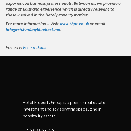
experienced business professionals. Between us, we provide a
range of skills and experience which is directly relevant to
those involved in the hotel property market.
For more information – Visit
www.thpt.co.uk
or email
info@rrh.hmf.mybluehost.me
.
Posted in
Recent Deals
Hotel Property Group is a premier real estate
investment and advisory firm specializing in
hospitality assets.