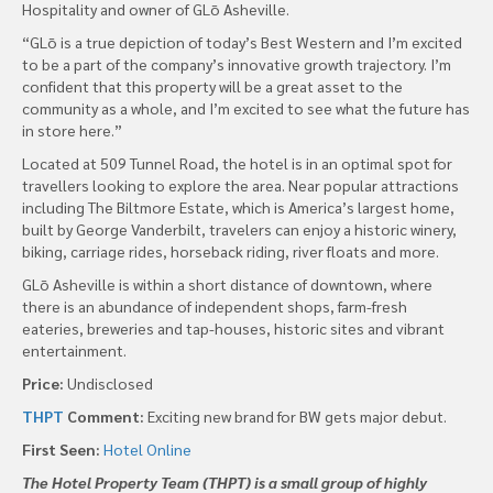
Hospitality and owner of GLō Asheville.
“GLō is a true depiction of today’s Best Western and I’m excited
to be a part of the company’s innovative growth trajectory. I’m
confident that this property will be a great asset to the
community as a whole, and I’m excited to see what the future has
in store here.”
Located at 509 Tunnel Road, the hotel is in an optimal spot for
travellers looking to explore the area. Near popular attractions
including The Biltmore Estate, which is America’s largest home,
built by George Vanderbilt, travelers can enjoy a historic winery,
biking, carriage rides, horseback riding, river floats and more.
GLō Asheville is within a short distance of downtown, where
there is an abundance of independent shops, farm-fresh
eateries, breweries and tap-houses, historic sites and vibrant
entertainment.
Price:
Undisclosed
THPT
Comment:
Exciting new brand for BW gets major debut.
First Seen:
Hotel Online
The Hotel Property Team (THPT) is a small group of highly