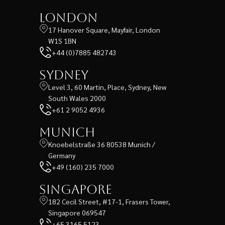
London
17 Hanover Square, Mayfair, London
W1S 1BN
+44 (0)7885 482743
Sydney
Level 3, 60 Martin, Place, Sydney, New
South Wales 2000
+61 2 9052 4936
Munich
Knoebelstraße 36 80538 Munich /
Germany
+49 (160) 235 7000
Singapore
182 Cecil Street, #17-1, Frasers Tower,
Singapore 069547
+65 3165 5123