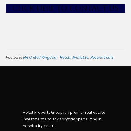
CLICK HE
RE TO CONTACT US
Posted in
HA United Kingdom
,
Hotels Available
,
Recent Deals
Hotel Property Group is a premier real estate
investment and advisory firm specializing in
hospitality assets.