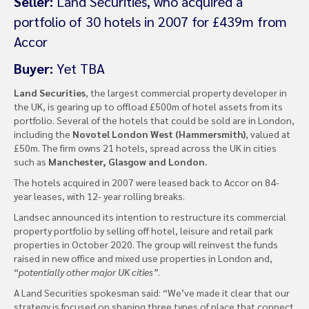
Seller:
Land Securities, who acquired a
portfolio of 30 hotels in 2007 for £439m from
Accor
Buyer:
Yet TBA
Land Securities
, the largest commercial property developer in
the UK, is gearing up to offload £500m of hotel assets from its
portfolio. Several of the hotels that could be sold are in London,
including the
Novotel London West (Hammersmith)
, valued at
£50m. The firm owns 21 hotels, spread across the UK in cities
such as
Manchester, Glasgow and London.
The hotels acquired in 2007 were leased back to Accor on 84-
year leases, with 12- year rolling breaks.
Landsec announced its intention to restructure its commercial
property portfolio by selling off hotel, leisure and retail park
properties in October 2020. The group will reinvest the funds
raised in new office and mixed use properties in London and,
“
potentially other major UK cities”
.
A Land Securities spokesman said: “We’ve made it clear that our
strategy is focused on shaping three types of place that connect