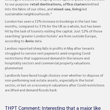
to our purpose:
retail destinations, office clusters
knitted
into the fabric of our cities, and
mixed-use, living
led
sustainable neighbourhoods.”
London has seen a 32% increase in bookings in the last two
months, compared to 31% for the UK as a whole, but has been
hit by the lack of tourists visiting the capital. Just 12% of those
searching ‘greater London hotels’ are from outside Europe,
according to
Avvio
data.
Landsec reported sharp falls in profits in May after tenants
struggled to service rent payments amid ongoing Covid
restrictions that suppressed demand in the leisure and
hospitality sectors and commercial property valuations
plummeted.
Landlords have faced tough choices over whether to dispose of
non-performing real estate assets, especially in the hotel
sector, or bet on a recovery in valuations after Covid restrictions
are lifted and demand floods back.
THPT Comment: Interesting that a major like