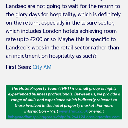
Landsec are not going to wait for the return to
the glory days for hospitality, which is definitely
on the return, especially in the leisure sector,
which includes London hotels achieving room
rate upto £200 or so. Maybe this is specific to
Landsec’s woes in the retail sector rather than
an indictment on hospitality as such?
First Seen:
City AM
The Hotel Property Team (THPT) is a small group of highly
experienced business professionals. Between us, we provide a
range of skills and experience which is directly relevant to
those involved in the hotel property market.
For more
information – Visit
www.thpt.co.uk
or email
info@mediumspringgreen-dolphin-964124.hostingersite.com