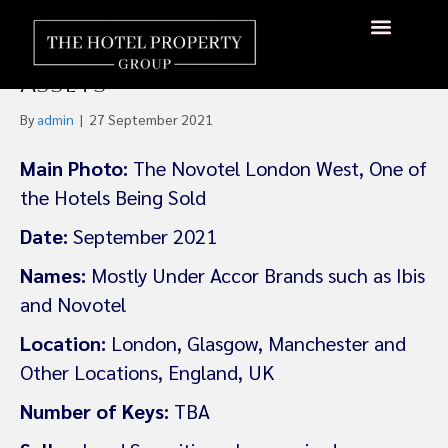
Land Securities Gears Up To
Offload £500m Of Hotel
About Us
Hotels Available
Contact Us
Assets
By
admin
|
27 September 2021
Main Photo:
The Novotel London West, One of
the Hotels Being Sold
Date:
September 2021
Names:
Mostly Under Accor Brands such as Ibis
and Novotel
Location:
London, Glasgow, Manchester and
Other Locations, England, UK
Number of Keys:
TBA