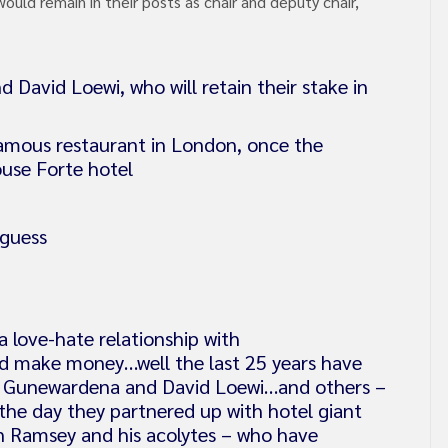
uld remain in their posts as chair and deputy chair,
avid Loewi, who will retain their stake in
famous restaurant in London, once the
ouse Forte hotel
 guess
 love-hate relationship with
 make money…well the last 25 years have
s Gunewardena and David Loewi…and others –
the day they partnered up with hotel giant
 Ramsey and his acolytes – who have