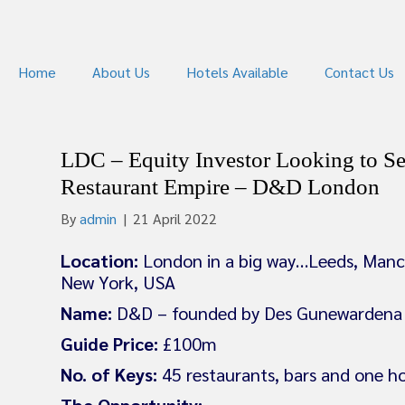
Home
About Us
Hotels Available
Contact Us
LDC – Equity Investor Looking to Se
Restaurant Empire – D&D London
By
admin
|
21 April 2022
Location:
London in a big way…Leeds, Manche
New York, USA
Name:
D&D – founded by Des Gunewardena 
Guide Price:
£100m
No. of Keys:
45 restaurants, bars and one h