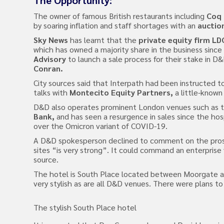
The Opportunity:
The owner of famous British restaurants including
Coq 
by soaring inflation and staff shortages with an
auctio
Sky News
has learnt that the
private equity firm LD
which has owned a majority share in the business since
Advisory
to launch a sale process for their stake in 
Conran.
City sources said that Interpath had been instructed to
talks with
Montecito Equity Partners,
a little-known 
D&D also operates prominent London venues such as 
Bank,
and has seen a resurgence in sales since the hosp
over the Omicron variant of COVID-19.
A D&D spokesperson declined to comment on the prospec
sites “is very strong”. It could command an enterprise
source.
The hotel is South Place located between Moorgate and
very stylish as are all D&D venues. There were plans t
The stylish South Place hotel