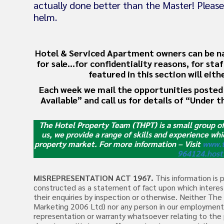
actually done better than the Master! Please
helm.
Hotel & Serviced Apartment owners can be natu
for sale…for confidentiality reasons, for sta
featured in this section will eit
Each week we mail the opportunities posted 
Available” and call us for details of “Under t
The Hotel Property Team (THPT) is a small group o
us, we provide a range of skills and experience whi
property market.
For more information – Visit
www.t
964124.host
MISREPRESENTATION ACT 1967.
This information is 
constructed as a statement of fact upon which interest
their enquiries by inspection or otherwise. Neither T
Marketing 2006 Ltd) nor any person in our employment 
representation or warranty whatsoever relating to the 