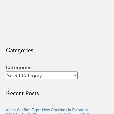
Categories
Categories
Recent Posts
Accor Confirm Eight New Openings in Europe in