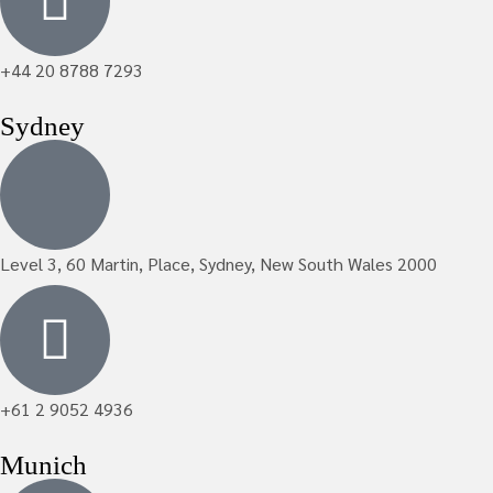
+44 20 8788 7293
Sydney
Level 3, 60 Martin, Place, Sydney, New South Wales 2000
+61 2 9052 4936
Munich