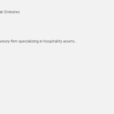
ab Emirates
ory firm specializing in hospitality assets.