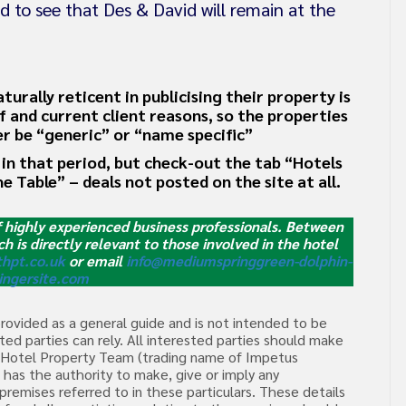
d to see that Des & David will remain at the
rally reticent in publicising their property is
ff and current client reasons, so the properties
her be “generic” or “name specific”
in that period, but check-out the tab “Hotels
he Table” – deals not posted on the site at all.
f highly experienced business professionals. Between
ch is directly relevant to those involved in the hotel
hpt.co.uk
or email
info@mediumspringgreen-dolphin-
ingersite.com
provided as a general guide and is not intended to be
ed parties can rely. All interested parties should make
he Hotel Property Team (trading name of Impetus
has the authority to make, give or imply any
premises referred to in these particulars. These details