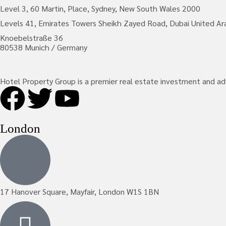
Level 3, 60 Martin, Place, Sydney, New South Wales 2000
Levels 41, Emirates Towers Sheikh Zayed Road, Dubai United Ar
Knoebelstraße 36
80538 Munich / Germany
Hotel Property Group is a premier real estate investment and advis
London
17 Hanover Square, Mayfair, London W1S 1BN