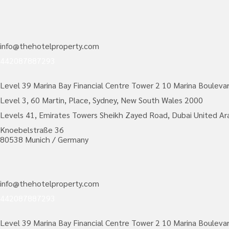
info@thehotelproperty.com
442087887293
Level 39 Marina Bay Financial Centre Tower 2 10 Marina Bouleva
Level 3, 60 Martin, Place, Sydney, New South Wales 2000
Levels 41, Emirates Towers Sheikh Zayed Road, Dubai United Ar
Knoebelstraße 36
80538 Munich / Germany
info@thehotelproperty.com
442087887293
Level 39 Marina Bay Financial Centre Tower 2 10 Marina Bouleva