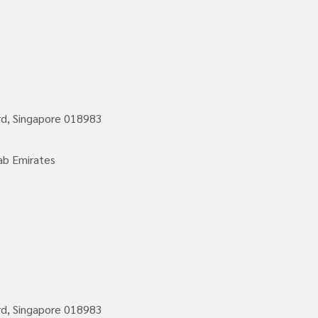
rd, Singapore 018983
ab Emirates
rd, Singapore 018983