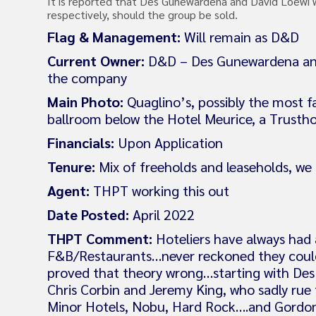
It is reported that Des Gunewardena and David Loewi wo
respectively, should the group be sold.
Flag & Management:
Will remain as D&D
Current Owner:
D&D – Des Gunewardena and D
the company
Main Photo:
Quaglino’s, possibly the most 
ballroom below the Hotel Meurice, a Trusth
Financials:
Upon Application
Tenure:
Mix of freeholds and leaseholds, we
Agent:
THPT working this out
Date Posted:
April 2022
THPT Comment:
Hoteliers have always had a
F&B/Restaurants…never reckoned they could
proved that theory wrong…starting with De
Chris Corbin and Jeremy King, who sadly rue 
Minor Hotels, Nobu, Hard Rock….and Gordon