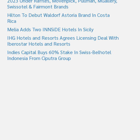
2023 Under Raffles, Movenpick, Pullman, MGallery,
Swissotel & Fairmont Brands
Hilton To Debut Waldorf Astoria Brand In Costa
Rica
Melia Adds Two INNSiDE Hotels In Sicily
IHG Hotels and Resorts Agrees Licensing Deal With
Iberostar Hotels and Resorts
Indies Capital Buys 60% Stake In Swiss-Belhotel
Indonesia From Ciputra Group