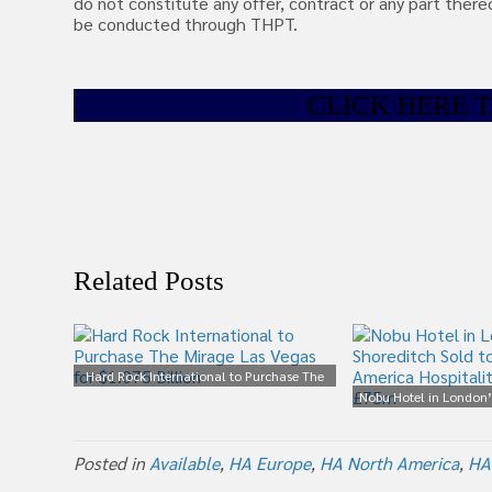
do not constitute any offer, contract or any part there
be conducted through THPT.
CLICK HE
RE 
Related Posts
Hard Rock International to Purchase The
Nobu Hotel in London’
Mirage Las Vegas for $1.075 Billion
Electra America Hospit
Posted in
Available
,
HA Europe
,
HA North America
,
HA