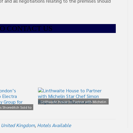
of and all negotiations relating to the premises should
TO CONTACT US
Linthwaite House to Partner with Michelin
s Shoreditch Sold to
Star Chef Simon Rogan for New Restaurant
ality Group for £75m
 United Kingdom
,
Hotels Available