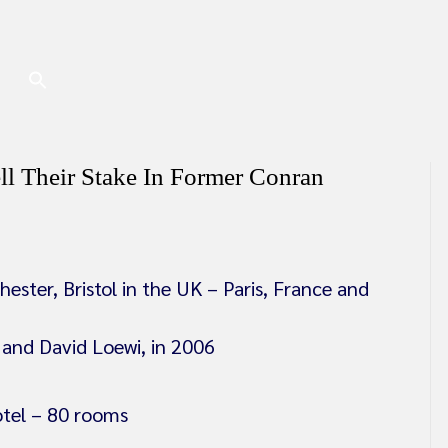
ll Their Stake In Former Conran
ster, Bristol in the UK – Paris, France and
and David Loewi, in 2006
otel – 80 rooms