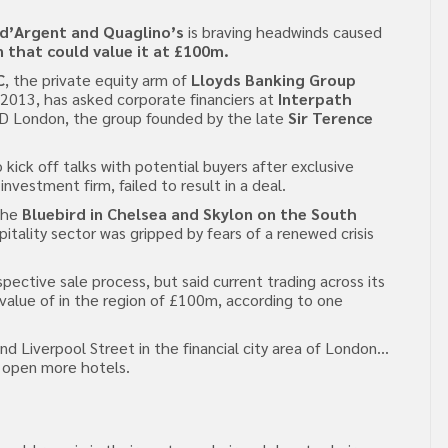
d’Argent and Quaglino’s
is braving headwinds caused
n that could value it at £100m.
C
, the private equity arm of
Lloyds Banking Group
 2013, has asked corporate financiers at
Interpath
D&D London, the group founded by the late
Sir Terence
 kick off talks with potential buyers after exclusive
investment firm, failed to result in a deal.
the
Bluebird in Chelsea and Skylon on the South
itality sector was gripped by fears of a renewed crisis
tive sale process, but said current trading across its
 value of in the region of £100m, according to one
 Liverpool Street in the financial city area of London…
o open more hotels.