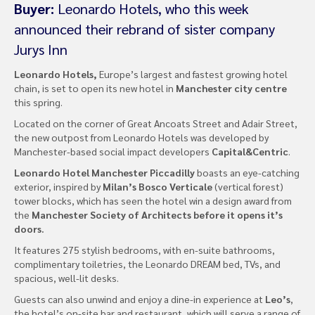
Buyer:
Leonardo Hotels, who this week
announced their rebrand of sister company
Jurys Inn
Leonardo Hotels,
Europe’s largest and fastest growing hotel
chain, is set to open its new hotel in
Manchester city centre
this spring.
Located on the corner of Great Ancoats Street and Adair Street,
the new outpost from Leonardo Hotels was developed by
Manchester-based social impact developers
Capital&Centric
.
Leonardo Hotel Manchester Piccadilly
boasts an eye-catching
exterior, inspired by
Milan’s Bosco Verticale
(vertical forest)
tower blocks, which has seen the hotel win a design award from
the
Manchester Society of Architects before it opens it’s
doors.
It features 275 stylish bedrooms, with en-suite bathrooms,
complimentary toiletries, the Leonardo DREAM bed, TVs, and
spacious, well-lit desks.
Guests can also unwind and enjoy a dine-in experience at
Leo’s
,
the hotel’s on-site bar and restaurant, which will serve a range of