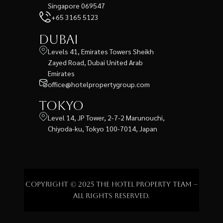
Singapore 069547
+65 3165 5123
Dubai
Levels 41, Emirates Towers Sheikh
Zayed Road, Dubai United Arab
Emirates
office@hotelpropertygroup.com
Tokyo
Level 14, JP Tower, 2-7-2 Marunouchi,
Chiyoda-ku, Tokyo 100-7014, Japan
Copyright © 2025 The Hotel Property Team –
All rights reserved.