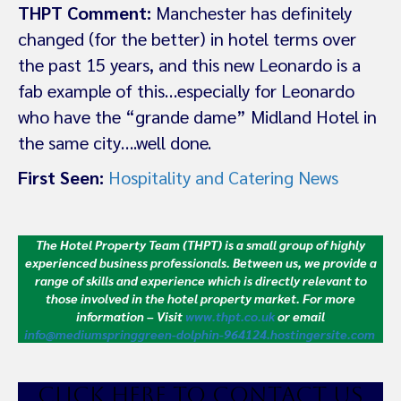
THPT Comment:
Manchester has definitely
changed (for the better) in hotel terms over
the past 15 years, and this new Leonardo is a
fab example of this…especially for Leonardo
who have the “grande dame” Midland Hotel in
the same city….well done.
First Seen:
Hospitality and Catering News
The Hotel Property Team (THPT) is a small group of highly
experienced business professionals. Between us, we provide a
range of skills and experience which is directly relevant to
those involved in the hotel property market.
For more
information – Visit
www.thpt.co.uk
or email
info@mediumspringgreen-dolphin-964124.hostingersite.com
CLICK HE
RE TO CONTACT US