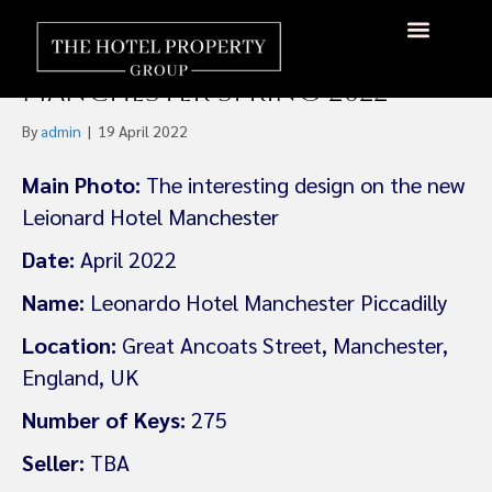
Leonardo to Open New
Jenga-Style Hotel In
About Us
Hotels Available
Contact Us
Manchester Spring 2022
By
admin
|
19 April 2022
Main Photo:
The interesting design on the new
Leionard Hotel Manchester
Date:
April 2022
Name:
Leonardo Hotel Manchester Piccadilly
Location:
Great Ancoats Street, Manchester,
England, UK
Number of Keys:
275
Seller:
TBA