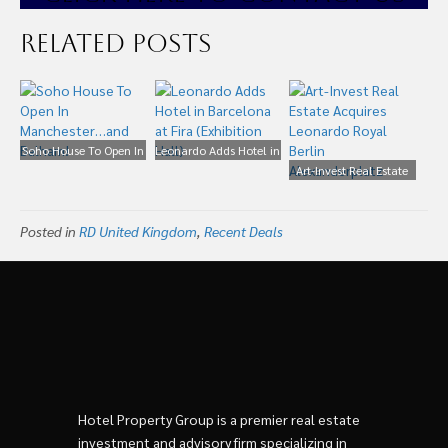
Related Posts
Soho House To Open In
Leonardo Adds Hotel in
Manchester…and
Barcelona at Fira
Art-Invest Real Estate
Balham!
(Exhibition Hall)
Acquires Leonardo
Royal Berlin
Posted in
RD United Kingdom
,
Recent Deals
Alexanderplatz
Hotel Property Group is a premier real estate
investment and advisory firm specializing in