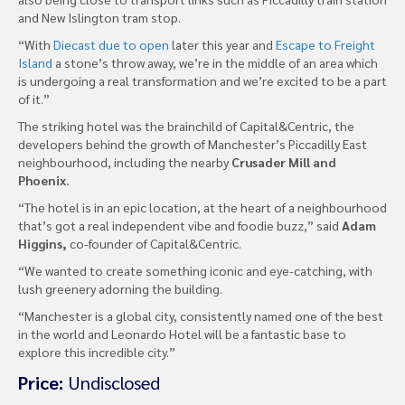
and New Islington tram stop.
“With
Diecast due to open
later this year and
Escape to Freight
Island
a stone’s throw away, we’re in the middle of an area which
is undergoing a real transformation and we’re excited to be a part
of it.”
The striking hotel was the brainchild of Capital&Centric, the
developers behind the growth of Manchester’s Piccadilly East
neighbourhood, including the nearby
Crusader Mill and
Phoenix.
“The hotel is in an epic location, at the heart of a neighbourhood
that’s got a real independent vibe and foodie buzz,” said
Adam
Higgins,
co-founder of Capital&Centric.
“We wanted to create something iconic and eye-catching, with
lush greenery adorning the building.
“Manchester is a global city, consistently named one of the best
in the world and Leonardo Hotel will be a fantastic base to
explore this incredible city.”
Price:
Undisclosed