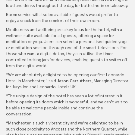
food and drinks throughout the day, for both dine-in or takeaway.
Room service will also be available if guests would prefer to
enjoy a snack from the comfort of their own room.
Mindfulness and wellbeing are a key focus for the hotel, with a
wellness suite available for all guests, offering a space for
meditation or yoga. Users can select a personalised guided yoga
or meditation session through one of the smart televisions. For
those who want a digital detox, they can utilise the timer
controlled locking jars for devices, enabling guests to switch off
from the digital world.
“We are absolutely delighted to be opening our first Leonardo
Hotel in Manchester,” said
Jason Carruthers,
Managing Director
for Jurys Inn and Leonardo Hotels UK.
“The unique design of the hotel has seen a lot of interest in it
before opening its doors which is wonderful, and we can’t wait to
be able to welcome people inside and continue the
conversation.
“Manchester is such a vibrant city and we’re delighted to be in
such close proximity to Ancoats and the Northern Quarter, while
also being close to transport links such as Piccadilly train station