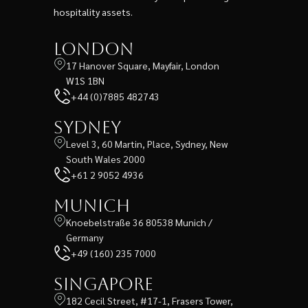
hospitality assets.
London
17 Hanover Square, Mayfair, London
W1S 1BN
+44 (0)7885 482743
Sydney
Level 3, 60 Martin, Place, Sydney, New
South Wales 2000
+61 2 9052 4936
Munich
Knoebelstraße 36 80538 Munich /
Germany
+49 (160) 235 7000
Singapore
182 Cecil Street, #17-1, Frasers Tower,