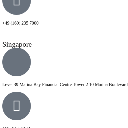
+49 (160) 235 7000
Singapore
Level 39 Marina Bay Financial Centre Tower 2 10 Marina Boulevard