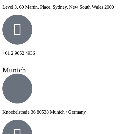
Level 3, 60 Martin, Place, Sydney, New South Wales 2000
+61 2 9052 4936
Munich
Knoebelstraße 36 80538 Munich / Germany