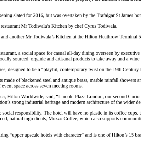
opening slated for 2016, but was overtaken by the Trafalgar St James ho
n restaurant Mr Todiwala’s Kitchen by chef Cyrus Todiwala.
and another Mr Todiwala’s Kitchen at the Hilton Heathrow Terminal 5.
staurant, a social space for casual all-day dining overseen by executiv
cally sourced, organic and artisanal products to take away and a wine
ines, designed to be a “playful, contemporary twist on the 19th Centur
made of blackened steel and antique brass, marble rainfall showers and
f event space across seven meeting rooms.
ica, Hilton Worldwide, said, “Lincoln Plaza London, our second Curio – 
ation’s strong industrial heritage and modern architecture of the wider 
ocial responsibility. The hotel will have no plastic in its coffee cups
ced, natural ingredients; Mozzo Coffee, which also supports communiti
ring “upper upscale hotels with character” and is one of Hilton’s 15 br