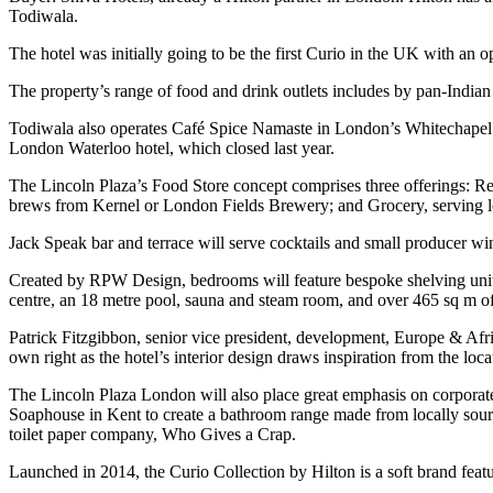
Todiwala.
The hotel was initially going to be the first Curio in the UK with an 
The property’s range of food and drink outlets includes by pan-India
Todiwala also operates Café Spice Namaste in London’s Whitechapel 
London Waterloo hotel, which closed last year.
The Lincoln Plaza’s Food Store concept comprises three offerings: Re
brews from Kernel or London Fields Brewery; and Grocery, serving lo
Jack Speak bar and terrace will serve cocktails and small producer w
Created by RPW Design, bedrooms will feature bespoke shelving units 
centre, an 18 metre pool, sauna and steam room, and over 465 sq m o
Patrick Fitzgibbon, senior vice president, development, Europe & Afr
own right as the hotel’s interior design draws inspiration from the loc
The Lincoln Plaza London will also place great emphasis on corporate s
Soaphouse in Kent to create a bathroom range made from locally sour
toilet paper company, Who Gives a Crap.
Launched in 2014, the Curio Collection by Hilton is a soft brand featu