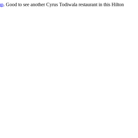
up
. Good to see another Cyrus Todiwala restaurant in this Hilton