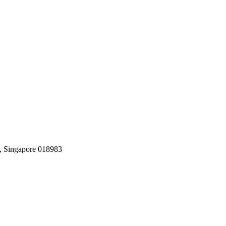
, Singapore 018983