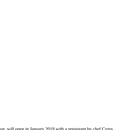
on, will open in January 2019 with a restaurant by chef Cyrus