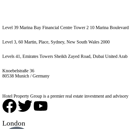
442087887293
Level 39 Marina Bay Financial Centre Tower 2 10 Marina Boulevard
Level 3, 60 Martin, Place, Sydney, New South Wales 2000
Levels 41, Emirates Towers Sheikh Zayed Road, Dubai United Arab 
Knoebelstraße 36
80538 Munich / Germany
Hotel Property Group is a premier real estate investment and advisory f
London