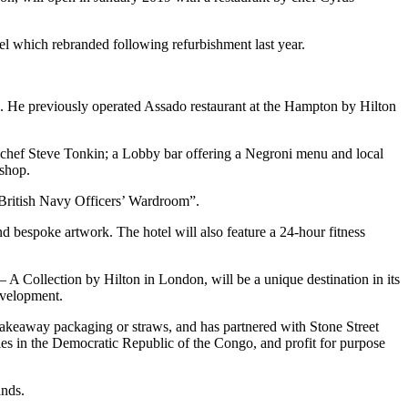
tel which rebranded following refurbishment last year.
 He previously operated Assado restaurant at the Hampton by Hilton
e chef Steve Tonkin; a Lobby bar offering a Negroni menu and local
 shop.
y British Navy Officers’ Wardroom”.
 bespoke artwork. The hotel will also feature a 24-hour fitness
A Collection by Hilton in London, will be a unique destination in its
development.
, takeaway packaging or straws, and has partnered with Stone Street
es in the Democratic Republic of the Congo, and profit for purpose
ands.