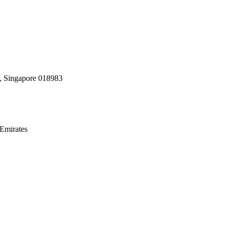
, Singapore 018983
Emirates