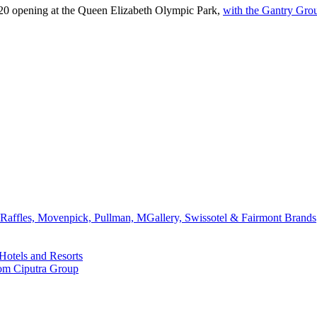
020 opening at the Queen Elizabeth Olympic Park,
with the Gantry Gro
affles, Movenpick, Pullman, MGallery, Swissotel & Fairmont Brands
Hotels and Resorts
rom Ciputra Group