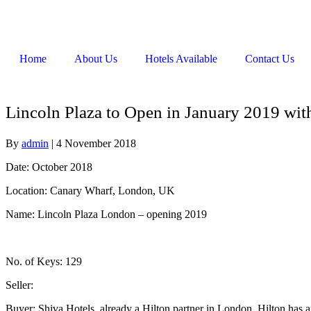
Home
About Us
Hotels Available
Contact Us
Lincoln Plaza to Open in January 2019 wit
By
admin
|
4 November 2018
Date: October 2018
Location: Canary Wharf, London, UK
Name: Lincoln Plaza London – opening 2019
No. of Keys: 129
Seller:
Buyer: Shiva Hotels, already a Hilton partner in London. Hilton has 