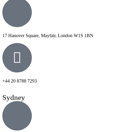
17 Hanover Square, Mayfair, London W1S 1BN
+44 20 8788 7293
Sydney