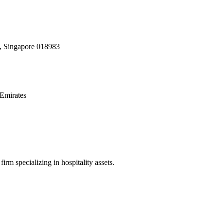
, Singapore 018983
Emirates
irm specializing in hospitality assets.