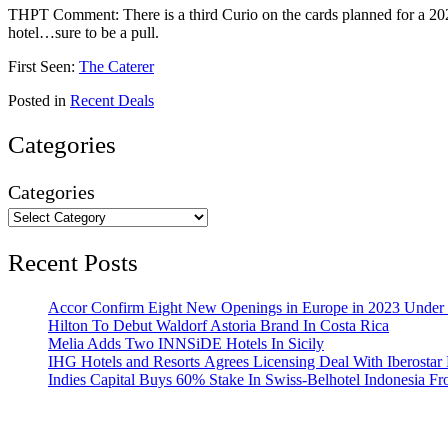
THPT Comment: There is a third Curio on the cards planned for a 2
hotel…sure to be a pull.
First Seen:
The Caterer
Posted in
Recent Deals
Categories
Categories
Recent Posts
Accor Confirm Eight New Openings in Europe in 2023 Under R
Hilton To Debut Waldorf Astoria Brand In Costa Rica
Melia Adds Two INNSiDE Hotels In Sicily
IHG Hotels and Resorts Agrees Licensing Deal With Iberostar 
Indies Capital Buys 60% Stake In Swiss-Belhotel Indonesia F