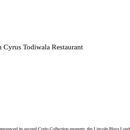
h Cyrus Todiwala Restaurant
announced its second Curio Collection property, the Lincoln Plaza Lond