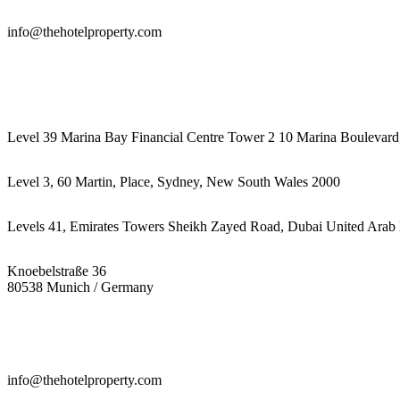
info@thehotelproperty.com
442087887293
Level 39 Marina Bay Financial Centre Tower 2 10 Marina Boulevard
Level 3, 60 Martin, Place, Sydney, New South Wales 2000
Levels 41, Emirates Towers Sheikh Zayed Road, Dubai United Arab 
Knoebelstraße 36
80538 Munich / Germany
info@thehotelproperty.com