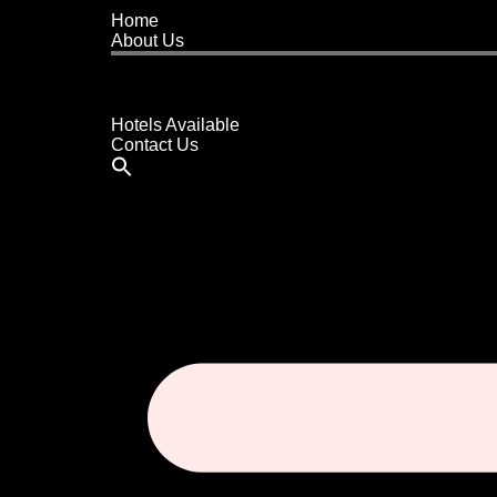
Home
About Us
Buy A Hotel
Sell A Hotel
Meet Our Team
Hotels Available
Contact Us