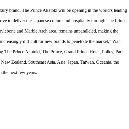
xury brand, The Prince Akatoki will be opening in the world’s leading
ve to deliver the Japanese culture and hospitality through The Prince
rylebone and Marble Arch area, remains unparalleled, making the
 increasingly difficult for new brands to penetrate the market,” Wan
g The Prince Akatoki, The Prince, Grand Prince Hotel, Policy, Park
ia, New Zealand, Southeast Asia, Asia, Japan, Taiwan, Oceania, the
 the next few years.