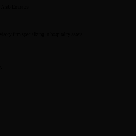
 Arab Emirates
sory firm specializing in hospitality assets.
BN