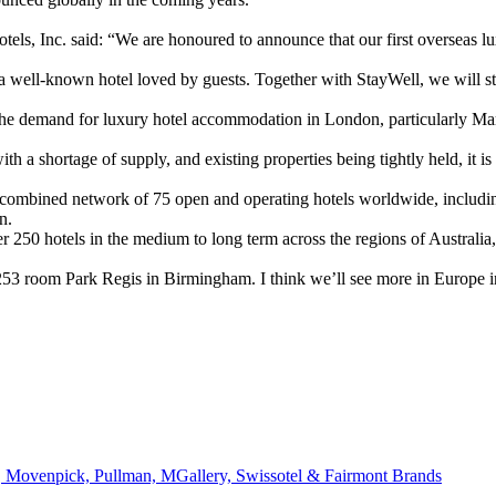
ls, Inc. said: “We are honoured to announce that our first overseas lu
well-known hotel loved by guests. Together with StayWell, we will stri
the demand for luxury hotel accommodation in London, particularly Ma
 a shortage of supply, and existing properties being tightly held, it is
 combined network of 75 open and operating hotels worldwide, includin
n.
ver 250 hotels in the medium to long term across the regions of Austral
53 room Park Regis in Birmingham. I think we’ll see more in Europe in
 Movenpick, Pullman, MGallery, Swissotel & Fairmont Brands