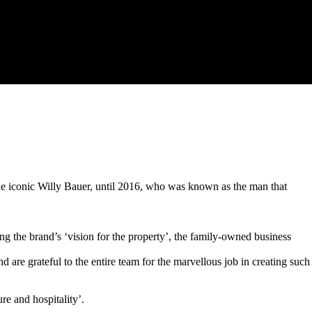
e iconic Willy Bauer, until 2016, who was known as the man that
ng the brand’s ‘vision for the property’, the family-owned business
 are grateful to the entire team for the marvellous job in creating such
re and hospitality’.