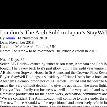
London’s The Arch Sold to Japan’s StayWel
By
admin
|
14 November 2018
Date: November 2018
Location: Marble Arch, London, UK
Name: The Arch – to be re-branded The Prince Akatoki in 2019
No. of Keys: 82
Seller: AB Hotels – owned by father & son team, Abraham and Rafi Be
bought The Savoy back to it’s past glory, during his eight year tenure i
AB also own Sopwell House in St Albans and the Crowne Plaza Resort
Buyer: StayWell Holdings, a subsidiary of Prince Hotels Inc. a hotel
Abraham Bejerano, proprietor of AB Hotels Limited said that despite ha
made the ‘very difficult decision’ to give the acquisition the green light.
He says: “As a family-run business we will all be very sad to hand over
a fantastic product and for their hard work, dedication, commitment and
“We are confident The Arch London will continue to thrive under the
The new Prince Akatoki will be repositioned and extensively refurbishe
Further openings for The Prince Akatoki brand are expected to be anno