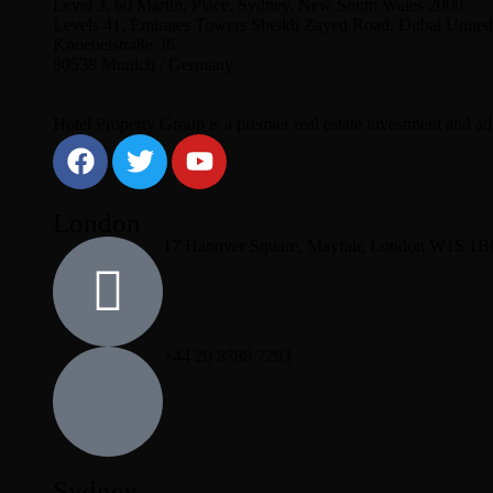
Level 3, 60 Martin, Place, Sydney, New South Wales 2000
Levels 41, Emirates Towers Sheikh Zayed Road, Dubai United
Knoebelstraße 36
80538 Munich / Germany
Hotel Property Group is a premier real estate investment and advi
London
17 Hanover Square, Mayfair, London W1S 1
+44 20 8788 7293
Sydney