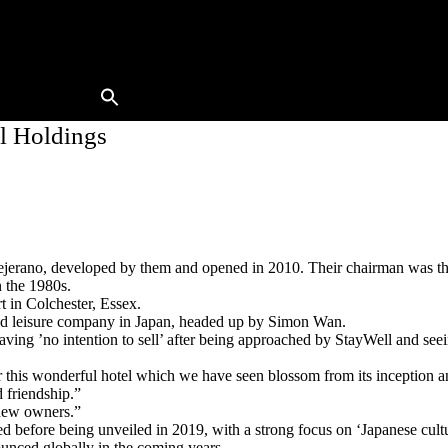
Buy A Hotel
Sell A Hotel
Meet Our Team
Hotels Available
Contact Us
l Holdings
jerano, developed by them and opened in 2010. Their chairman was th
n the 1980s.
 in Colchester, Essex.
 and leisure company in Japan, headed up by Simon Wan.
ving ’no intention to sell’ after being approached by StayWell and seei
 this wonderful hotel which we have seen blossom from its inception and
 friendship.”
 new owners.”
d before being unveiled in 2019, with a strong focus on ‘Japanese cultu
unced globally in the coming years.