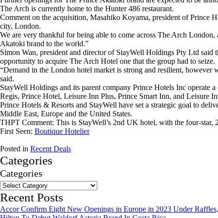
The Arch is currently home to the Hunter 486 restaurant.
Comment on the acquisition, Masahiko Koyama, president of Prince Hote
city, London.
We are very thankful for being able to come across The Arch London, a 
Akatoki brand to the world.”
Simon Wan, president and director of StayWell Holdings Pty Ltd said 
opportunity to acquire The Arch Hotel one that the group had to seize.
“Demand in the London hotel market is strong and resilient, however with
said.
StayWell Holdings and its parent company Prince Hotels Inc operate a
Regis, Prince Hotel, Leisure Inn Plus, Prince Smart Inn, and Leisure In
Prince Hotels & Resorts and StayWell have set a strategic goal to deli
Middle East, Europe and the United States.
THPT Comment: This is StayWell’s 2nd UK hotel, with the four-star, 2
First Seen:
Boutique Hotelier
Posted in
Recent Deals
Categories
Categories
Recent Posts
Accor Confirm Eight New Openings in Europe in 2023 Under Raffles,
Hilton To Debut Waldorf Astoria Brand In Costa Rica