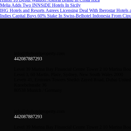
Melia Adds Two INNSiDE Hotels In Sicily
IHG Hotels and Resorts Agrees Licensing Deal With Iberostar Hotels 
Indies Capital Buys 60% Stake In Swiss-Belhotel Indonesia From Cip
info@thehotelproperty.com
442087887293
Level 39 Marina Bay Financial Centre Tower 2 10 Marina Bou
Level 3, 60 Martin, Place, Sydney, New South Wales 2000
Levels 41, Emirates Towers Sheikh Zayed Road, Dubai United
Knoebelstraße 36
80538 Munich / Germany
info@thehotelproperty.com
442087887293
Level 39 Marina Bay Financial Centre Tower 2 10 Marina Bou