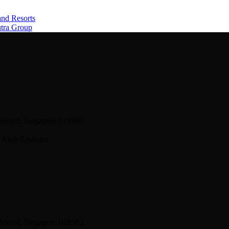
and Resorts
utra Group
levard, Singapore 018983
 Arab Emirates
levard, Singapore 018983