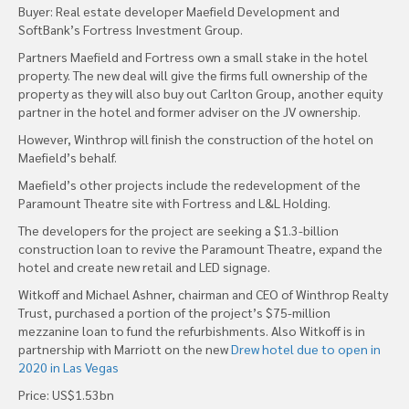
Buyer: Real estate developer Maefield Development and
SoftBank’s Fortress Investment Group.
Partners Maefield and Fortress own a small stake in the hotel
property. The new deal will give the firms full ownership of the
property as they will also buy out Carlton Group, another equity
partner in the hotel and former adviser on the JV ownership.
However, Winthrop will finish the construction of the hotel on
Maefield’s behalf.
Maefield’s other projects include the redevelopment of the
Paramount Theatre site with Fortress and L&L Holding.
The developers for the project are seeking a $1.3-billion
construction loan to revive the Paramount Theatre, expand the
hotel and create new retail and LED signage.
Witkoff and Michael Ashner, chairman and CEO of Winthrop Realty
Trust, purchased a portion of the project’s $75-million
mezzanine loan to fund the refurbishments. Also Witkoff is in
partnership with Marriott on the new
Drew hotel due to open in
2020 in Las Vegas
Price: US$1.53bn