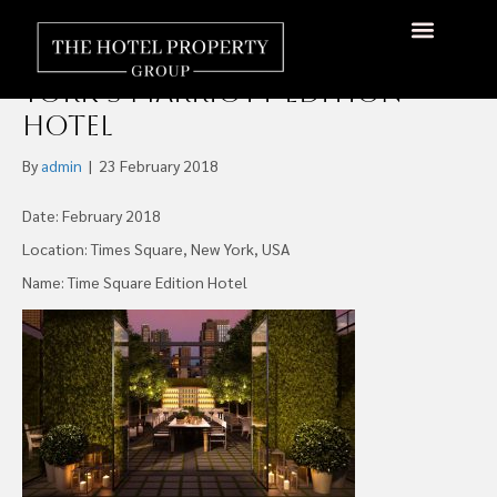
Maefield & Fortress
Investment to Buy New
About Us
Hotels Available
Contact Us
York’s Marriott Edition
Hotel
By
admin
|
23 February 2018
Date: February 2018
Location: Times Square, New York, USA
Name: Time Square Edition Hotel