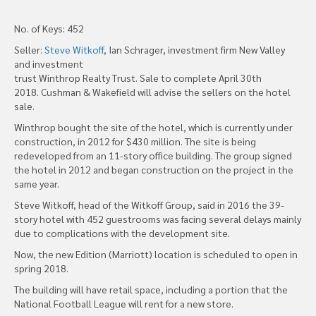
No. of Keys: 452
Seller:
Steve Witkoff
, Ian Schrager, investment firm New Valley
and investment
trust Winthrop Realty Trust. Sale to complete April 30th
2018. Cushman & Wakefield will advise the sellers on the hotel
sale.
Winthrop bought the site of the hotel, which is currently under
construction, in 2012 for $430 million. The site is being
redeveloped from an 11-story office building. The group signed
the hotel in 2012 and began construction on the project in the
same year.
Steve Witkoff, head of the Witkoff Group, said in 2016 the 39-
story hotel with 452 guestrooms was facing several delays mainly
due to complications with the development site.
Now, the new Edition (Marriott) location is scheduled to open in
spring 2018.
The building will have retail space, including a portion that the
National Football League will rent for a new store.