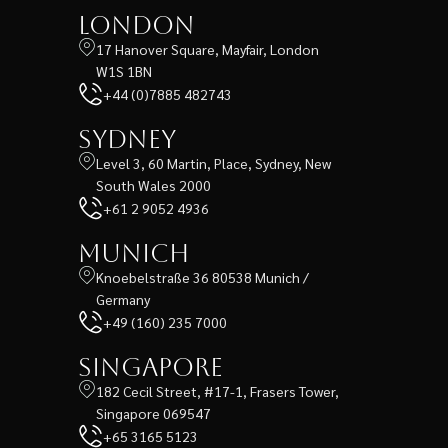
London
17 Hanover Square, Mayfair, London
W1S 1BN
+44 (0)7885 482743
Sydney
Level 3, 60 Martin, Place, Sydney, New
South Wales 2000
+61 2 9052 4936
Munich
Knoebelstraße 36 80538 Munich /
Germany
+49 (160) 235 7000
Singapore
182 Cecil Street, #17-1, Frasers Tower,
Singapore 069547
+65 3165 5123