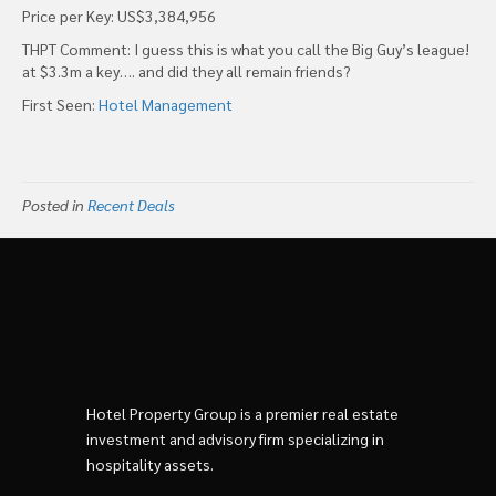
Price per Key: US$3,384,956
THPT Comment: I guess this is what you call the Big Guy’s league!
at $3.3m a key…. and did they all remain friends?
First Seen:
Hotel Management
Posted in
Recent Deals
Hotel Property Group is a premier real estate
investment and advisory firm specializing in
hospitality assets.