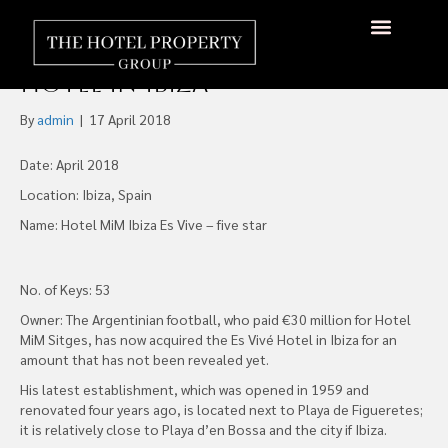
Majestic Takes Over the
Management of Messi’s
About Us
Hotels Available
Contact Us
Hotel in Ibiza
By
admin
|
17 April 2018
Date: April 2018
Location: Ibiza, Spain
Name: Hotel MiM Ibiza Es Vive – five star
No. of Keys: 53
Owner: The Argentinian football, who paid €30 million for Hotel
MiM Sitges, has now acquired the Es Vivé Hotel in Ibiza for an
amount that has not been revealed yet.
His latest establishment, which was opened in 1959 and
renovated four years ago, is located next to Playa de Figueretes;
it is relatively close to Playa d’en Bossa and the city if Ibiza.