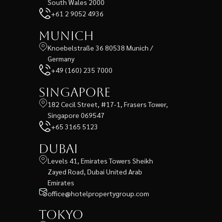
South Wales 2000
+61 2 9052 4936
Munich
Knoebelstraße 36 80538 Munich /
Germany
+49 (160) 235 7000
Singapore
182 Cecil Street, #17-1, Frasers Tower,
Singapore 069547
+65 3165 5123
Dubai
Levels 41, Emirates Towers Sheikh
Zayed Road, Dubai United Arab
Emirates
office@hotelpropertygroup.com
Tokyo