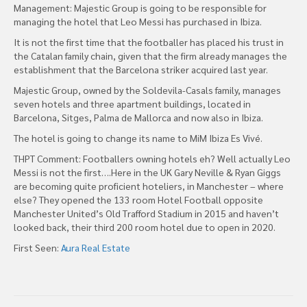
Management: Majestic Group is going to be responsible for
managing the hotel that Leo Messi has purchased in Ibiza.
It is not the first time that the footballer has placed his trust in
the Catalan family chain, given that the firm already manages the
establishment that the Barcelona striker acquired last year.
Majestic Group, owned by the Soldevila-Casals family, manages
seven hotels and three apartment buildings, located in
Barcelona, Sitges, Palma de Mallorca and now also in Ibiza.
The hotel is going to change its name to MiM Ibiza Es Vivé.
THPT Comment: Footballers owning hotels eh? Well actually Leo
Messi is not the first….Here in the UK Gary Neville & Ryan Giggs
are becoming quite proficient hoteliers, in Manchester – where
else? They opened the 133 room Hotel Football opposite
Manchester United’s Old Trafford Stadium in 2015 and haven’t
looked back, their third 200 room hotel due to open in 2020.
First Seen:
Aura Real Estate