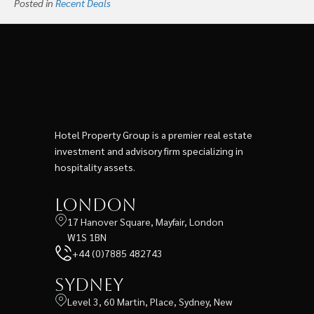
Posted in
Recent Deals
Hotel Property Group is a premier real estate
investment and advisory firm specializing in
hospitality assets.
London
17 Hanover Square, Mayfair, London
W1S 1BN
+44 (0)7885 482743
Sydney
Level 3, 60 Martin, Place, Sydney, New