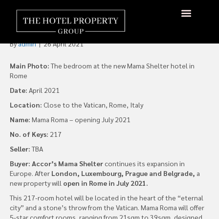
Mama Shelter is Coming to
the “Eternal City”…Rome
About Us
Hotels Available
Contact Us
By
admin
|
26 April 2021
Main Photo:
The bedroom at the new Mama Shelter hotel in
Rome
Date:
April 2021
Location:
Close to the Vatican, Rome, Italy
Name:
Mama Roma – opening July 2021
No. of Keys:
217
Seller:
TBA
Buyer: Accor’s Mama Shelter
continues its expansion in
Europe. After
London, Luxembourg, Prague and Belgrade,
a
new property will
open in Rome in July 2021.
This 217-room hotel will be located in the heart of the “eternal
city” and a stone’s throw from the Vatican. Mama Roma will offer
5-star comfort rooms, ranging from 21sqm to 39sqm, designed