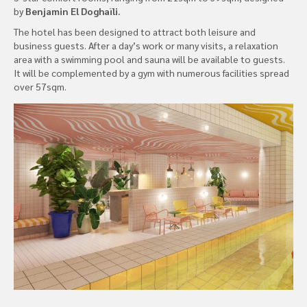
by
Benjamin El Doghaïli.
The hotel has been designed to attract both leisure and
business guests. After a day’s work or many visits, a relaxation
area with a swimming pool and sauna will be available to guests.
It will be complemented by a gym with numerous facilities spread
over 57sqm.