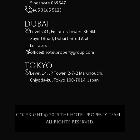
Singapore 069547
+65 3165 5123
Dubai
Levels 41, Emirates Towers Sheikh
Zayed Road, Dubai United Arab
Emirates
office@hotelpropertygroup.com
Tokyo
Level 14, JP Tower, 2-7-2 Marunouchi,
Chiyoda-ku, Tokyo 100-7014, Japan
Copyright © 2025 The Hotel Property Team –
All rights reserved.