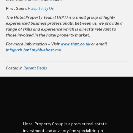
First Seen:
Hospitality On
The Hotel Property Team (THPT) is a small group of highly
experienced business professionals. Between us, we provide a
range of skills and experience which is directly relevant to
those involved in the hotel property market.
For more information – Visit
www.thpt.co.uk
or email
info@rrh.hmf.mybluehost.me
.
Posted in
Recent Deals
Hotel Property Group is a premier real estate
investment and advisory firm specializing in