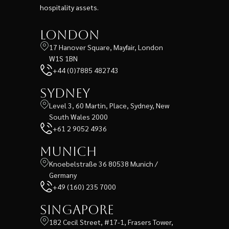
hospitality assets.
London
17 Hanover Square, Mayfair, London
W1S 1BN
+44 (0)7885 482743
Sydney
Level 3, 60 Martin, Place, Sydney, New
South Wales 2000
+61 2 9052 4936
Munich
Knoebelstraße 36 80538 Munich /
Germany
+49 (160) 235 7000
Singapore
182 Cecil Street, #17-1, Frasers Tower,