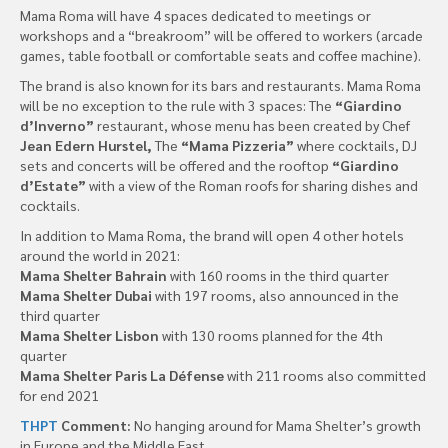
Mama Roma will have 4 spaces dedicated to meetings or
workshops and a “breakroom” will be offered to workers (arcade
games, table football or comfortable seats and coffee machine).
The brand is also known for its bars and restaurants. Mama Roma
will be no exception to the rule with 3 spaces: The
“Giardino
d’Inverno”
restaurant, whose menu has been created by Chef
Jean Edern Hurstel,
The
“Mama Pizzeria”
where cocktails, DJ
sets and concerts will be offered and the rooftop
“Giardino
d’Estate”
with a view of the Roman roofs for sharing dishes and
cocktails.
In addition to Mama Roma, the brand will open 4 other hotels
around the world in 2021:
Mama Shelter Bahrain
with 160 rooms in the third quarter
Mama Shelter Dubai
with 197 rooms, also announced in the
third quarter
Mama Shelter Lisbon
with 130 rooms planned for the 4th
quarter
Mama Shelter Paris La Défense
with 211 rooms also committed
for end 2021
THPT
Comment:
No hanging around for Mama Shelter’s growth
in Europe and the Middle East.