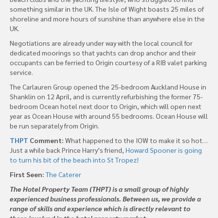
something similar in the UK. The Isle of Wight boasts 25 miles of
shoreline and more hours of sunshine than anywhere else in the
UK.
Negotiations are already under way with the local council for
dedicated moorings so that yachts can drop anchor and their
occupants can be ferried to Origin courtesy of a RIB valet parking
service.
The Carlauren Group opened the 25-bedroom Auckland House in
Shanklin on 12 April, and is currently refurbishing the former 75-
bedroom Ocean hotel next door to Origin, which will open next
year as Ocean House with around 55 bedrooms. Ocean House will
be run separately from Origin.
THPT
Comment:
What happened to the IOW to make it so hot…
Just a while back Prince Harry’s friend,
Howard Spooner is going
to turn his bit of the beach into St Tropez!
First Seen:
The Caterer
The Hotel Property Team (THPT) is a small group of highly
experienced business professionals. Between us, we provide a
range of skills and experience which is directly relevant to
those involved in the hotel property market.