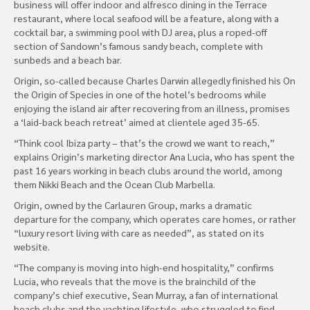
business will offer indoor and alfresco dining in the Terrace
restaurant, where local seafood will be a feature, along with a
cocktail bar, a swimming pool with DJ area, plus a roped-off
section of Sandown’s famous sandy beach, complete with
sunbeds and a beach bar.
Origin, so-called because Charles Darwin allegedly finished his On
the Origin of Species in one of the hotel’s bedrooms while
enjoying the island air after recovering from an illness, promises
a ‘laid-back beach retreat’ aimed at clientele aged 35-65.
“Think cool Ibiza party – that’s the crowd we want to reach,”
explains Origin’s marketing director Ana Lucia, who has spent the
past 16 years working in beach clubs around the world, among
them Nikki Beach and the Ocean Club Marbella.
Origin, owned by the Carlauren Group, marks a dramatic
departure for the company, which operates care homes, or rather
“luxury resort living with care as needed”, as stated on its
website.
“The company is moving into high-end hospitality,” confirms
Lucia, who reveals that the move is the brainchild of the
company’s chief executive, Sean Murray, a fan of international
beach clubs and the yachting lifestyle, who struggled to find