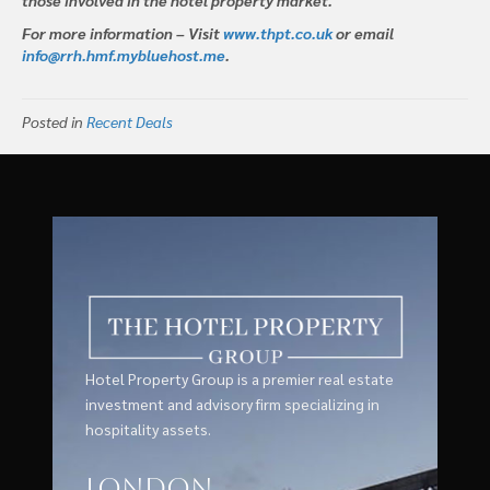
For more information – Visit
www.thpt.co.uk
or email
info@rrh.hmf.mybluehost.me
.
Posted in
Recent Deals
Hotel Property Group is a premier real estate
investment and advisory firm specializing in
hospitality assets.
London