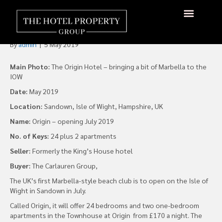
Marbella-Style Beach Club to
Open on the Isle of Wight
By
admin
|
5 May 2019
Main Photo:
The Origin Hotel – bringing a bit of Marbella to the
IOW
Date:
May 2019
Location:
Sandown, Isle of Wight, Hampshire, UK
Name:
Origin – opening July 2019
No. of Keys:
24 plus 2 apartments
Seller:
Formerly the King’s House hotel
Buyer:
The Carlauren Group,
The UK’s first Marbella-style beach club is to open on the Isle of
Wight in Sandown in July.
Called Origin, it will offer 24 bedrooms and two one-bedroom
apartments in the Townhouse at Origin from £170 a night. The