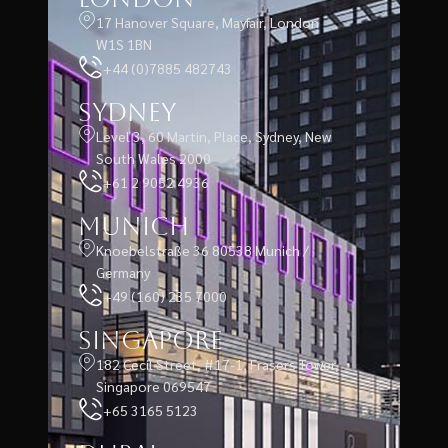
17 Hanover Square, Mayfair, London
W1S 1BN
+44 (0)7885 482743
Sydney
Level 3, 60 Martin, Place, Sydney, New
South Wales 2000
+61 2 9052 4936
Munich
Knoebelstraße 36 80538 Munich /
Germany
+49 (160) 235 7000
Singapore
182 Cecil Street, #17-1, Frasers Tower,
Singapore 069547
+65 3165 5123