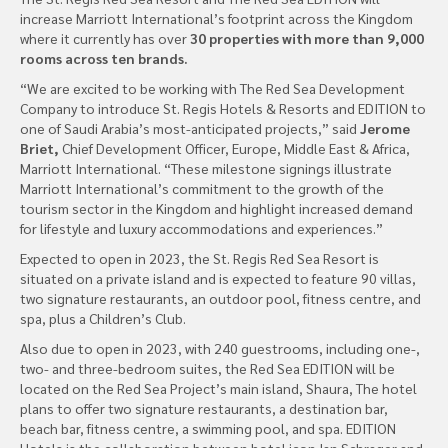
increase Marriott International’s footprint across the Kingdom
where it currently has over
30 properties with more than 9,000
rooms across ten brands.
“We are excited to be working with The Red Sea Development
Company to introduce St. Regis Hotels & Resorts and EDITION to
one of Saudi Arabia’s most-anticipated projects,” said
Jerome
Briet,
Chief Development Officer, Europe, Middle East & Africa,
Marriott International. “These milestone signings illustrate
Marriott International’s commitment to the growth of the
tourism sector in the Kingdom and highlight increased demand
for lifestyle and luxury accommodations and experiences.”
Expected to open in 2023, the St. Regis Red Sea Resort is
situated on a private island and is expected to feature 90 villas,
two signature restaurants, an outdoor pool, fitness centre, and
spa, plus a Children’s Club.
Also due to open in 2023, with 240 guestrooms, including one-,
two- and three-bedroom suites, the Red Sea EDITION will be
located on the Red Sea Project’s main island, Shaura, The hotel
plans to offer two signature restaurants, a destination bar,
beach bar, fitness centre, a swimming pool, and spa. EDITION
Hotels is the collaboration between hotel icon Ian Schrager and