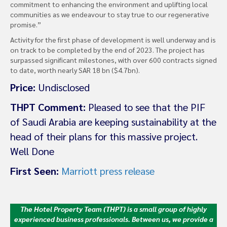
commitment to enhancing the environment and uplifting local
communities as we endeavour to stay true to our regenerative
promise.”
Activity for the first phase of development is well underway and is
on track to be completed by the end of 2023. The project has
surpassed significant milestones, with over 600 contracts signed
to date, worth nearly SAR 18 bn ($4.7bn).
Price:
Undisclosed
THPT Comment:
Pleased to see that the PIF
of Saudi Arabia are keeping sustainability at the
head of their plans for this massive project.
Well Done
First Seen:
Marriott press release
The Hotel Property Team (THPT) is a small group of highly
experienced business professionals. Between us, we provide a