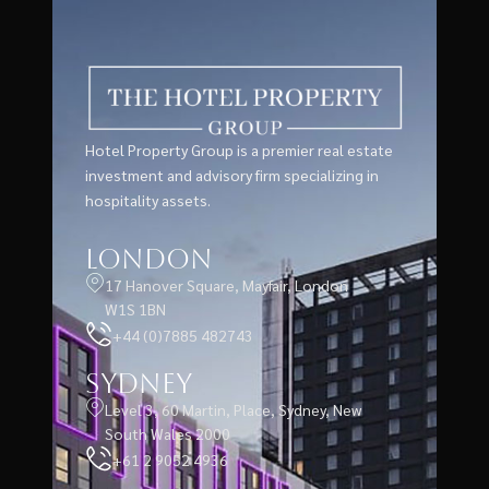
Hotel Property Group is a premier real estate
investment and advisory firm specializing in
hospitality assets.
London
17 Hanover Square, Mayfair, London
W1S 1BN
+44 (0)7885 482743
Sydney
Level 3, 60 Martin, Place, Sydney, New
South Wales 2000
+61 2 9052 4936