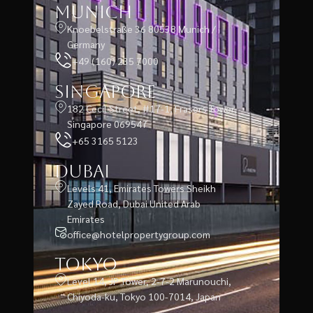
Munich
Knoebelstraße 36 80538 Munich /
Germany
+49 (160) 235 7000
Singapore
182 Cecil Street, #17-1, Frasers Tower,
Singapore 069547
+65 3165 5123
Dubai
Levels 41, Emirates Towers Sheikh
Zayed Road, Dubai United Arab
Emirates
office@hotelpropertygroup.com
Tokyo
Level 14, JP Tower, 2-7-2 Marunouchi,
Chiyoda-ku, Tokyo 100-7014, Japan