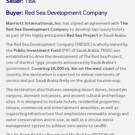
Seller:
TBA
Buyer:
Red Sea Development Company
Marriott International, Inc
. has signed an agreement with
The
Red Sea Development Compan
y to develop two luxury hotels
as part of the highly anticipated
Red Sea Project
in Saudi Arabia.
The Red Sea Development Company (TRESDC) is wholly owned by
the
Public Investment Fund
(PIF) of Saudi Arabia. TRSDC was
established to drive the development of The Red Sea Project,
one of the first ‘giga’ projects announced by Saudi Arabia’s
government.
Covering 28,000 sq. km on the west coast
of the
country, the destination is expected to deliver new levels of
service and put Saudi Arabia firmly on the global tourism map.
The destination also features sweeping desert dunes, mountain
canyons, dormant volcanoes, and ancient cultural and heritage
sites. It is designed to include hotels, residential properties,
leisure, commercial and entertainment amenities, as well as
supporting infrastructure that emphasizes renewable energy and
water conservation and re-use, as well as a circular waste
management system to achieve zero waste to landfill.
The St. Regis Red Sea Resort and The Red Sea EDITION will