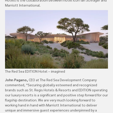
Marriott International.
The Red Sea EDITION Hotel – imagined
John Pagano,
CEO at The Red Sea Development Company
commented, “Securing globally esteemed and recognized
brands such as St. Regis Hotels & Resorts and EDITION operating
our luxury resorts is a significant and positive step forward for our
flagship destination. We are very much looking forward to
working hand in hand with Marriott International to deliver
unique and immersive guest experiences underpinned by a