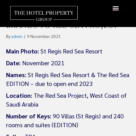
Marriott International
Brings St. Regis and EDITION
Brands to Red Sea Project
By
admin
|
9 November 2021
Main Photo:
St Regis Red Sea Resort
Date:
November 2021
Names:
St Regis Red Sea Resort & The Red Sea
EDITION – due to open end 2023
Location:
The Red Sea Project, West Coast of
Saudi Arabia
Number of Keys:
90 Villas (St Regis) and 240
rooms and suites (EDITION)