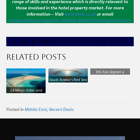
range of skills and experience which is directly relevant to
those involved in the hotel property market.
For more
information – Visit
www.thpt.co.uk
or email
info@mediumspringgreen-dolphin-964124.hostingersite.com
CLICK HE
RE TO CONTACT US
Related Posts
IHG has Signed a
Master Development
Saudi Arabia’s Red Sea
Deal with Al Hokair
Project Reveals Details
14 Mega Hotel and
Group to Bring the
of First Two Hotels,
Infrastructure Projects
Holiday Inn Express
Designed by Foster +
Shaping the Future of
Brand to Saudi Arabia
Partners
Posted in
Saudi Arabia
Middle East
,
Recent Deals