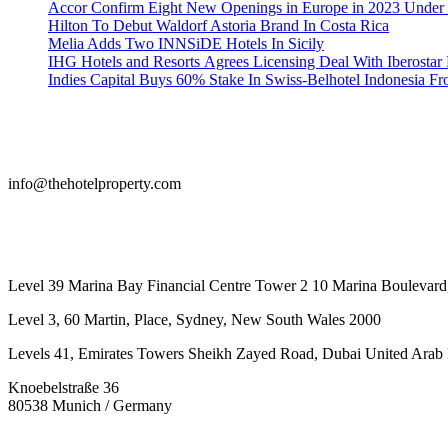
Accor Confirm Eight New Openings in Europe in 2023 Under R
Hilton To Debut Waldorf Astoria Brand In Costa Rica
Melia Adds Two INNSiDE Hotels In Sicily
IHG Hotels and Resorts Agrees Licensing Deal With Iberostar 
Indies Capital Buys 60% Stake In Swiss-Belhotel Indonesia F
info@thehotelproperty.com
442087887293
Level 39 Marina Bay Financial Centre Tower 2 10 Marina Boulevard
Level 3, 60 Martin, Place, Sydney, New South Wales 2000
Levels 41, Emirates Towers Sheikh Zayed Road, Dubai United Arab 
Knoebelstraße 36
80538 Munich / Germany