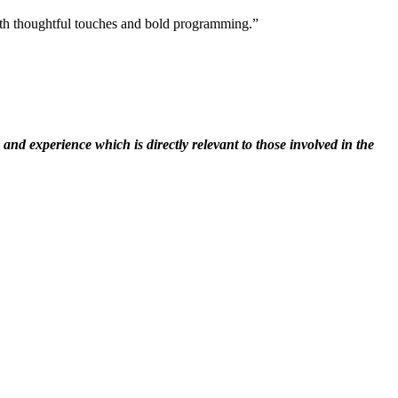
 with thoughtful touches and bold programming.”
nd experience which is directly relevant to those involved in the