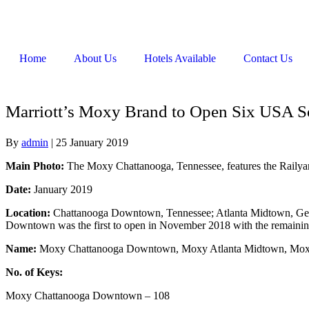
Home
About Us
Hotels Available
Contact Us
Marriott’s Moxy Brand to Open Six USA So
By
admin
|
25 January 2019
Main Photo:
The Moxy Chattanooga, Tennessee, features the Railya
Date:
January 2019
Location:
Chattanooga Downtown, Tennessee; Atlanta Midtown, Geor
Downtown was the first to open in November 2018 with the remaining
Name:
Moxy Chattanooga Downtown, Moxy Atlanta Midtown, Moxy
No. of Keys:
Moxy Chattanooga Downtown – 108