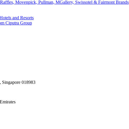
affles, Movenpick, Pullman, MGallery, Swissotel & Fairmont Brands
Hotels and Resorts
rom Ciputra Group
, Singapore 018983
Emirates