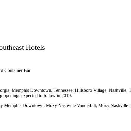
utheast Hotels
rd Container Bar
gia; Memphis Downtown, Tennessee; Hillsboro Village, Nashville, T
 openings expected to follow in 2019.
 Memphis Downtown, Moxy Nashville Vanderbilt, Moxy Nashville 