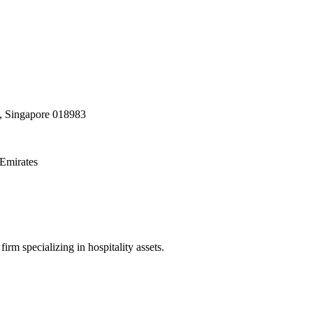
, Singapore 018983
Emirates
irm specializing in hospitality assets.