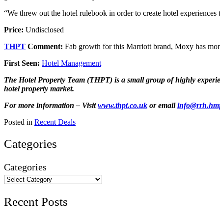
“We threw out the hotel rulebook in order to create hotel experiences 
Price:
Undisclosed
THPT
Comment:
Fab growth for this Marriott brand, Moxy has mor
First Seen:
Hotel Management
The Hotel Property Team (THPT) is a small group of highly experienc
hotel property market.
For more information – Visit
www.thpt.co.uk
or email
info@rrh.hm
Posted in
Recent Deals
Categories
Categories
Recent Posts