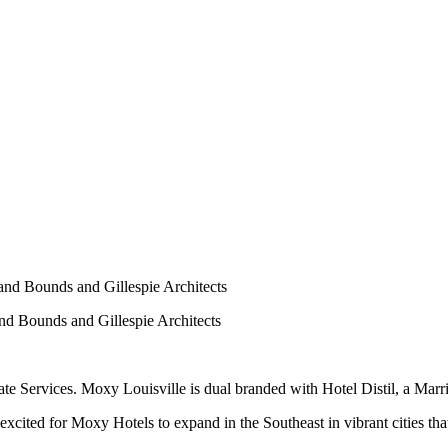
nd Bounds and Gillespie Architects
nd Bounds and Gillespie Architects
Services. Moxy Louisville is dual branded with Hotel Distil, a Marri
cited for Moxy Hotels to expand in the Southeast in vibrant cities that