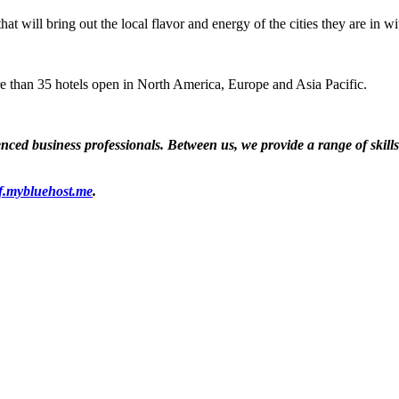
that will bring out the local flavor and energy of the cities they are in
e than 35 hotels open in North America, Europe and Asia Pacific.
ed business professionals. Between us, we provide a range of skills a
f.mybluehost.me
.