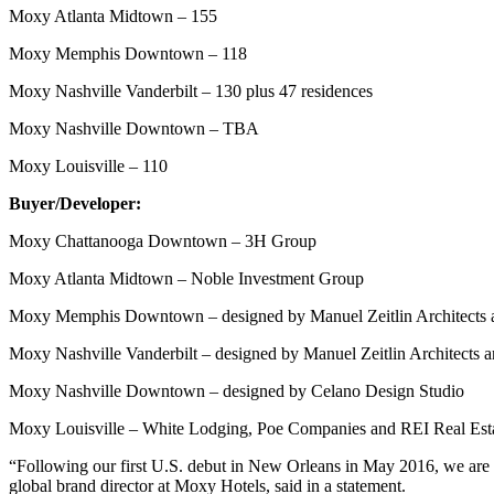
Moxy Atlanta Midtown – 155
Moxy Memphis Downtown – 118
Moxy Nashville Vanderbilt – 130 plus 47 residences
Moxy Nashville Downtown – TBA
Moxy Louisville – 110
Buyer/Developer:
Moxy Chattanooga Downtown – 3H Group
Moxy Atlanta Midtown – Noble Investment Group
Moxy Memphis Downtown – designed by Manuel Zeitlin Architects a
Moxy Nashville Vanderbilt – designed by Manuel Zeitlin Architects a
Moxy Nashville Downtown – designed by Celano Design Studio
Moxy Louisville – White Lodging, Poe Companies and REI Real Estate 
“Following our first U.S. debut in New Orleans in May 2016, we are ex
global brand director at Moxy Hotels, said in a statement.