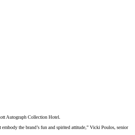
ott Autograph Collection Hotel.
 embody the brand’s fun and spirited attitude,” Vicki Poulos, senior