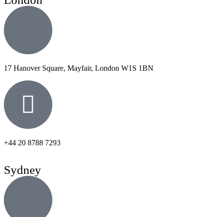
17 Hanover Square, Mayfair, London W1S 1BN
+44 20 8788 7293
Sydney