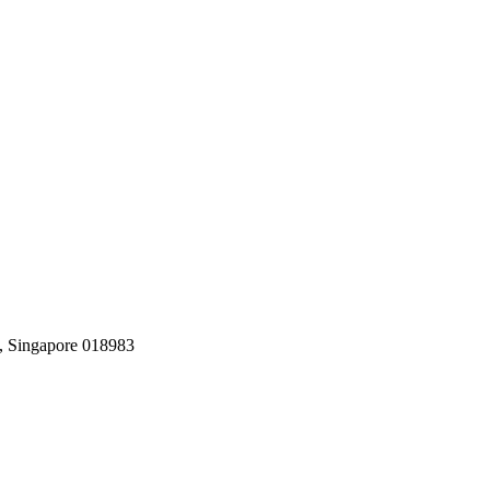
, Singapore 018983