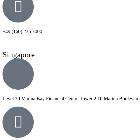
+49 (160) 235 7000
Singapore
Level 39 Marina Bay Financial Centre Tower 2 10 Marina Boulevard