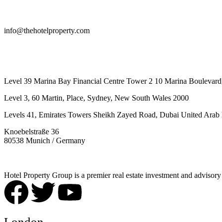
info@thehotelproperty.com
442087887293
Level 39 Marina Bay Financial Centre Tower 2 10 Marina Boulevard
Level 3, 60 Martin, Place, Sydney, New South Wales 2000
Levels 41, Emirates Towers Sheikh Zayed Road, Dubai United Arab 
Knoebelstraße 36
80538 Munich / Germany
Hotel Property Group is a premier real estate investment and advisory f
London