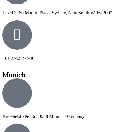
Level 3, 60 Martin, Place, Sydney, New South Wales 2000
+61 2 9052 4936
Munich
Knoebelstraße 36 80538 Munich / Germany