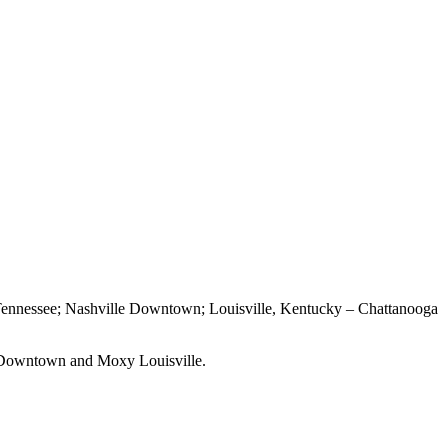
ennessee; Nashville Downtown; Louisville, Kentucky – Chattanooga
Downtown and Moxy Louisville.