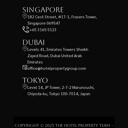
Singapore
182 Cecil Street, #17-1, Frasers Tower,
Singapore 069547
+65 3165 5123
Dubai
Levels 41, Emirates Towers Sheikh
Zayed Road, Dubai United Arab
Emirates
office@hotelpropertygroup.com
Tokyo
Level 14, JP Tower, 2-7-2 Marunouchi,
Chiyoda-ku, Tokyo 100-7014, Japan
Copyright © 2025 The Hotel Property Team –