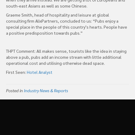
south-east Asians as well as some Chinese.
Graeme Smith, head of hospitality and leisure at global
consulting firm AlixPartners, concluded to us: “Pubs enjoy a
special place in the people of this country’s hearts. People have
a positive predisposition towards pubs.”
THPT Comment: All makes sense, tourists like the idea in staying
above a pub, pubs add an income stream with little additional
operational cost and utilising otherwise dead space.
First Seen:
Hotel Analyst
Posted in
Industry News & Reports