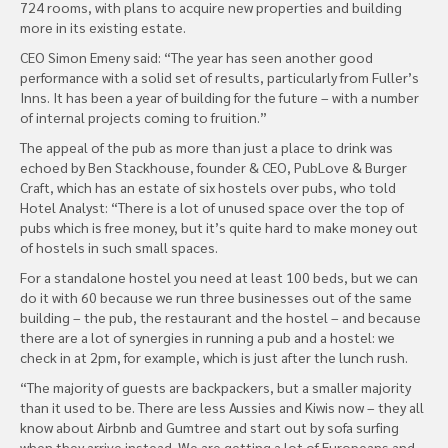
724 rooms, with plans to acquire new properties and building
more in its existing estate.
CEO Simon Emeny said: “The year has seen another good
performance with a solid set of results, particularly from Fuller’s
Inns. It has been a year of building for the future – with a number
of internal projects coming to fruition.”
The appeal of the pub as more than just a place to drink was
echoed by Ben Stackhouse, founder & CEO, PubLove & Burger
Craft, which has an estate of six hostels over pubs, who told
Hotel Analyst: “There is a lot of unused space over the top of
pubs which is free money, but it’s quite hard to make money out
of hostels in such small spaces.
For a standalone hostel you need at least 100 beds, but we can
do it with 60 because we run three businesses out of the same
building – the pub, the restaurant and the hostel – and because
there are a lot of synergies in running a pub and a hostel: we
check in at 2pm, for example, which is just after the lunch rush.
“The majority of guests are backpackers, but a smaller majority
than it used to be. There are less Aussies and Kiwis now – they all
know about Airbnb and Gumtree and start out by sofa surfing
when they arrive instead. We are getting a lot of Europeans and