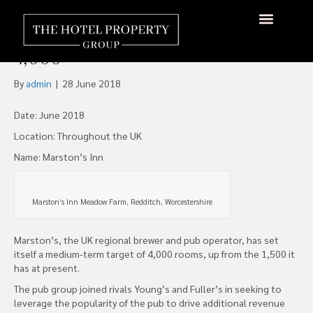
Marston’s Pubs Wants to
Increase 1,500 Rooms to
About Us
Hotels Available
Contact Us
4,000
By
admin
|
28 June 2018
Date: June 2018
Location: Throughout the UK
Name: Marston’s Inn
Marston’s Inn Meadow Farm, Redditch, Worcestershire
Marston’s, the UK regional brewer and pub operator, has set
itself a medium-term target of 4,000 rooms, up from the 1,500 it
has at present.
The pub group joined rivals Young’s and Fuller’s in seeking to
leverage the popularity of the pub to drive additional revenue