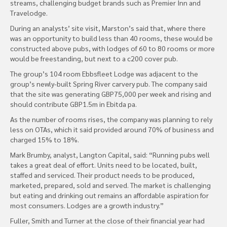
streams, challenging budget brands such as Premier Inn and
Travelodge.
During an analysts’ site visit, Marston’s said that, where there
was an opportunity to build less than 40 rooms, these would be
constructed above pubs, with lodges of 60 to 80 rooms or more
would be freestanding, but next to a c200 cover pub.
The group’s 104 room Ebbsfleet Lodge was adjacent to the
group’s newly-built Spring River carvery pub. The company said
that the site was generating GBP75,000 per week and rising and
should contribute GBP1.5m in Ebitda pa.
As the number of rooms rises, the company was planning to rely
less on OTAs, which it said provided around 70% of business and
charged 15% to 18%.
Mark Brumby, analyst, Langton Capital, said: “Running pubs well
takes a great deal of effort. Units need to be located, built,
staffed and serviced. Their product needs to be produced,
marketed, prepared, sold and served. The market is challenging
but eating and drinking out remains an affordable aspiration for
most consumers. Lodges are a growth industry.”
Fuller, Smith and Turner at the close of their financial year had