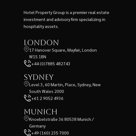
Hotel Property Group is a premier real estate
investment and advisory firm specializing in
hospitality assets.
London
17 Hanover Square, Mayfair, London
W1S 1BN
+44 (0)7885 482743
Sydney
Level 3, 60 Martin, Place, Sydney, New
South Wales 2000
+61 2 9052 4936
Munich
Knoebelstraße 36 80538 Munich /
Germany
+49 (160) 235 7000