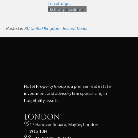
Holdings
Lothbury Investment
Management Buys 202
room Travelodge,
Posted in
RD United Kingdom
Southwark, London
,
Recent Deals
Hotel Property Group is a premier real estate
investment and advisory firm specializing in
hospitality assets.
London
17 Hanover Square, Mayfair, London
W1S 1BN