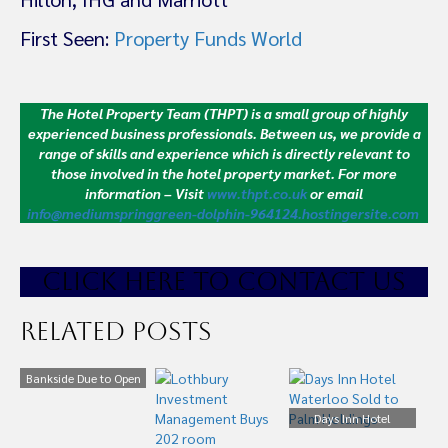
First Seen:
Property Funds World
The Hotel Property Team (THPT) is a small group of highly
experienced business professionals. Between us, we provide a
range of skills and experience which is directly relevant to
those involved in the hotel property market.
For more
information – Visit
www.thpt.co.uk
or email
info@mediumspringgreen-dolphin-964124.hostingersite.com
CLICK HE
RE TO CONTACT US
Related Posts
Bankside Due to Open
October 2018 on
London’s South Bank
Days Inn Hotel
Waterloo Sold to Palm