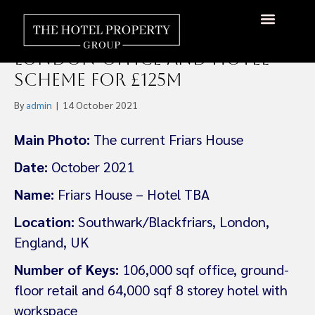
Maya Capital and AnaCap
Acquire Southwark,
About Us
Hotels Available
Contact Us
London Office and Hotel
Scheme for £125m
By
admin
|
14 October 2021
Main Photo:
The current Friars House
Date:
October 2021
Name:
Friars House – Hotel TBA
Location:
Southwark/Blackfriars, London,
England, UK
Number of Keys:
106,000 sqf office, ground-
floor retail and 64,000 sqf 8 storey hotel with
workspace