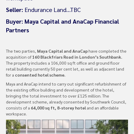
Seller:
Endurance Land…TBC
Buyer:
Maya Capital and AnaCap Financial
Partners
The two parties,
Maya Capital and AnaCap
have completed the
acquisition of
160 Blackfriars Road in London’s Southbank.
The property includes a 106,000 sq ft office and ground floor
retail building currently 50 per cent let, as well as adjacent land
for a
consented hotel scheme.
Maya and AnaCap intend to carry out significant refurbishment of
the existing office building and development of the hotel,
bringing the total investment to over £125 million. The
development scheme, already consented by Southwark Council,
consists of a
64,000 sq ft, 8-storey hotel
and an affordable
workspace.