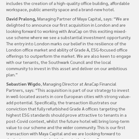
includes the creation of a high-quality office building, affordable
workspace, public amenity space and a brand-new hotel.
David Pralong,
Managing Partner of Maya Capital, says: “We are
delighted to announce our first acquisition in London and are
looking forward to working with AnaCap on this exciting mixed-
use scheme where we see a substantial investment opportunity.
The entry into London marks our belief in the resilience of the
London office market and ability of Grade A, ESG-focused office
offerings to outperform the market. We are also keen to engage
with our tenants, the Southwark Council and the local
community to invest in this asset and deliver on our ambitious
plan.”
Sebastien Wigdo
, Managing Director at AnaCap Financial
Partners, says: “This acquisition is part of our strategy to invest
in well-located assets in core European cities with strong value-
add potential. Specifically, the transaction illustrates our
conviction that fully refurbished Grade A offices targeting the
highest ESG standards should prove attractive to tenants in a
post-Covid context, whilst the future hotel will bring long-term
value to our scheme and the wider community. This is our first
transaction with Maya Capital and we are looking forward to