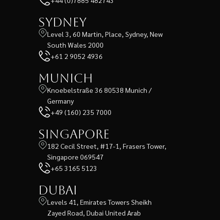
+44 (0)7885 482743
Sydney
Level 3, 60 Martin, Place, Sydney, New
South Wales 2000
+61 2 9052 4936
Munich
Knoebelstraße 36 80538 Munich /
Germany
+49 (160) 235 7000
Singapore
182 Cecil Street, #17-1, Frasers Tower,
Singapore 069547
+65 3165 5123
Dubai
Levels 41, Emirates Towers Sheikh
Zayed Road, Dubai United Arab