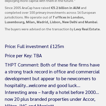
deploying more capital with them in the future.”
Since 2005 AnaCap have raised
€5.2 billion in AUM
and
completed over 100 primary investments across 16 European
jurisdictions. We operate out of
7 offices in London,
Luxembourg, Milan, Madrid, Lisbon, New Delhi and Mumbai.
The buyers were advised on the transaction by
Levy Real Estate.
Price: Full investment £125m
Price per Key: TBA
THPT Comment: Both of these fine firms have
a strong track record in office and commercial
development but appear to be newcomers to
hospitality…welcome and good luck…
Interesting area – hardly a hotel before 2000…
now 20 plus branded properties under Accor,
Hilton, IHG and Marriott