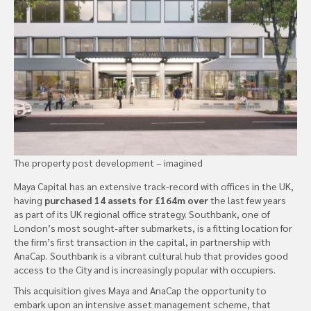
The property post development – imagined
Maya Capital has an extensive track-record with offices in the UK,
having
purchased 14 assets for £164m over
the last few years
as part of its UK regional office strategy. Southbank, one of
London’s most sought-after submarkets, is a fitting location for
the firm’s first transaction in the capital, in partnership with
AnaCap. Southbank is a vibrant cultural hub that provides good
access to the City and is increasingly popular with occupiers.
This acquisition gives Maya and AnaCap the opportunity to
embark upon an intensive asset management scheme, that