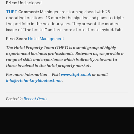
Price:
Undisclosed
THPT
Comment:
Meininger are storming ahead with 25
operating locations, 13 more in the pipeline and plans to triple
the portfolio in the next four years. They present the modern
image of “the hostel” and are more a hotel-hostel hybrid. Fab!
First Seen:
Hotel Management
The Hotel Property Team (THPT) is a small group of highly
experienced business professionals. Between us, we provide a
range of skills and experience which is directly relevant to
those involved in the hotel property market.
For more information – Visit
www.thpt.co.uk
or email
info@rrh.hmf.mybluehost.me
.
Posted in
Recent Deals