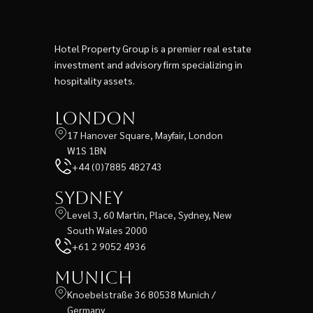
Hotel Property Group is a premier real estate
investment and advisory firm specializing in
hospitality assets.
London
17 Hanover Square, Mayfair, London
W1S 1BN
+44 (0)7885 482743
Sydney
Level 3, 60 Martin, Place, Sydney, New
South Wales 2000
+61 2 9052 4936
Munich
Knoebelstraße 36 80538 Munich /
Germany