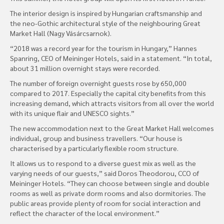
The interior design is inspired by Hungarian craftsmanship and
the neo-Gothic architectural style of the neighbouring Great
Market Hall (Nagy Vásárcsarnok).
“2018 was a record year for the tourism in Hungary,” Hannes
Spanring, CEO of Meininger Hotels, said in a statement. “In total,
about 31 million overnight stays were recorded.
The number of foreign overnight guests rose by 650,000
compared to 2017. Especially the capital city benefits from this
increasing demand, which attracts visitors from all over the world
with its unique flair and UNESCO sights.”
The new accommodation next to the Great Market Hall welcomes
individual, group and business travellers. “Our house is
characterised by a particularly flexible room structure.
It allows us to respond to a diverse guest mix as well as the
varying needs of our guests,” said Doros Theodorou, CCO of
Meininger Hotels. “They can choose between single and double
rooms as well as private dorm rooms and also dormitories. The
public areas provide plenty of room for social interaction and
reflect the character of the local environment.”