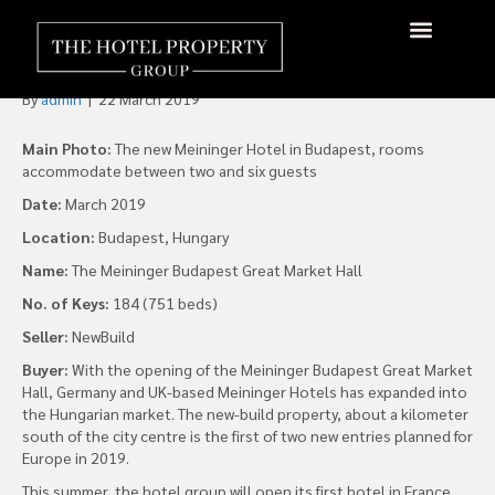
Meininger opens first
Hungarian hotel
About Us
Hotels Available
Contact Us
By
admin
|
22 March 2019
Main Photo:
The new Meininger Hotel in Budapest, rooms
accommodate between two and six guests
Date:
March 2019
Location:
Budapest, Hungary
Name:
The Meininger Budapest Great Market Hall
No. of Keys:
184 (751 beds)
Seller:
NewBuild
Buyer:
With the opening of the Meininger Budapest Great Market
Hall, Germany and UK-based Meininger Hotels has expanded into
the Hungarian market. The new-build property, about a kilometer
south of the city centre is the first of two new entries planned for
Europe in 2019.
This summer, the hotel group will open its first hotel in France.