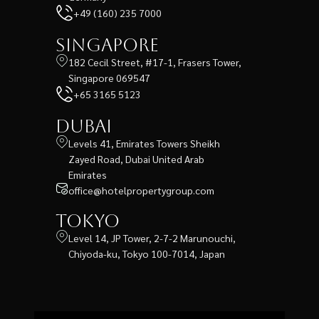
+49 (160) 235 7000
Singapore
182 Cecil Street, #17-1, Frasers Tower,
Singapore 069547
+65 3165 5123
Dubai
Levels 41, Emirates Towers Sheikh
Zayed Road, Dubai United Arab
Emirates
office@hotelpropertygroup.com
Tokyo
Level 14, JP Tower, 2-7-2 Marunouchi,
Chiyoda-ku, Tokyo 100-7014, Japan