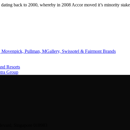
 dating back to 2000, whereby in 2008 Accor moved it’s minority stak
 Movenpick, Pullman, MGallery, Swissotel & Fairmont Brands
and Resorts
utra Group
levard, Singapore 018983