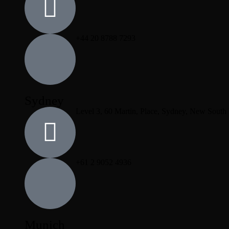
+44 20 8788 7293
Sydney
Level 3, 60 Martin, Place, Sydney, New South
+61 2 9052 4936
Munich