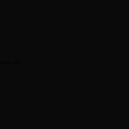
 Wales 2000