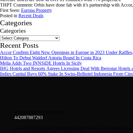
THPT Comment: Orbis have done fab with it’s partnership with Accor,
First Seen:
Europa Property
Posted in
Recent Deals
Categories
Categories
Recent Posts
Accor Confirm Eight New Openings in Europe in 2023 Under Raffles,
Hilton To Debut Waldorf Astoria Brand In Costa Rica
Melia Adds Two INNSiDE Hotels In Sicily
IHG Hotels and Resorts Agrees Licensing Deal With Iberostar Hotels 
Indies Capital Buys 60% Stake In Swiss-Belhotel Indonesia From Cip
info@thehotelproperty.com
442087887293
Level 39 Marina Bay Financial Centre Tower 2 10 Marina Bou