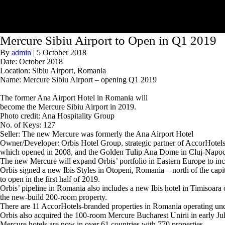
Mercure Sibiu Airport to Open in Q1 2019
By
admin
|
5 October 2018
Date: October 2018
Location: Sibiu Airport, Romania
Name: Mercure Sibiu Airport – opening Q1 2019
The former Ana Airport Hotel in Romania will
become the Mercure Sibiu Airport in 2019.
Photo credit: Ana Hospitality Group
No. of Keys: 127
Seller: The new Mercure was formerly the Ana Airport Hotel
Owner/Developer: Orbis Hotel Group, strategic partner of AccorHotels, 
which opened in 2008, and the Golden Tulip Ana Dome in Cluj-Napoc
The new Mercure will expand Orbis’ portfolio in Eastern Europe to inclu
Orbis signed a new Ibis Styles in Otopeni, Romania—north of the capit
to open in the first half of 2019.
Orbis’ pipeline in Romania also includes a new Ibis hotel in Timisoa
the new-build 200-room property.
There are 11 AccorHotels-branded properties in Romania operating unde
Orbis also acquired the 100-room Mercure Bucharest Unirii in early Ju
Mercure hotels are now in over 61 countries with 770 properties.