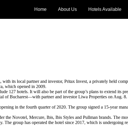
Home
About Us
Hotels Available
with its local partner and investor, Pritax Invest, a privately held c
a, which opened in 2009.
de 127 hotels. It will also be part of the group’s plans to extend its 
al of Bucharest—with partner and investor Liwa Properties on Aug. 8. T
ra opening in the fourth quarter of 2020. The group signed a 15-year 
r the Novotel, Mercure, Ibis, Ibis Styles and Pullman brands. The mos
ly. The group has operated the hotel since 2017, which is undergoing r