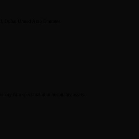
d, Dubai United Arab Emirates
sory firm specializing in hospitality assets.