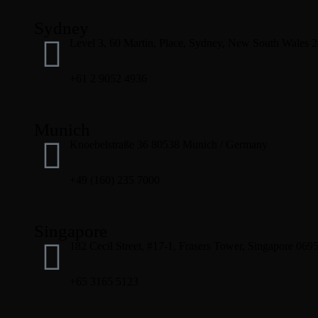
Sydney
Level 3, 60 Martin, Place, Sydney, New South Wales 
+61 2 9052 4936
Munich
Knoebelstraße 36 80538 Munich / Germany
+49 (160) 235 7000
Singapore
182 Cecil Street, #17-1, Frasers Tower, Singapore 069
+65 3165 5123