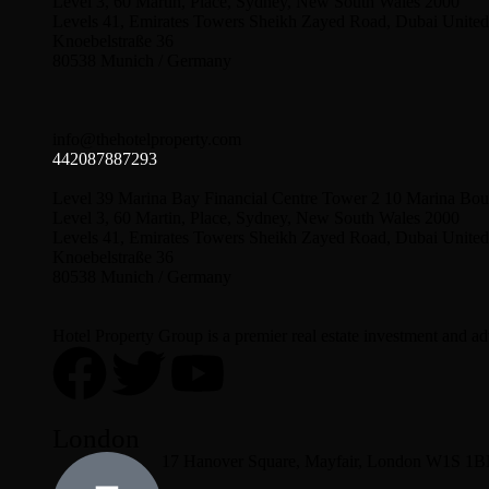
Level 3, 60 Martin, Place, Sydney, New South Wales 2000
Levels 41, Emirates Towers Sheikh Zayed Road, Dubai United
Knoebelstraße 36
80538 Munich / Germany
info@thehotelproperty.com
442087887293
Level 39 Marina Bay Financial Centre Tower 2 10 Marina Bou
Level 3, 60 Martin, Place, Sydney, New South Wales 2000
Levels 41, Emirates Towers Sheikh Zayed Road, Dubai United
Knoebelstraße 36
80538 Munich / Germany
Hotel Property Group is a premier real estate investment and advi
London
17 Hanover Square, Mayfair, London W1S 1