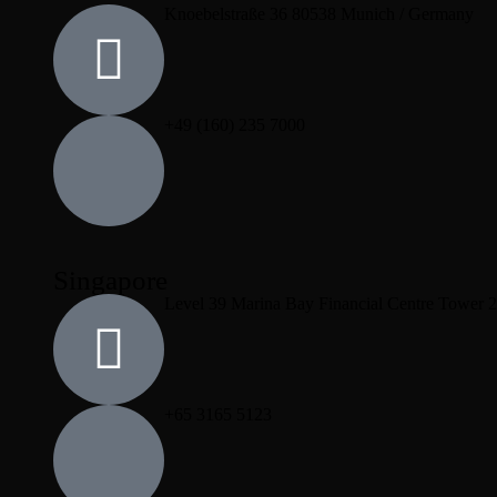
Knoebelstraße 36 80538 Munich / Germany
+49 (160) 235 7000
Singapore
Level 39 Marina Bay Financial Centre Tower 
+65 3165 5123