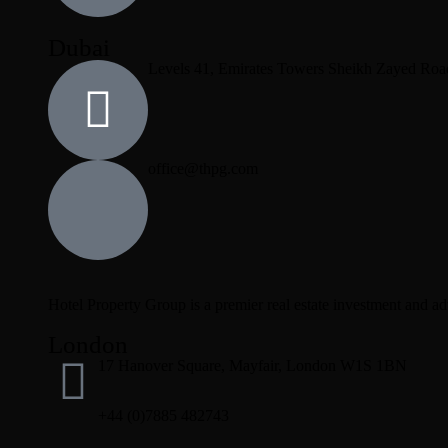
Dubai
Levels 41, Emirates Towers Sheikh Zayed Roa
office@thpg.com
Hotel Property Group is a premier real estate investment and advi
London
17 Hanover Square, Mayfair, London W1S 1BN
+44 (0)7885 482743