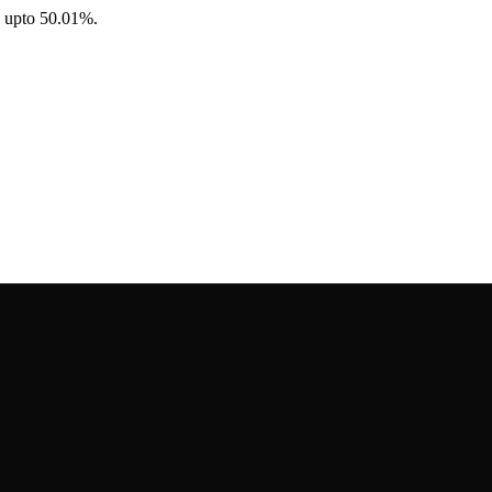
e upto 50.01%.