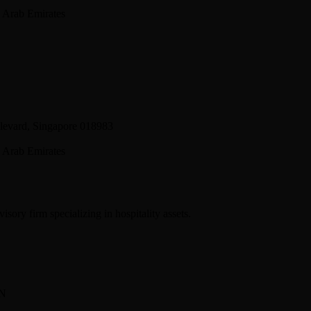
 Arab Emirates
levard, Singapore 018983
 Arab Emirates
sory firm specializing in hospitality assets.
BN