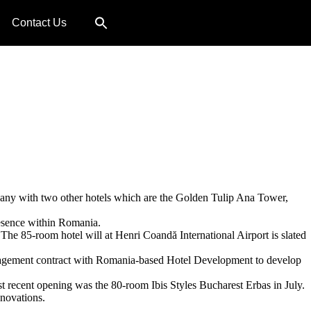
Contact Us
ompany with two other hotels which are the Golden Tulip Ana Tower,
presence within Romania.
he 85-room hotel will at Henri Coandă International Airport is slated
management contract with Romania-based Hotel Development to develop
t recent opening was the 80-room Ibis Styles Bucharest Erbas in July.
enovations.