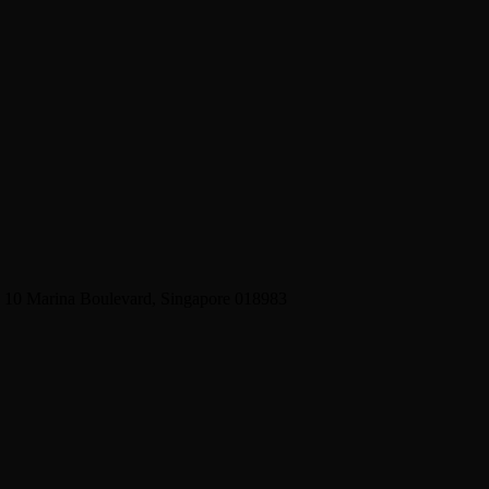
2 10 Marina Boulevard, Singapore 018983