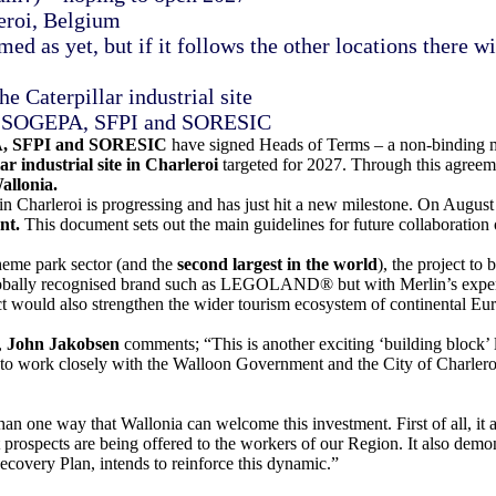
leroi, Belgium
ed as yet, but if it follows the other locations there
e Caterpillar industrial site
 of SOGEPA, SFPI and SORESIC
A, SFPI and SORESIC
have signed Heads of Terms – a non-binding m
ar industrial site in Charleroi
targeted for 2027. Through this agree
allonia.
Charleroi is progressing and has just hit a new milestone. On August 
ent.
This document sets out the main guidelines for future collaboration 
heme park sector (and the
second largest in the world
), the project t
 globally recognised brand such as LEGOLAND® but with Merlin’s expert
ct would also strengthen the wider tourism ecosystem of continental Euro
,
John Jakobsen
comments; “This is another exciting ‘building bloc
e to work closely with the Walloon Government and the City of Charl
n one way that Wallonia can welcome this investment. First of all, it al
ospects are being offered to the workers of our Region. It also demonst
ecovery Plan, intends to reinforce this dynamic.”