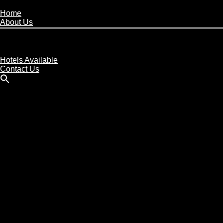
Home
About Us
Buy A Hotel
Sell A Hotel
Meet Our Team
Hotels Available
Contact Us