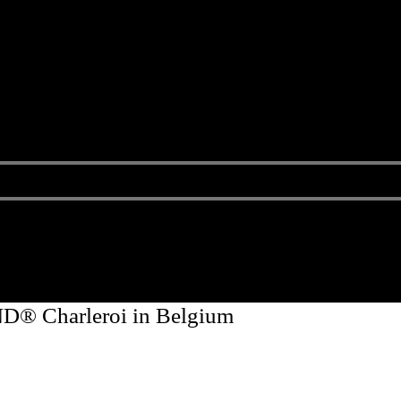
D® Charleroi in Belgium