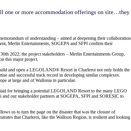
 will one or more accommodation offerings on site…they
emorandum of understanding – aimed at deepening their collaboration
ment, Merlin Entertainments, SOGEPA and SFPI confirm their
30th 2022, the project stakeholders – Merlin Entertainments Group,
on this major project.
o build and open a LEGOLAND® Resort in Charleroi not only holds the
ise and successful track record in developing similar complexes.
pe at large and of Wallonia in particular.
k’ laid for bringing a potential LEGOLAND Resort to the many LEGO
eroi and our stakeholder partners at SOGEPA, SFPI and SORESIC to
lows us to turn the page on the disaster that was the closure of
rates that Charleroi, like the Walloon Region, is resilient and looking