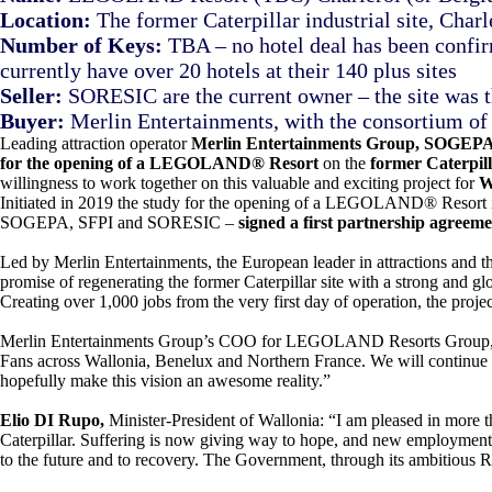
Location:
The former Caterpillar industrial site, Char
Number of Keys:
TBA – no hotel deal has been confirm
currently have over 20 hotels at their 140 plus sites
Seller:
SORESIC are the current owner – the site was th
Buyer:
Merlin Entertainments, with the consortium
Leading attraction operator
Merlin Entertainments Group, SOGEP
for the opening of a LEGOLAND® Resort
on the
former Caterpill
willingness to work together on this valuable and exciting project for
W
Initiated in 2019 the study for the opening of a LEGOLAND® Resort in 
SOGEPA, SFPI and SORESIC –
signed a first partnership agreem
Led by Merlin Entertainments, the European leader in attractions and t
promise of regenerating the former Caterpillar site with a strong and
Creating over 1,000 jobs from the very first day of operation, the proje
Merlin Entertainments Group’s COO for LEGOLAND Resorts Group
Fans across Wallonia, Benelux and Northern France. We will continu
hopefully make this vision an awesome reality.”
Elio DI Rupo,
Minister-President of Wallonia: “I am pleased in more tha
Caterpillar. Suffering is now giving way to hope, and new employment pr
to the future and to recovery. The Government, through its ambitious R