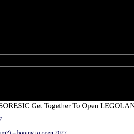
d SORESIC Get Together To Open LEGOLAN
7
m?) – hoping to open 2027