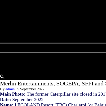
Home
About Us
Buy A Hotel
Sell A Hotel
Meet Our Team
Hotels Available
Contact Us
Merlin Entertainments, SOGEPA, SFPI an
By
admin
|
5 September 2022
Main Photo:
The former Caterpillar site closed in 201
Date:
September 2022
Name:
LEGOLAND Resort (TBC) Charleroi (or Belgiu