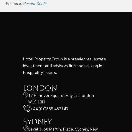
Posted in
Recent Deals
Hotel Property Group is a premier real estate
investment and advisory firm specializing in
hospitality assets.
London
17 Hanover Square, Mayfair, London
W1S 1BN
+44 (0)7885 482743
Sydney
Level 3, 60 Martin, Place, Sydney, New