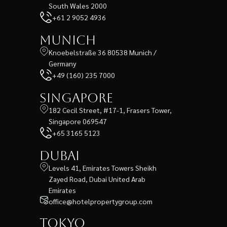
South Wales 2000
+61 2 9052 4936
Munich
Knoebelstraße 36 80538 Munich /
Germany
+49 (160) 235 7000
Singapore
182 Cecil Street, #17-1, Frasers Tower,
Singapore 069547
+65 3165 5123
Dubai
Levels 41, Emirates Towers Sheikh
Zayed Road, Dubai United Arab
Emirates
office@hotelpropertygroup.com
Tokyo