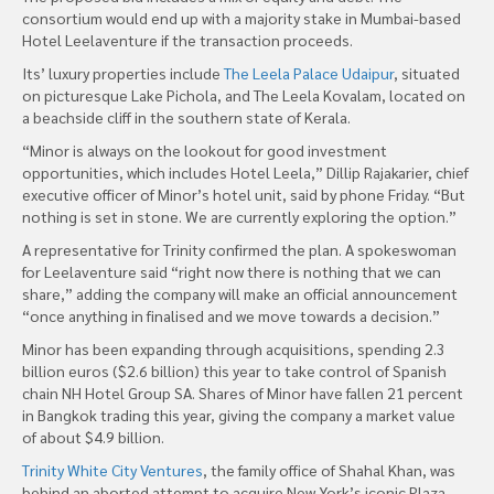
consortium would end up with a majority stake in Mumbai-based
Hotel Leelaventure if the transaction proceeds.
Its’ luxury properties include
The Leela Palace Udaipur
, situated
on picturesque Lake Pichola, and The Leela Kovalam, located on
a beachside cliff in the southern state of Kerala.
“Minor is always on the lookout for good investment
opportunities, which includes Hotel Leela,” Dillip Rajakarier, chief
executive officer of Minor’s hotel unit, said by phone Friday. “But
nothing is set in stone. We are currently exploring the option.”
A representative for Trinity confirmed the plan. A spokeswoman
for Leelaventure said “right now there is nothing that we can
share,” adding the company will make an official announcement
“once anything in finalised and we move towards a decision.”
Minor has been expanding through acquisitions, spending 2.3
billion euros ($2.6 billion) this year to take control of Spanish
chain NH Hotel Group SA. Shares of Minor have fallen 21 percent
in Bangkok trading this year, giving the company a market value
of about $4.9 billion.
Trinity White City Ventures
, the family office of Shahal Khan, was
behind an aborted attempt to acquire New York’s iconic Plaza