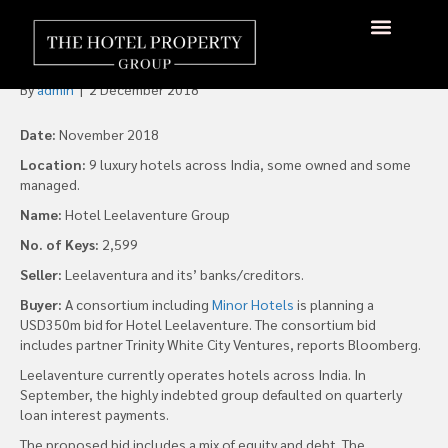
Minor eyes Leelaventure for
US$350m
About Us
Hotels Available
Contact Us
By
admin
|
2 December 2018
Date:
November 2018
Location:
9 luxury hotels across India, some owned and some
managed.
Name:
Hotel Leelaventure Group
No. of Keys:
2,599
Seller:
Leelaventura and its’ banks/creditors.
Buyer:
A consortium including
Minor Hotels
is planning a
USD350m bid for Hotel Leelaventure. The consortium bid
includes partner Trinity White City Ventures, reports Bloomberg.
Leelaventure currently operates hotels across India. In
September, the highly indebted group defaulted on quarterly
loan interest payments.
The proposed bid includes a mix of equity and debt. The