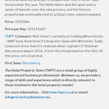
Hotel earlier this year. The $600 million deal fell apart amid a
series of lawsuits over the sale process, and the historic
property was eventually sold to a Qatari state-owned company.
Price:
US$350m
Price per Key
: US$134,667
THPT
Comment:
Well there’s certainly no holding Minor Hotels
– MINT back, fresh from it’s foray into Spain with NH Hotels. Sadly
Leela lost more than it’s chairman when Captain C.P. Krishnan
Nair passed away in 2014…it lost the steady hand on the tiller. At
this price, not a bad deal.
First Seen:
Bloomberg
The Hotel Property Team (THPT) are a small group of highly
experienced business professionals. Between us, we provide a
range of skills and experience which is directly relevant to
those involved in the hotel property market.
For more information – Visit
www.thpt.co.uk
or email
info@rrh.hmf.mybluehost.me
.