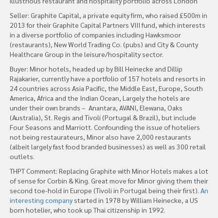
illustrious restaurant and hospitality portfolio across London
Seller: Graphite Capital, a private equity firm, who raised £500m in
2013 for their Graphite Capital Partners VIII fund, which interests
in a diverse portfolio of companies including Hawksmoor
(restaurants), New World Trading Co. (pubs) and City & County
Healthcare Group in the leisure/hospitality sector.
Buyer: Minor hotels, headed up by Bill Heinecke and Dillip
Rajakarier, currently have a portfolio of 157 hotels and resorts in
24 countries across Asia Pacific, the Middle East, Europe, South
America, Africa and the Indian Ocean, Largely the hotels are
under their own brands – Anantara, AVANI, Elewana, Oaks
(Australia), St. Regis and Tivoli (Portugal & Brazil), but include
Four Seasons and Marriott. Confounding the issue of hoteliers
not being restaurateurs, Minor also have 2,000 restaurants
(albeit largely fast food branded businesses) as well as 300 retail
outlets.
THPT Comment: Replacing Graphite with Minor Hotels makes a lot
of sense for Corbin & King. Great move for Minor giving them their
second toe-hold in Europe (Tivoli in Portugal being their first).
An
interesting company
started in 1978 by William Heinecke, a US
born hotelier, who took up Thai citizenship in 1992.