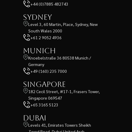
+44 (0)7885 482743
Sydney
Level 3, 60 Martin, Place, Sydney, New
South Wales 2000
+61 2 9052 4936
Munich
Knoebelstraße 36 80538 Munich /
Germany
+49 (160) 235 7000
Singapore
182 Cecil Street, #17-1, Frasers Tower,
Singapore 069547
+65 3165 5123
Dubai
Levels 41, Emirates Towers Sheikh
Zayed Road, Dubai United Arab