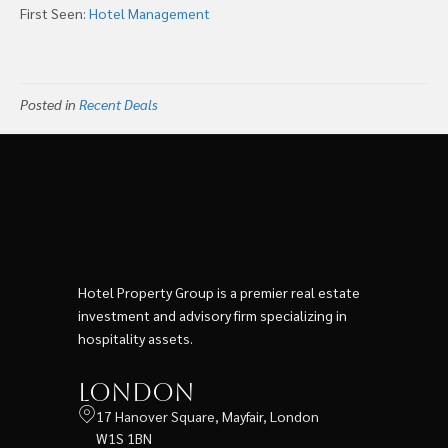
First Seen:
Hotel Management
Posted in
Recent Deals
Hotel Property Group is a premier real estate
investment and advisory firm specializing in
hospitality assets.
London
17 Hanover Square, Mayfair, London
W1S 1BN