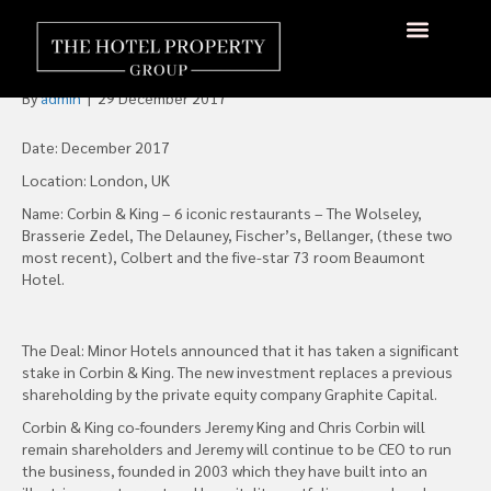
Minor Hotels Acquires
Stake in Corbin & King
About Us
Hotels Available
Contact Us
By
admin
|
29 December 2017
Date: December 2017
Location: London, UK
Name: Corbin & King – 6 iconic restaurants – The Wolseley,
Brasserie Zedel, The Delauney, Fischer’s, Bellanger, (these two
most recent), Colbert and the five-star 73 room Beaumont
Hotel.
The Deal: Minor Hotels announced that it has taken a significant
stake in Corbin & King. The new investment replaces a previous
shareholding by the private equity company Graphite Capital.
Corbin & King co-founders Jeremy King and Chris Corbin will
remain shareholders and Jeremy will continue to be CEO to run
the business, founded in 2003 which they have built into an