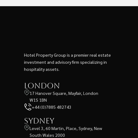
Hotel Property Group is a premier real estate
investment and advisory firm specializing in
hospitality assets.
London
17 Hanover Square, Mayfair, London
W1S 1BN
+44 (0)7885 482743
Sydney
Level 3, 60 Martin, Place, Sydney, New
South Wales 2000