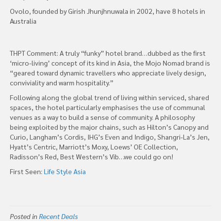
Ovolo, founded by Girish Jhunjhnuwala in 2002, have 8 hotels in
Australia
THPT Comment: A truly “funky” hotel brand…dubbed as the first
‘micro-living’ concept of its kind in Asia, the Mojo Nomad brand is
“geared toward dynamic travellers who appreciate lively design,
conviviality and warm hospitality.”
Following along the global trend of living within serviced, shared
spaces, the hotel particularly emphasises the use of communal
venues as a way to build a sense of community. A philosophy
being exploited by the major chains, such as Hilton’s Canopy and
Curio, Langham’s Cordis, IHG’s Even and Indigo, Shangri-La’s Jen,
Hyatt’s Centric, Marriott’s Moxy, Loews’ OE Collection,
Radisson’s Red, Best Western’s Vib…we could go on!
First Seen:
Life Style Asia
Posted in
Recent Deals