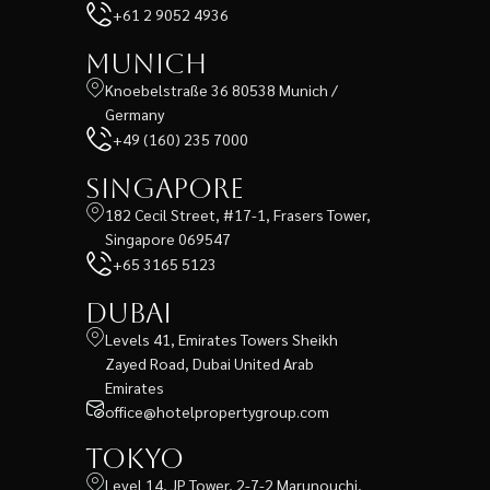
+61 2 9052 4936
Munich
Knoebelstraße 36 80538 Munich /
Germany
+49 (160) 235 7000
Singapore
182 Cecil Street, #17-1, Frasers Tower,
Singapore 069547
+65 3165 5123
Dubai
Levels 41, Emirates Towers Sheikh
Zayed Road, Dubai United Arab
Emirates
office@hotelpropertygroup.com
Tokyo
Level 14, JP Tower, 2-7-2 Marunouchi,