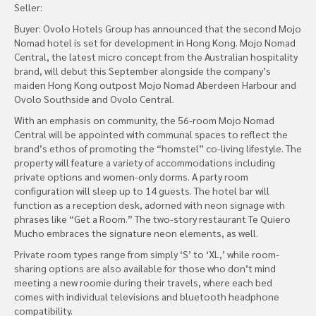
Seller:
Buyer: Ovolo Hotels Group has announced that the second Mojo
Nomad hotel is set for development in Hong Kong. Mojo Nomad
Central, the latest micro concept from the Australian hospitality
brand, will debut this September alongside the company’s
maiden Hong Kong outpost Mojo Nomad Aberdeen Harbour and
Ovolo Southside and Ovolo Central.
With an emphasis on community, the 56-room Mojo Nomad
Central will be appointed with communal spaces to reflect the
brand’s ethos of promoting the “homstel” co-living lifestyle. The
property will feature a variety of accommodations including
private options and women-only dorms. A party room
configuration will sleep up to 14 guests. The hotel bar will
function as a reception desk, adorned with neon signage with
phrases like “Get a Room.” The two-story restaurant Te Quiero
Mucho embraces the signature neon elements, as well.
Private room types range from simply ‘S’ to ‘XL,’ while room-
sharing options are also available for those who don’t mind
meeting a new roomie during their travels, where each bed
comes with individual televisions and bluetooth headphone
compatibility.