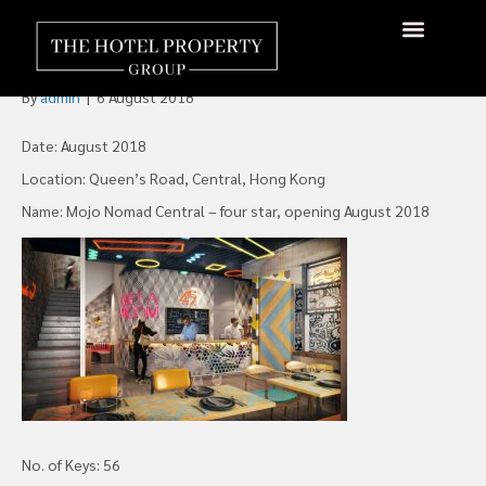
Mojo Nomad to Add Second
Hong Kong Hotel
About Us
Hotels Available
Contact Us
By
admin
|
6 August 2018
Date: August 2018
Location: Queen’s Road, Central, Hong Kong
Name: Mojo Nomad Central – four star, opening August 2018
No. of Keys: 56